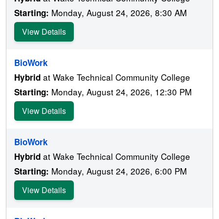
Monday, August 24, 2026, 8:30 AM
Starting:
View Details
BioWork
at Wake Technical Community College
Hybrid
Monday, August 24, 2026, 12:30 PM
Starting:
View Details
BioWork
at Wake Technical Community College
Hybrid
Monday, August 24, 2026, 6:00 PM
Starting:
View Details