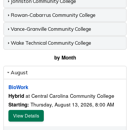
Johnston Community College
Rowan-Cabarrus Community College
Vance-Granville Community College
Wake Technical Community College
by Month
August
BioWork
at Central Carolina Community College
Hybrid
Thursday, August 13, 2026, 8:00 AM
Starting:
View Details