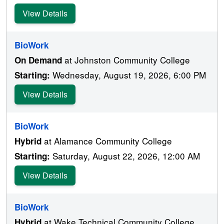
View Details
BioWork
at Johnston Community College
On Demand
Wednesday, August 19, 2026, 6:00 PM
Starting:
View Details
BioWork
at Alamance Community College
Hybrid
Saturday, August 22, 2026, 12:00 AM
Starting:
View Details
BioWork
at Wake Technical Community College
Hybrid