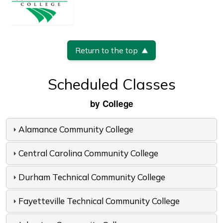
Return to the top
Scheduled Classes
by College
Alamance Community College
Central Carolina Community College
Durham Technical Community College
Fayetteville Technical Community College