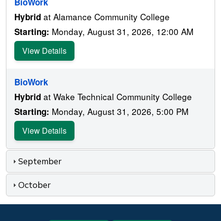
BioWork
at Alamance Community College
Hybrid
Monday, August 31, 2026, 12:00 AM
Starting:
View Details
BioWork
at Wake Technical Community College
Hybrid
Monday, August 31, 2026, 5:00 PM
Starting:
View Details
September
October