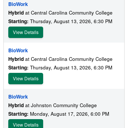
BioWork
at Central Carolina Community College
Hybrid
Thursday, August 13, 2026, 6:30 PM
Starting:
View Details
BioWork
at Central Carolina Community College
Hybrid
Thursday, August 13, 2026, 6:30 PM
Starting:
View Details
BioWork
at Johnston Community College
Hybrid
Monday, August 17, 2026, 6:00 PM
Starting:
View Details