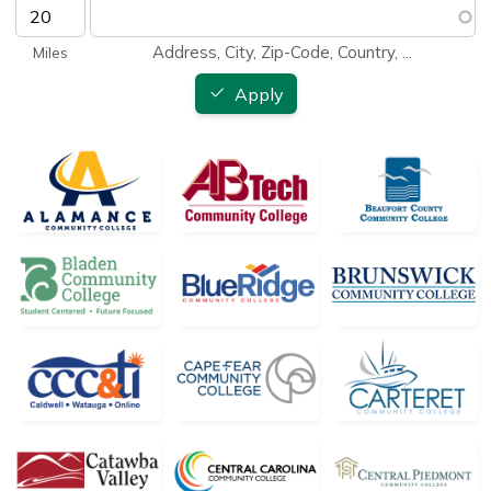
Address, City, Zip-Code, Country, ...
Apply