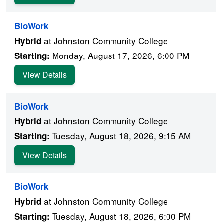
BioWork
at Johnston Community College
Hybrid
Monday, August 17, 2026, 6:00 PM
Starting:
View Details
BioWork
at Johnston Community College
Hybrid
Tuesday, August 18, 2026, 9:15 AM
Starting:
View Details
BioWork
at Johnston Community College
Hybrid
Tuesday, August 18, 2026, 6:00 PM
Starting: