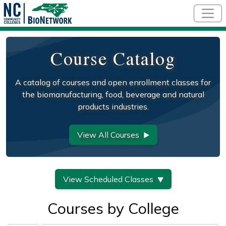
Skip to main content
Course Catalog
A catalog of courses and open enrollment classes for
the biomanufacturing, food, beverage and natural
products industries.
View All Courses
View Scheduled Classes
Courses by College