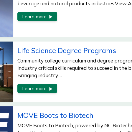
beverage and natural products industries.View A
Learn more
Life Science Degree Programs
Community college curriculum and degree program
industry critical skills required to succeed in the b
Bringing industry,…
Learn more
MOVE Boots to Biotech
MOVE Boots to Biotech, powered by NC Biotechn