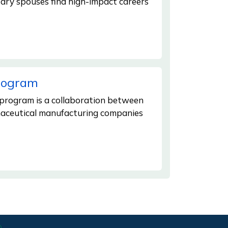
tary spouses find high-impact careers
Program
 program is a collaboration between
maceutical manufacturing companies