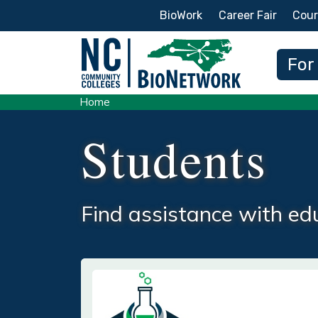
Secondary Menu
BioWork
Career Fair
Cour
Main
For
Home
Students
Find assistance with edu