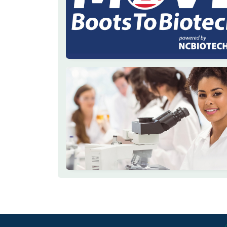
Footer