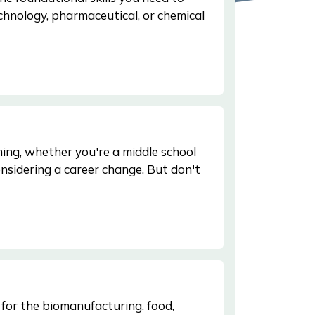
echnology, pharmaceutical, or chemical
ing, whether you're a middle school
nsidering a career change. But don't
 for the biomanufacturing, food,