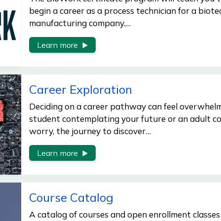
begin a career as a process technician for a biot
manufacturing company.…
Learn more
Career Exploration
Deciding on a career pathway can feel overwhelm
student contemplating your future or an adult co
worry, the journey to discover…
Learn more
Course Catalog
A catalog of courses and open enrollment classes