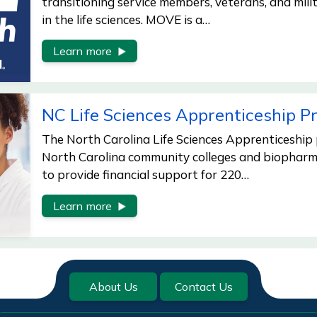
transitioning service members, veterans, and mili
in the life sciences. MOVE is a…
Learn more
NC Life Sciences Apprenticeship 
The North Carolina Life Sciences Apprenticeship
North Carolina community colleges and biophar
to provide financial support for 220…
Learn more
About Us
Contact Us