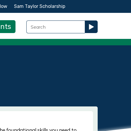
Now
Sam Taylor Scholarship
ents
he foundational skills you need to