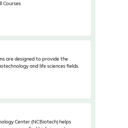
ll Courses
s are designed to provide the
iotechnology and life sciences fields.
ology Center (NCBiotech) helps