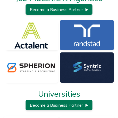
Become a Business Partner
Universities
Become a Business Partner