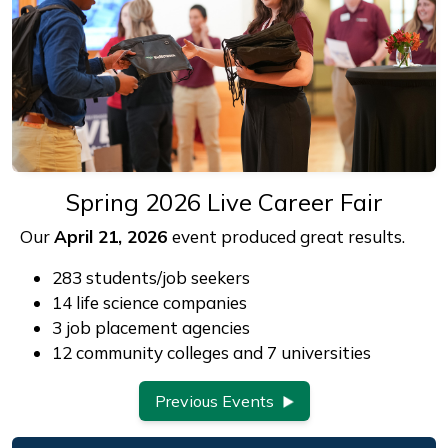
Spring 2026 Live Career Fair
Our
April 21, 2026
event produced great results.
283 students/job seekers
14 life science companies
3 job placement agencies
12 community colleges and 7 universities
Previous Events