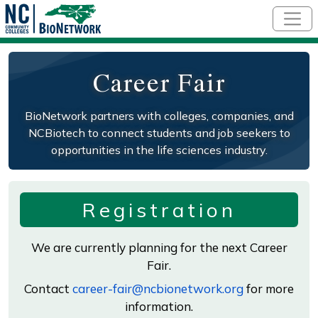
Skip to main content
Career Fair
BioNetwork partners with colleges, companies, and
NCBiotech to connect students and job seekers to
opportunities in the life sciences industry.
Registration
We are currently planning for the next Career
Fair.
Contact
career-fair@ncbionetwork.org
for more
information.