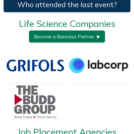
Who attended the last event?
Life Science Companies
Become a Business Partner
Job Placement Agencies