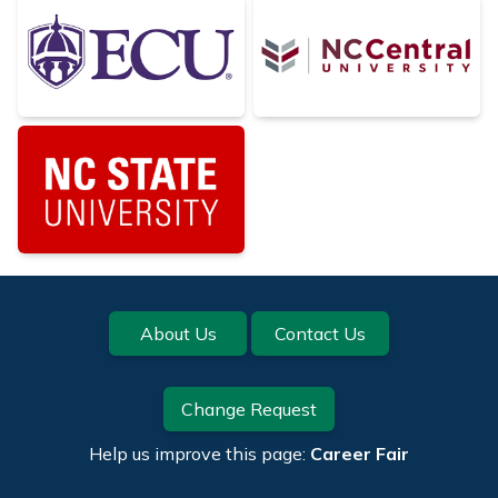
Footer
About Us
Contact Us
Change Request
Help us improve this page:
Career Fair