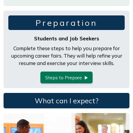
Preparation
Students and Job Seekers
Complete these steps to help you prepare for
upcoming career fairs. They will help refine your
resume and exercise your interview skills.
Steps to Prepare
What can I expect?