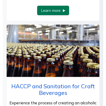
Learn more
HACCP and Sanitation for Craft
Beverages
Experience the process of creating an alcoholic