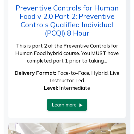
Preventive Controls for Human
Food v 2.0 Part 2: Preventive
Controls Qualified Individual
(PCQI) 8 Hour
This is part 2 of the Preventive Controls for
Human Food hybrid course. You MUST have
completed part 1 prior to taking…
Delivery Format:
Face-to-Face, Hybrid, Live
Instructor Led
Level:
Intermediate
Learn more