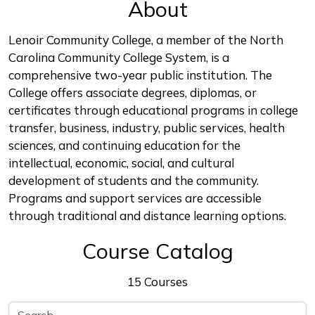
About
Lenoir Community College, a member of the North
Carolina Community College System, is a
comprehensive two-year public institution. The
College offers associate degrees, diplomas, or
certificates through educational programs in college
transfer, business, industry, public services, health
sciences, and continuing education for the
intellectual, economic, social, and cultural
development of students and the community.
Programs and support services are accessible
through traditional and distance learning options.
Course Catalog
15 Courses