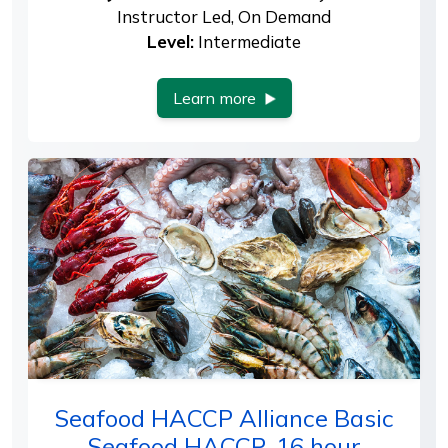
Instructor Led, On Demand
Level:
Intermediate
Learn more
Seafood HACCP Alliance Basic
Seafood HACCP, 16 hour