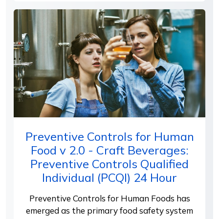
Preventive Controls for Human
Food v 2.0 - Craft Beverages:
Preventive Controls Qualified
Individual (PCQI) 24 Hour
Preventive Controls for Human Foods has
emerged as the primary food safety system