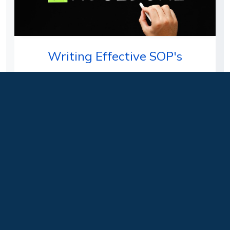
Writing Effective SOP's
Students will learn how to write an effective
Standard Operating Procedure (SOP) as well as
why these are a required…
Delivery Format:
Face-to-Face, Hybrid, Live
Instructor Led
Level:
Beginner
Learn more