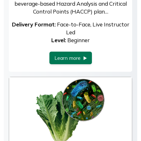
beverage-based Hazard Analysis and Critical
Control Points (HACCP) plan…
Delivery Format:
Face-to-Face, Live Instructor
Led
Level:
Beginner
Learn more