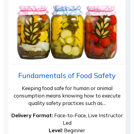
Fundamentals of Food Safety
Keeping food safe for human or animal
consumption means knowing how to execute
quality safety practices such as…
Delivery Format:
Face-to-Face, Live Instructor
Led
Level:
Beginner