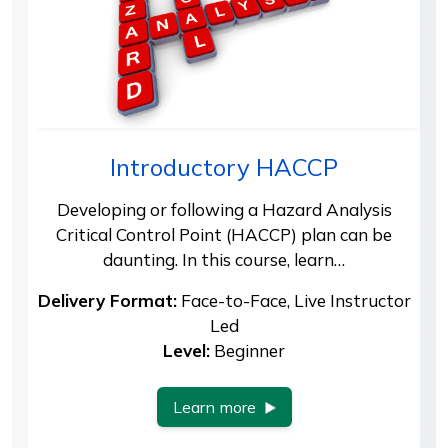
Introductory HACCP
Developing or following a Hazard Analysis
Critical Control Point (HACCP) plan can be
daunting. In this course, learn…
Delivery Format:
Face-to-Face, Live Instructor
Led
Level:
Beginner
Learn more