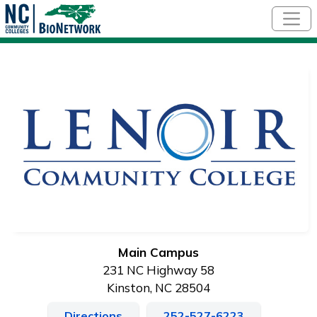
Skip to main content
Main Campus
231 NC Highway 58
Kinston, NC 28504
Directions
252-527-6223