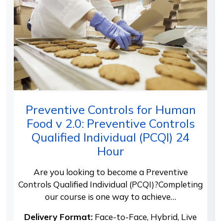
Preventive Controls for Human
Food v 2.0: Preventive Controls
Qualified Individual (PCQI) 24
Hour
Are you looking to become a Preventive
Controls Qualified Individual (PCQI)?Completing
our course is one way to achieve…
Delivery Format:
Face-to-Face, Hybrid, Live