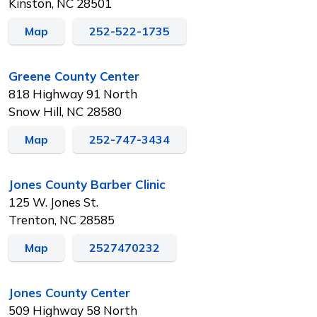
Kinston, NC 28501
Map
252-522-1735
Greene County Center
818 Highway 91 North
Snow Hill, NC 28580
Map
252-747-3434
Jones County Barber Clinic
125 W. Jones St.
Trenton, NC 28585
Map
2527470232
Jones County Center
509 Highway 58 North