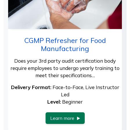
CGMP Refresher for Food
Manufacturing
Does your 3rd party audit certification body
require employees to undergo yearly training to
meet their specifications…
Delivery Format:
Face-to-Face, Live Instructor
Led
Level:
Beginner
Learn more