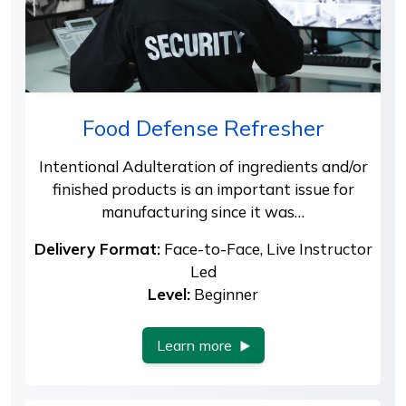
Food Defense Refresher
Intentional Adulteration of ingredients and/or
finished products is an important issue for
manufacturing since it was…
Delivery Format:
Face-to-Face, Live Instructor
Led
Level:
Beginner
Learn more