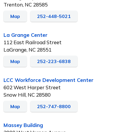
Trenton, NC 28585
Map
252-448-5021
La Grange Center
112 East Railroad Street
LaGrange, NC 28551
Map
252-223-6838
LCC Workforce Development Center
602 West Harper Street
Snow Hill, NC 28580
Map
252-747-8800
Massey Building