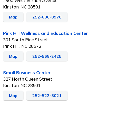
2900 West Vernon Avenue
Kinston, NC 28501
Map
252-686-0970
Pink Hill Wellness and Education Center
301 South Pine Street
Pink Hill, NC 28572
Map
252-568-2425
Small Business Center
327 North Queen Street
Kinston, NC 28501
Map
252-522-8021