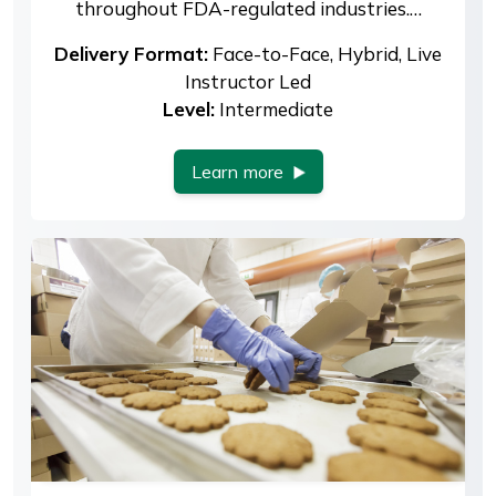
throughout FDA-regulated industries.…
Delivery Format:
Face-to-Face, Hybrid, Live
Instructor Led
Level:
Intermediate
Learn more