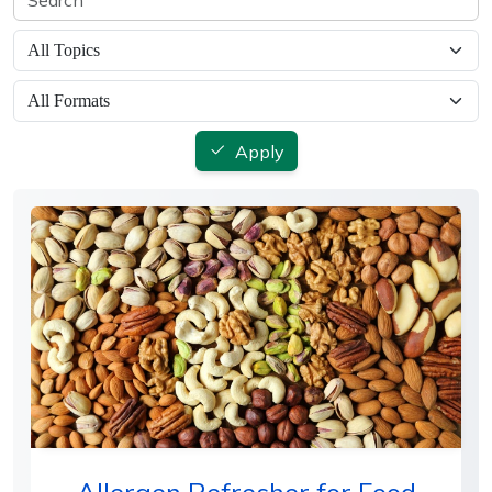
Apply
Allergen Refresher for Food