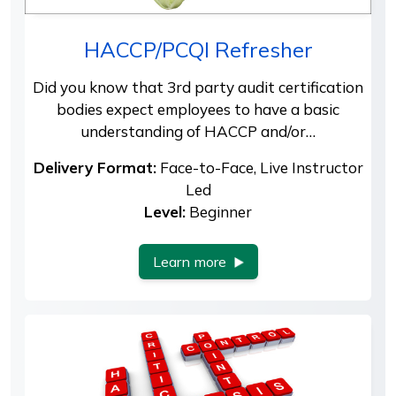
HACCP/PCQI Refresher
Did you know that 3rd party audit certification
bodies expect employees to have a basic
understanding of HACCP and/or…
Delivery Format:
Face-to-Face, Live Instructor
Led
Level:
Beginner
Learn more