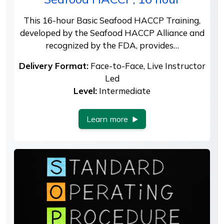
This 16-hour Basic Seafood HACCP Training,
developed by the Seafood HACCP Alliance and
recognized by the FDA, provides…
Delivery Format:
Face-to-Face, Live Instructor
Led
Level:
Intermediate
Learn more