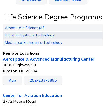
Life Science Degree Programs
Associate in Science (AS)
Industrial Systems Technology
Mechanical Engineering Technology
Remote Locations
Aerospace & Advanced Manufacturing Center
3800 Highway 58
Kinston, NC 28504
Map
252-233-6855
Center for Aviation Education
2772 Rouse Road