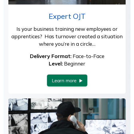
Expert OJT
Is your business training new employees or
apprentices? Has turnover created a situation
where you’re in a circle…
Delivery Format:
Face-to-Face
Level:
Beginner
Learn more