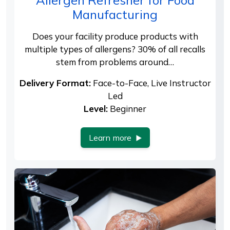
Manufacturing
Does your facility produce products with
multiple types of allergens? 30% of all recalls
stem from problems around…
Delivery Format:
Face-to-Face, Live Instructor
Led
Level:
Beginner
Learn more