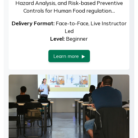
Hazard Analysis, and Risk-based Preventive
Controls for Human Food regulation…
Delivery Format:
Face-to-Face, Live Instructor
Led
Level:
Beginner
Learn more