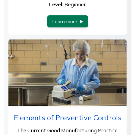
Level:
Beginner
Learn more
Elements of Preventive Controls
The Current Good Manufacturing Practice,