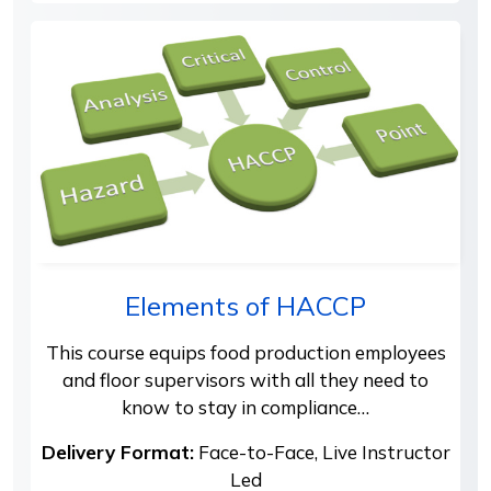
Elements of HACCP
This course equips food production employees
and floor supervisors with all they need to
know to stay in compliance…
Delivery Format:
Face-to-Face, Live Instructor
Led