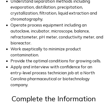
Understand separation methods including
evaporation, distillation, precipitation,
crystallization, filtration, liquid extraction and
chromatography.
Operate process equipment including an
autoclave, incubator, microscope, balance,
refractometer, pH meter, conductivity meter, and
bioreactor.
Work aseptically to minimize product
contamination.
Provide the optimal conditions for growing cells.
Apply and interview with confidence for an
entry-level process technician job at a North
Carolina pharmaceutical or biotechnology
company.
Complete the Information