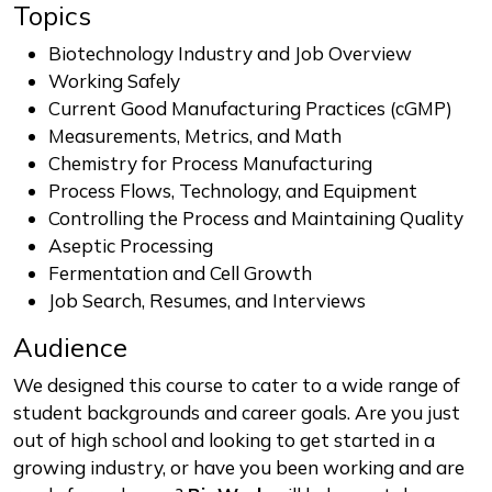
Topics
Biotechnology Industry and Job Overview
Working Safely
Current Good Manufacturing Practices (cGMP)
Measurements, Metrics, and Math
Chemistry for Process Manufacturing
Process Flows, Technology, and Equipment
Controlling the Process and Maintaining Quality
Aseptic Processing
Fermentation and Cell Growth
Job Search, Resumes, and Interviews
Audience
We designed this course to cater to a wide range of
student backgrounds and career goals. Are you just
out of high school and looking to get started in a
growing industry, or have you been working and are