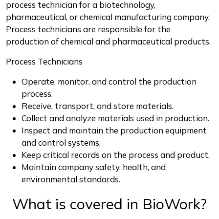
process technician for a biotechnology,
pharmaceutical, or chemical manufacturing company.
Process technicians are responsible for the
production of chemical and pharmaceutical products.
Process Technicians
Operate, monitor, and control the production
process.
Receive, transport, and store materials.
Collect and analyze materials used in production.
Inspect and maintain the production equipment
and control systems.
Keep critical records on the process and product.
Maintain company safety, health, and
environmental standards.
What is covered in BioWork?