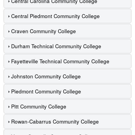
Central Carolina Community College
Central Piedmont Community College
Craven Community College
Durham Technical Community College
Fayetteville Technical Community College
Johnston Community College
Piedmont Community College
Pitt Community College
Rowan-Cabarrus Community College