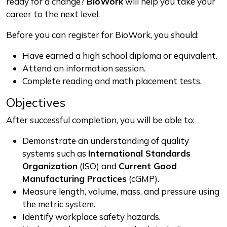
ready for a change?
BioWork
will help you take your
career to the next level.
Before you can register for BioWork, you should:
Have earned a high school diploma or equivalent.
Attend an information session.
Complete reading and math placement tests.
Objectives
After successful completion, you will be able to:
Demonstrate an understanding of quality
systems such as
International Standards
Organization
(ISO) and
Current Good
Manufacturing Practices
(cGMP).
Measure length, volume, mass, and pressure using
the metric system.
Identify workplace safety hazards.