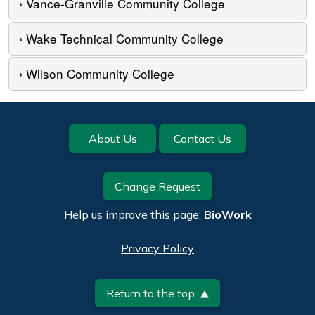
Vance-Granville Community College
Wake Technical Community College
Wilson Community College
Footer
About Us
Contact Us
Change Request
Help us improve this page:
BioWork
Privacy Policy
Return to the top