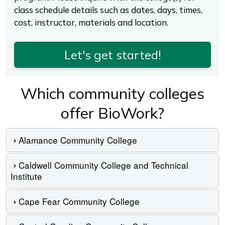
class schedule details such as dates, days, times,
cost, instructor, materials and location.
Let's get started!
Which community colleges
offer BioWork?
Alamance Community College
Caldwell Community College and Technical
Institute
Cape Fear Community College