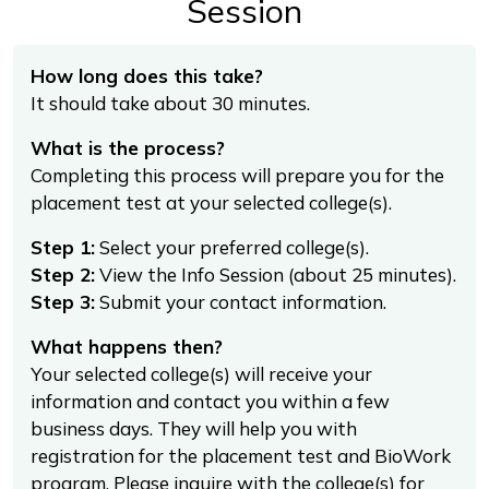
Session
How long does this take?
It should take about 30 minutes.
What is the process?
Completing this process will prepare you for the
placement test at your selected college(s).
Step 1:
Select your preferred college(s).
Step 2:
View the Info Session (about 25 minutes).
Step 3:
Submit your contact information.
What happens then?
Your selected college(s) will receive your
information and contact you within a few
business days. They will help you with
registration for the placement test and BioWork
program. Please inquire with the college(s) for