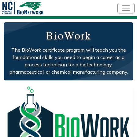
Skip to main content
BioWork
The BioWork certificate program will teach you the
foundational skills you need to begin a career as a
process technician for a biotechnology,
pharmaceutical, or chemical manufacturing company.
Social/Primary Image