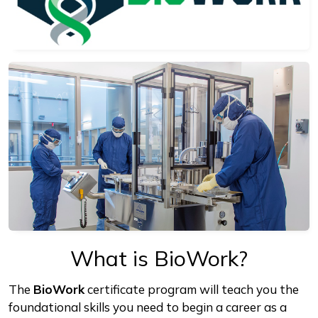
What is BioWork?
The
BioWork
certificate program will teach you the
foundational skills you need to begin a career as a