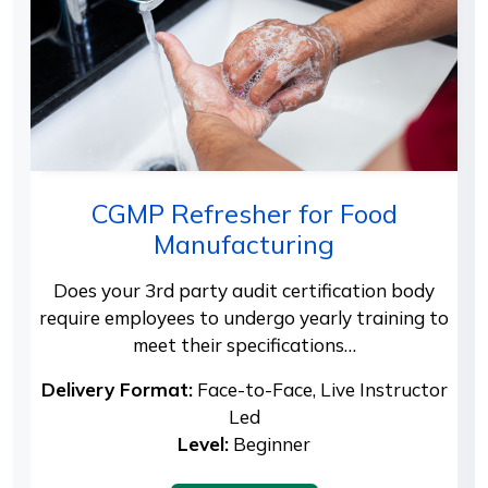
CGMP Refresher for Food
Manufacturing
Does your 3rd party audit certification body
require employees to undergo yearly training to
meet their specifications…
Delivery Format:
Face-to-Face, Live Instructor
Led
Level:
Beginner