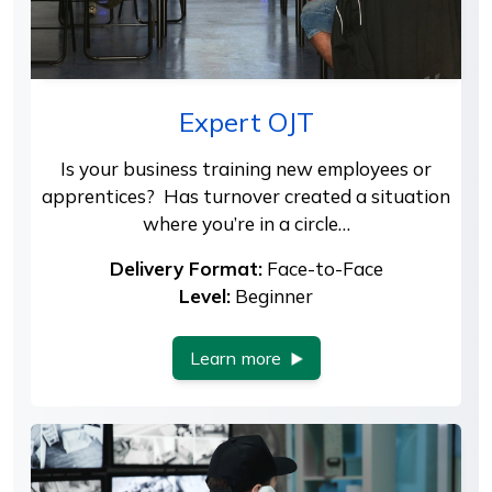
Expert OJT
Is your business training new employees or
apprentices? Has turnover created a situation
where you’re in a circle…
Delivery Format:
Face-to-Face
Level:
Beginner
Learn more