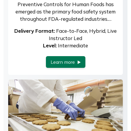
Preventive Controls for Human Foods has
emerged as the primary food safety system
throughout FDA-regulated industries.…
Delivery Format:
Face-to-Face, Hybrid, Live
Instructor Led
Level:
Intermediate
Learn more