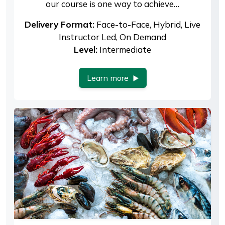
our course is one way to achieve…
Delivery Format:
Face-to-Face, Hybrid, Live
Instructor Led, On Demand
Level:
Intermediate
Learn more