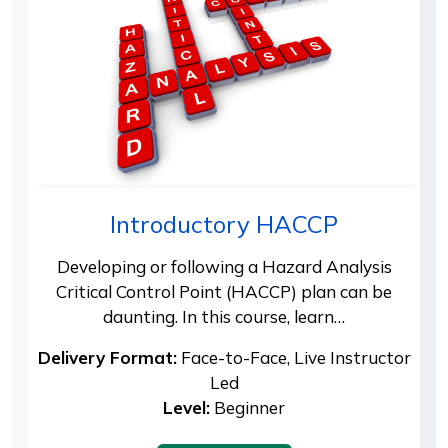
Introductory HACCP
Developing or following a Hazard Analysis
Critical Control Point (HACCP) plan can be
daunting. In this course, learn…
Delivery Format:
Face-to-Face, Live Instructor
Led
Level:
Beginner