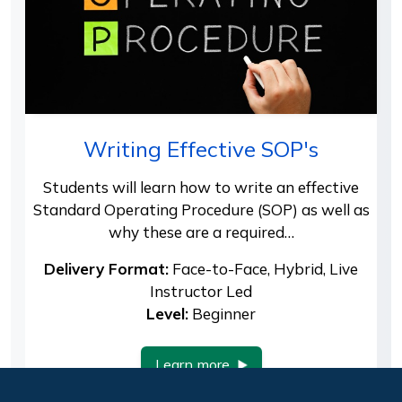
Writing Effective SOP's
Students will learn how to write an effective
Standard Operating Procedure (SOP) as well as
why these are a required…
Delivery Format:
Face-to-Face, Hybrid, Live
Instructor Led
Level:
Beginner
Learn more