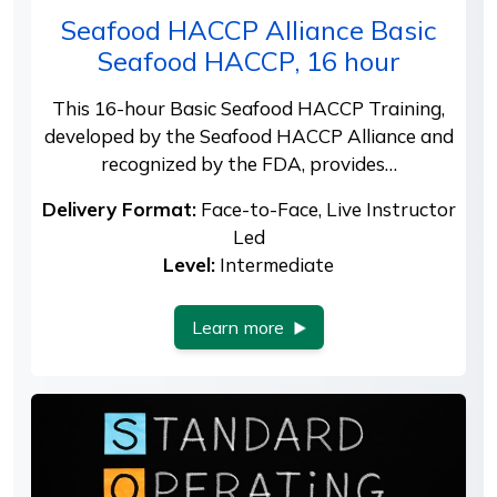
Seafood HACCP Alliance Basic
Seafood HACCP, 16 hour
This 16-hour Basic Seafood HACCP Training,
developed by the Seafood HACCP Alliance and
recognized by the FDA, provides…
Delivery Format:
Face-to-Face, Live Instructor
Led
Level:
Intermediate
Learn more