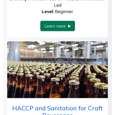
Led
Level:
Beginner
Learn more
HACCP and Sanitation for Craft