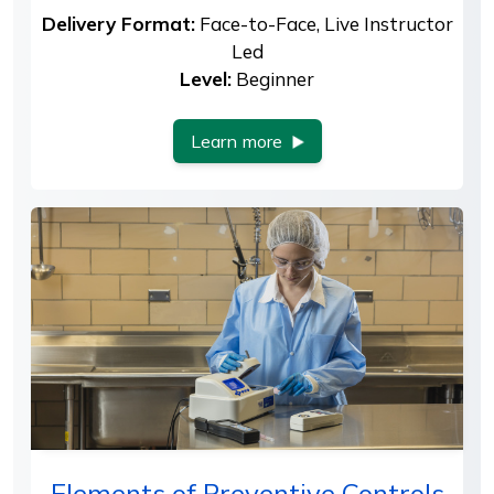
Delivery Format:
Face-to-Face, Live Instructor
Led
Level:
Beginner
Learn more
Elements of Preventive Controls