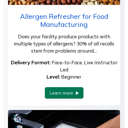
Allergen Refresher for Food
Manufacturing
Does your facility produce products with
multiple types of allergens? 30% of all recalls
stem from problems around…
Delivery Format:
Face-to-Face, Live Instructor
Led
Level:
Beginner
Learn more