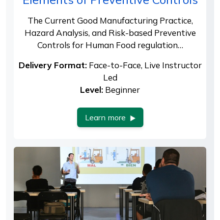
The Current Good Manufacturing Practice,
Hazard Analysis, and Risk-based Preventive
Controls for Human Food regulation…
Delivery Format:
Face-to-Face, Live Instructor
Led
Level:
Beginner
Learn more