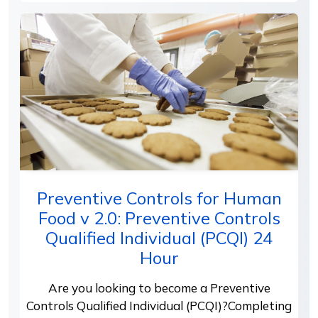
Preventive Controls for Human
Food v 2.0: Preventive Controls
Qualified Individual (PCQI) 24
Hour
Are you looking to become a Preventive
Controls Qualified Individual (PCQI)?Completing