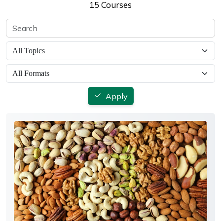
15 Courses
Apply