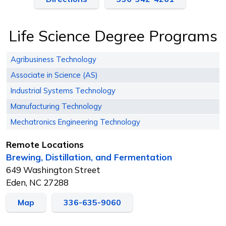
Life Science Degree Programs
Agribusiness Technology
Associate in Science (AS)
Industrial Systems Technology
Manufacturing Technology
Mechatronics Engineering Technology
Remote Locations
Brewing, Distillation, and Fermentation
649 Washington Street
Eden, NC 27288
Map
336-635-9060