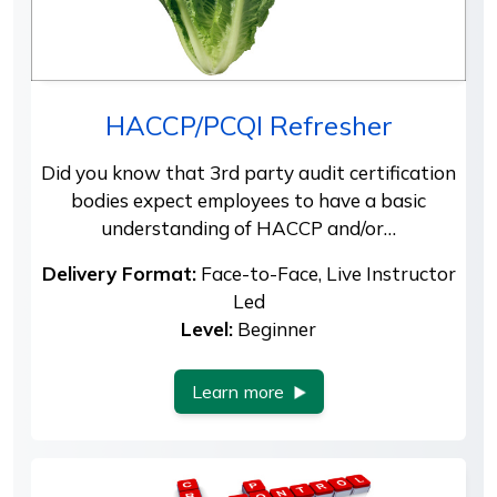
HACCP/PCQI Refresher
Did you know that 3rd party audit certification
bodies expect employees to have a basic
understanding of HACCP and/or…
Delivery Format:
Face-to-Face, Live Instructor
Led
Level:
Beginner
Learn more