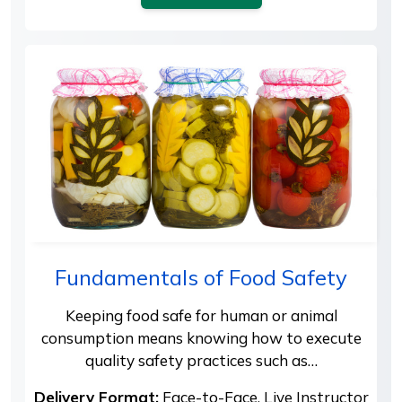
Fundamentals of Food Safety
Keeping food safe for human or animal
consumption means knowing how to execute
quality safety practices such as…
Delivery Format:
Face-to-Face, Live Instructor