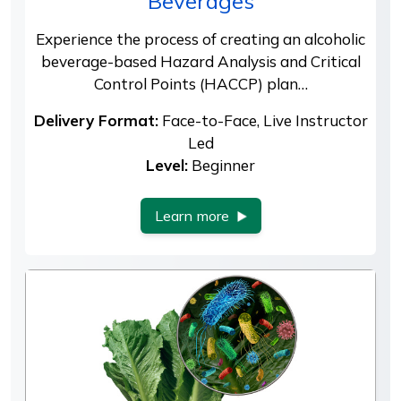
Beverages
Experience the process of creating an alcoholic
beverage-based Hazard Analysis and Critical
Control Points (HACCP) plan…
Delivery Format:
Face-to-Face, Live Instructor
Led
Level:
Beginner
Learn more