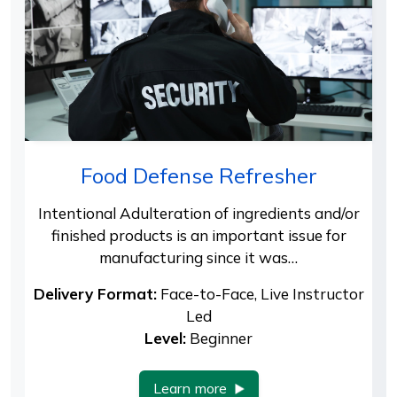
Food Defense Refresher
Intentional Adulteration of ingredients and/or
finished products is an important issue for
manufacturing since it was…
Delivery Format:
Face-to-Face, Live Instructor
Led
Level:
Beginner
Learn more