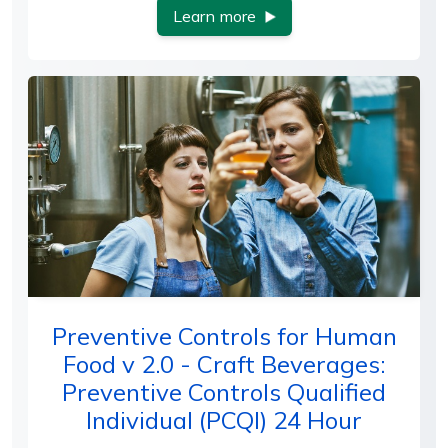
Learn more
Preventive Controls for Human
Food v 2.0 - Craft Beverages:
Preventive Controls Qualified
Individual (PCQI) 24 Hour