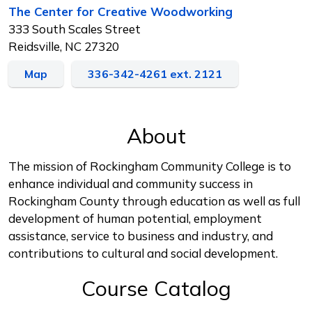
The Center for Creative Woodworking
333 South Scales Street
Reidsville, NC 27320
Map
336-342-4261 ext. 2121
About
The mission of Rockingham Community College is to
enhance individual and community success in
Rockingham County through education as well as full
development of human potential, employment
assistance, service to business and industry, and
contributions to cultural and social development.
Course Catalog