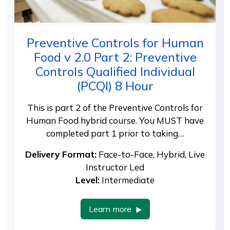
Preventive Controls for Human
Food v 2.0 Part 2: Preventive
Controls Qualified Individual
(PCQI) 8 Hour
This is part 2 of the Preventive Controls for
Human Food hybrid course. You MUST have
completed part 1 prior to taking…
Delivery Format:
Face-to-Face, Hybrid, Live
Instructor Led
Level:
Intermediate
Learn more