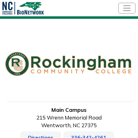
Skip to main content
Main Campus
215 Wrenn Memorial Road
Wentworth, NC 27375
Directions
336-342-4261