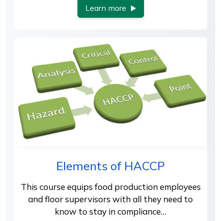
Learn more
Elements of HACCP
This course equips food production employees
and floor supervisors with all they need to
know to stay in compliance…