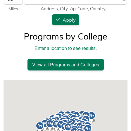
Address, City, Zip-Code, Country, ...
Apply
Programs by College
Enter a location to see results.
View all Programs and Colleges