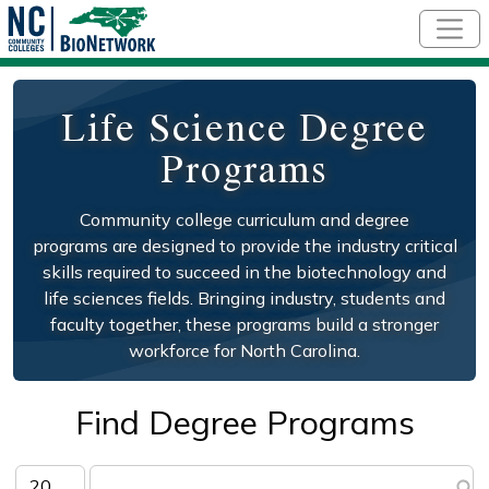
Skip to main content
Life Science Degree
Programs
Community college curriculum and degree
programs are designed to provide the industry critical
skills required to succeed in the biotechnology and
life sciences fields. Bringing industry, students and
faculty together, these programs build a stronger
workforce for North Carolina.
Find Degree Programs