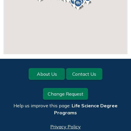
Footer
About Us
Contact Us
Change Request
Help us improve this page:
Life Science Degree
Programs
Privacy Policy