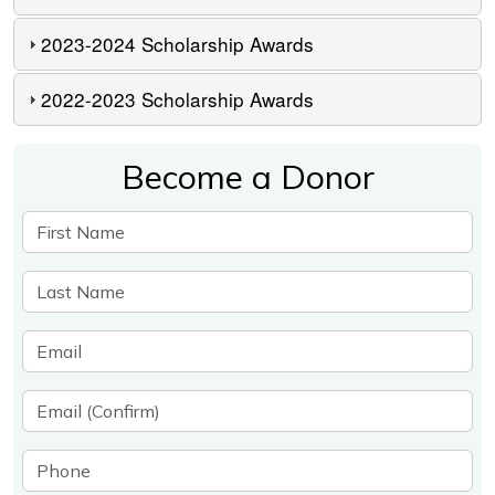
2023-2024 Scholarship Awards
2022-2023 Scholarship Awards
Become a Donor
First Name
Last Name
Email
Email (Confirm)
Phone