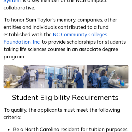
System,
is a key member of the NCBioImpact
collaborative.
To honor Sam Taylor’s memory, companies, other
entities and individuals contributed to a fund
established with the
NC Community Colleges
Foundation, Inc.
to provide scholarships for students
taking life sciences courses in an associate degree
program.
Student Eligibility Requirements
To qualify, the applicants must meet the following
criteria:
Be a North Carolina resident for tuition purposes.