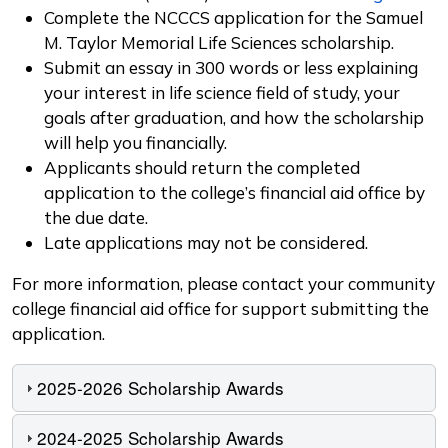
Complete the NCCCS application for the Samuel
M. Taylor Memorial Life Sciences scholarship.
Submit an essay in 300 words or less explaining
your interest in life science field of study, your
goals after graduation, and how the scholarship
will help you financially.
Applicants should return the completed
application to the college’s financial aid office by
the due date.
Late applications may not be considered.
For more information, please contact your community
college financial aid office for support submitting the
application.
2025-2026 Scholarship Awards
2024-2025 Scholarship Awards