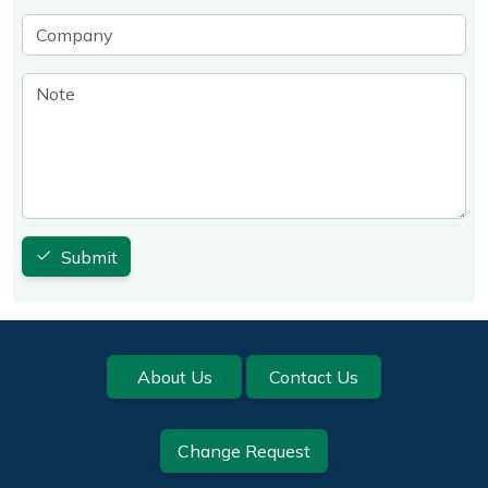
Company
Note
Submit
Footer
About Us
Contact Us
Change Request