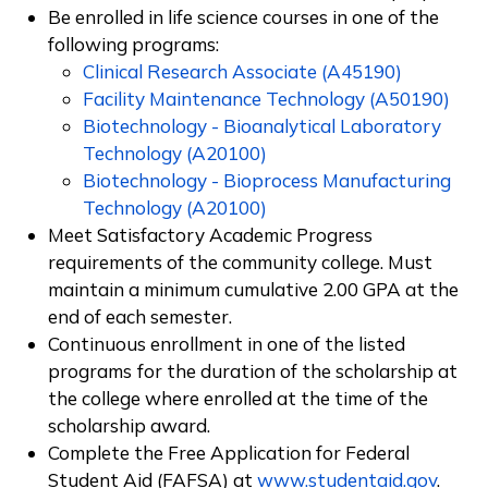
Be enrolled in life science courses in one of the
following programs:
Clinical Research Associate (A45190)
Facility Maintenance Technology (A50190)
Biotechnology - Bioanalytical Laboratory
Technology (A20100)
Biotechnology - Bioprocess Manufacturing
Technology (A20100)
Meet Satisfactory Academic Progress
requirements of the community college. Must
maintain a minimum cumulative 2.00 GPA at the
end of each semester.
Continuous enrollment in one of the listed
programs
for the duration of the scholarship at
the college where enrolled at the time of the
scholarship award.
Complete the Free Application for Federal
Student Aid (FAFSA) at
www.studentaid.gov
.