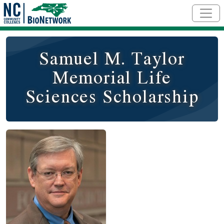
Skip to main content
Samuel M. Taylor
Memorial Life
Sciences Scholarship
Image