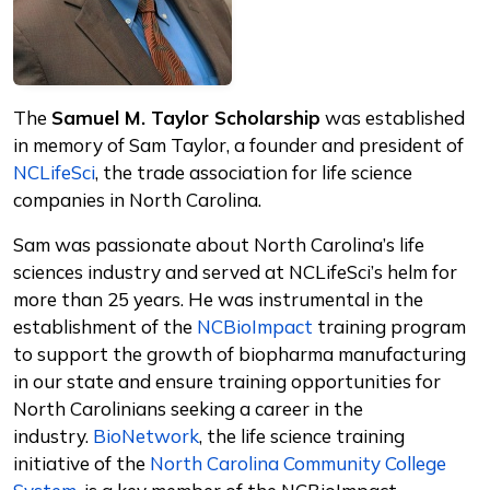
The
Samuel M. Taylor Scholarship
was established
in memory of Sam Taylor, a founder and president of
NCLifeSci
, the trade association for life science
companies in North Carolina.
Sam was passionate about North Carolina’s life
sciences industry and served at NCLifeSci’s helm for
more than 25 years. He was instrumental in the
establishment of the
NCBioImpact
training program
to support the growth of biopharma manufacturing
in our state and ensure training opportunities for
North Carolinians seeking a career in the
industry.
BioNetwork
, the life science training
initiative of the
North Carolina Community College