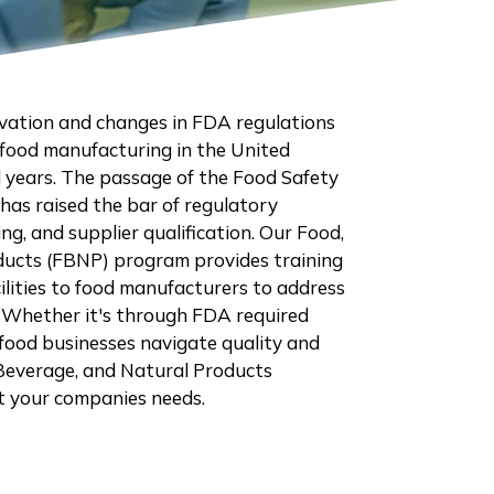
vation and changes in FDA regulations
food manufacturing in the United
l years. The passage of the Food Safety
as raised the bar of regulatory
ng, and supplier qualification. Our Food,
ducts (FBNP) program provides training
cilities to food manufacturers to address
 Whether it's through FDA required
 food businesses navigate quality and
 Beverage, and Natural Products
it your companies needs.