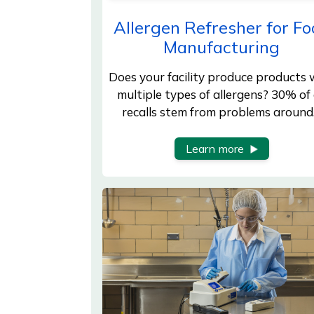
Allergen Refresher for Fo
Manufacturing
Does your facility produce products 
multiple types of allergens? 30% of 
recalls stem from problems aroun
Learn more