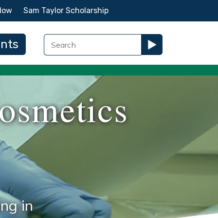
Now
Sam Taylor Scholarship
ents
osmetics
ng in