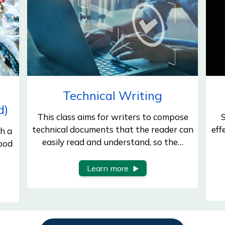
d
Technical Writing
d)
This class aims for writers to compose
S
technical documents that the reader can
eff
h a
easily read and understand, so the…
Food
Learn more