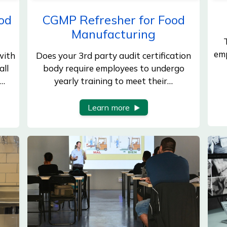
od
CGMP Refresher for Food
Manufacturing
emp
with
Does your 3rd party audit certification
all
body require employees to undergo
d…
yearly training to meet their…
Learn more