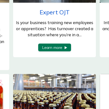
Expert OJT
Is your business training new employees
In
or apprentices? Has turnover created a
and
g
situation where you’re in a…
k-
an
Learn more