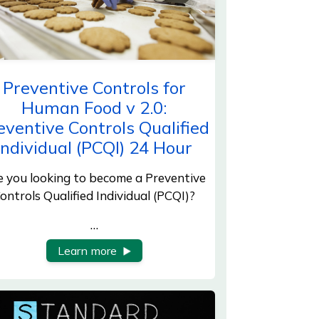
Preventive Controls for
Human Food v 2.0:
eventive Controls Qualified
Individual (PCQI) 24 Hour
e you looking to become a Preventive
ontrols Qualified Individual (PCQI)?
…
Learn more