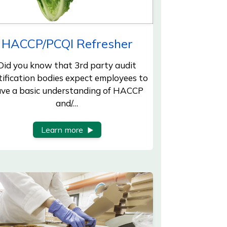
HACCP/PCQI Refresher
Did you know that 3rd party audit
tification bodies expect employees to
ve a basic understanding of HACCP
and/…
Learn more