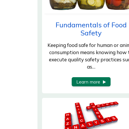
Fundamentals of Food
Safety
Keeping food safe for human or ani
consumption means knowing how 
execute quality safety practices su
as…
Learn more