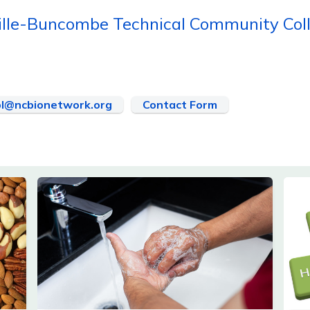
ille-Buncombe Technical Community Col
l@ncbionetwork.org
Contact Form