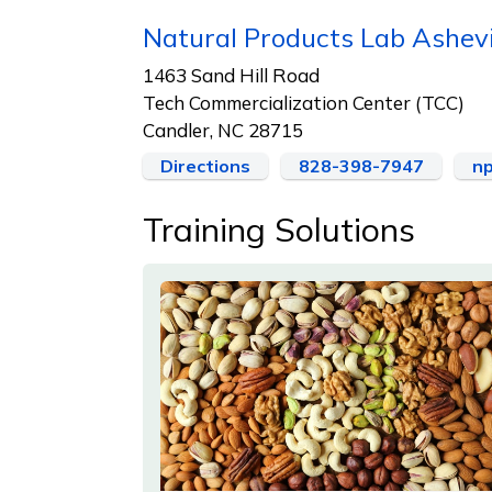
Natural Products Lab Ashev
1463 Sand Hill Road
Tech Commercialization Center (TCC)
Candler, NC 28715
Directions
828-398-7947
np
Training Solutions