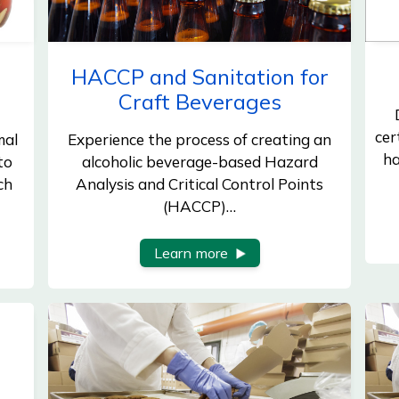
HACCP and Sanitation for
Craft Beverages
cer
mal
Experience the process of creating an
ha
to
alcoholic beverage-based Hazard
ch
Analysis and Critical Control Points
(HACCP)…
Learn more