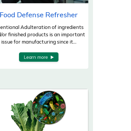
Food Defense Refresher
tentional Adulteration of ingredients
/or finished products is an important
issue for manufacturing since it…
Learn more