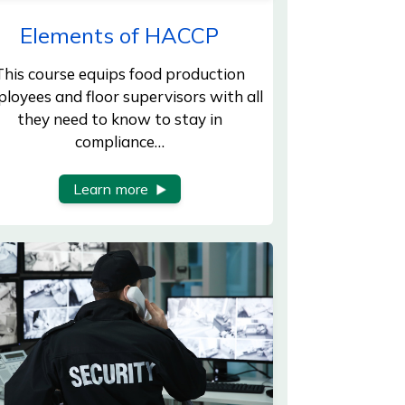
Elements of HACCP
This course equips food production
loyees and floor supervisors with all
they need to know to stay in
compliance…
Learn more