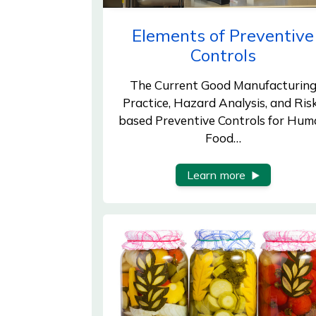
Elements of Preventive
Controls
The Current Good Manufacturin
Practice, Hazard Analysis, and Ris
based Preventive Controls for Hum
Food…
Learn more