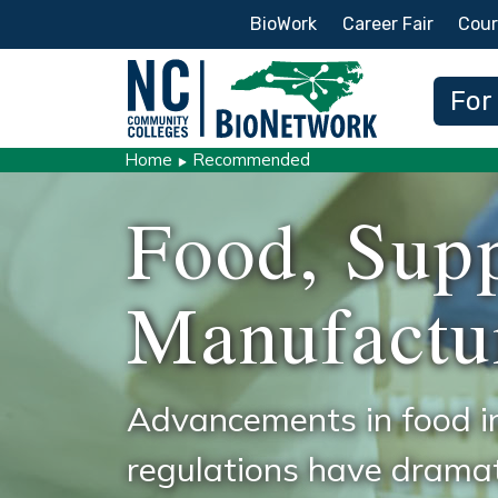
Secondary Menu
BioWork
Career Fair
Cour
Main
For
Home
Recommended
Food, Sup
Manufactu
Advancements in food i
regulations have dramat