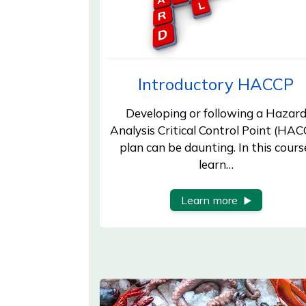
Introductory HACCP
Developing or following a Hazar
Analysis Critical Control Point (HAC
plan can be daunting. In this cours
learn…
Learn more