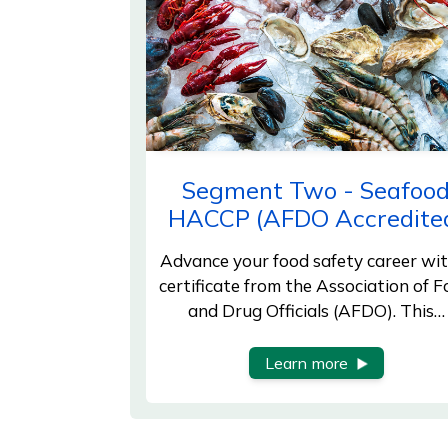
Segment Two - Seafoo
HACCP (AFDO Accredite
Advance your food safety career wit
certificate from the Association of 
and Drug Officials (AFDO). This…
Learn more