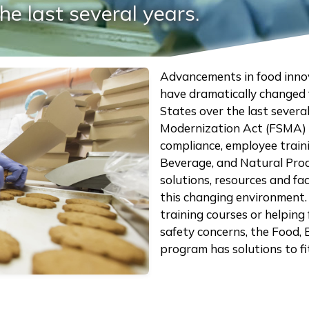
he last several years.
Advancements in food inno
have dramatically changed 
States over the last severa
Modernization Act (FSMA) h
compliance, employee traini
Beverage, and Natural Pro
solutions, resources and fa
this changing environment.
training courses or helping
safety concerns, the Food,
program has solutions to f