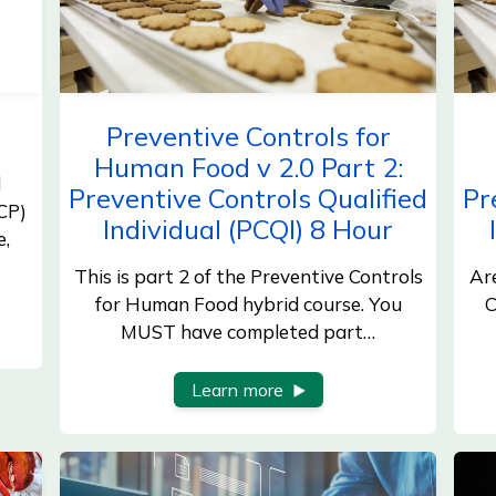
Preventive Controls for
Human Food v 2.0 Part 2:
d
Preventive Controls Qualified
Pr
CP)
Individual (PCQI) 8 Hour
e,
This is part 2 of the Preventive Controls
Ar
for Human Food hybrid course. You
C
MUST have completed part…
Learn more