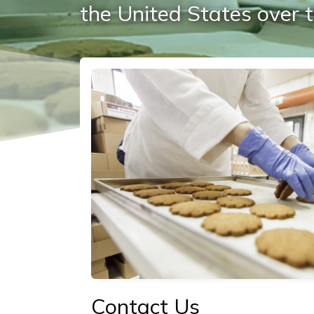
the United States over t
Social/Primary Image
Contact Us