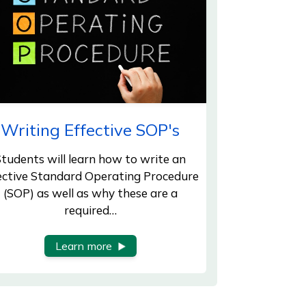
Writing Effective SOP's
tudents will learn how to write an
ective Standard Operating Procedure
(SOP) as well as why these are a
required…
Learn more