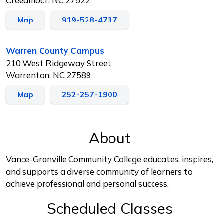
Creedmoor, NC 27522
Map
919-528-4737
Warren County Campus
210 West Ridgeway Street
Warrenton, NC 27589
Map
252-257-1900
About
Vance-Granville Community College educates, inspires,
and supports a diverse community of learners to
achieve professional and personal success.
Scheduled Classes