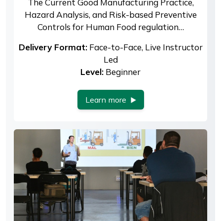
The Current Good Manufacturing Practice,
Hazard Analysis, and Risk-based Preventive
Controls for Human Food regulation…
Delivery Format:
Face-to-Face, Live Instructor
Led
Level:
Beginner
Learn more