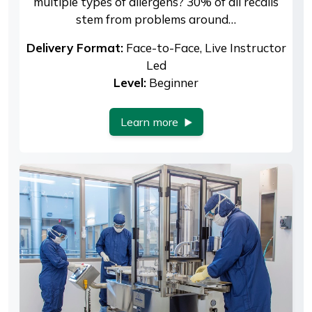
multiple types of allergens? 30% of all recalls
stem from problems around…
Delivery Format:
Face-to-Face, Live Instructor
Led
Level:
Beginner
Learn more