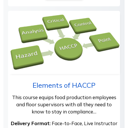
Elements of HACCP
This course equips food production employees
and floor supervisors with all they need to
know to stay in compliance…
Delivery Format:
Face-to-Face, Live Instructor