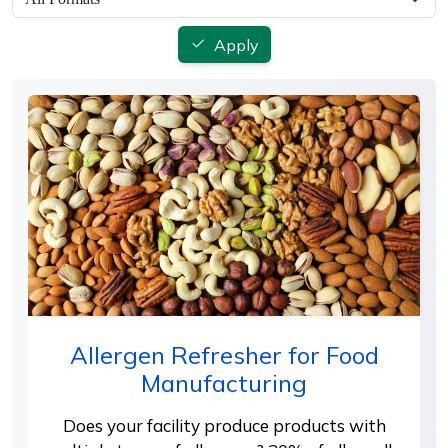
Apply
Allergen Refresher for Food
Manufacturing
Does your facility produce products with