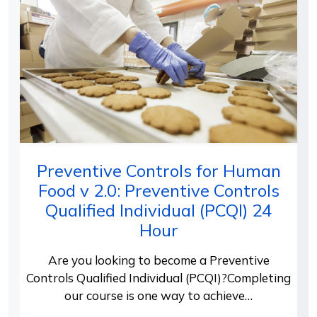
Preventive Controls for Human
Food v 2.0: Preventive Controls
Qualified Individual (PCQI) 24
Hour
Are you looking to become a Preventive
Controls Qualified Individual (PCQI)?Completing
our course is one way to achieve…