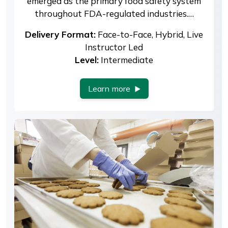
emerged as the primary food safety system
throughout FDA-regulated industries.…
Delivery Format:
Face-to-Face, Hybrid, Live
Instructor Led
Level:
Intermediate
Learn more