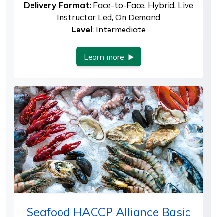
Delivery Format:
Face-to-Face, Hybrid, Live
Instructor Led, On Demand
Level:
Intermediate
Learn more
Seafood HACCP Alliance Basic