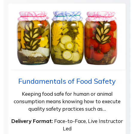
Fundamentals of Food Safety
Keeping food safe for human or animal
consumption means knowing how to execute
quality safety practices such as…
Delivery Format:
Face-to-Face, Live Instructor
Led