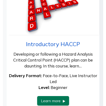
Introductory HACCP
Developing or following a Hazard Analysis
Critical Control Point (HACCP) plan can be
daunting. In this course, learn…
Delivery Format:
Face-to-Face, Live Instructor
Led
Level:
Beginner
Learn more