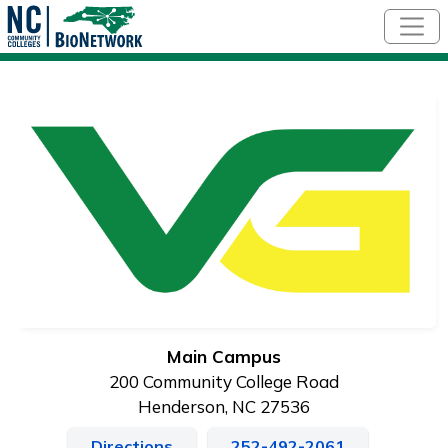
Skip to main content
Main Campus
200 Community College Road
Henderson, NC 27536
Directions
252-492-2061