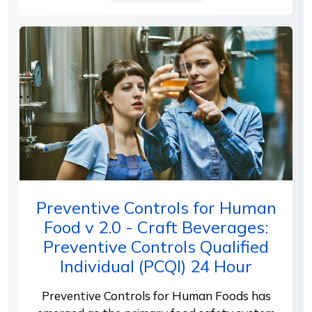
Preventive Controls for Human
Food v 2.0 - Craft Beverages:
Preventive Controls Qualified
Individual (PCQI) 24 Hour
Preventive Controls for Human Foods has