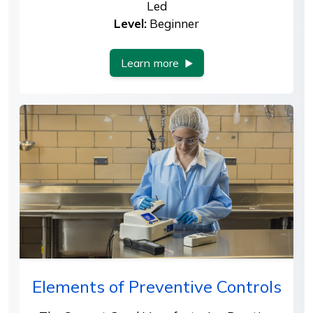
Led
Level:
Beginner
Learn more
Elements of Preventive Controls