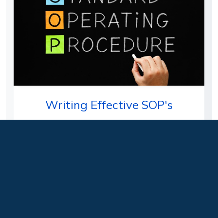
Writing Effective SOP's
Students will learn how to write an effective
Standard Operating Procedure (SOP) as well as
why these are a required…
Delivery Format:
Face-to-Face, Hybrid, Live
Instructor Led
Level:
Beginner