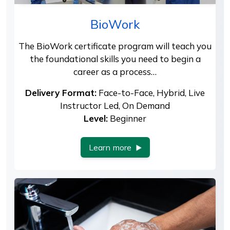
BioWork
The BioWork certificate program will teach you
the foundational skills you need to begin a
career as a process…
Delivery Format:
Face-to-Face, Hybrid, Live
Instructor Led, On Demand
Level:
Beginner
Learn more