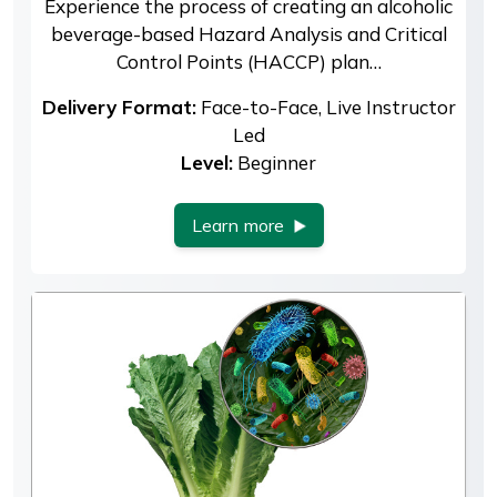
Experience the process of creating an alcoholic
beverage-based Hazard Analysis and Critical
Control Points (HACCP) plan…
Delivery Format:
Face-to-Face, Live Instructor
Led
Level:
Beginner
Learn more