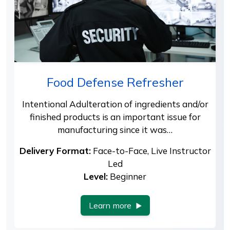
Food Defense Refresher
Intentional Adulteration of ingredients and/or
finished products is an important issue for
manufacturing since it was…
Delivery Format:
Face-to-Face, Live Instructor
Led
Level:
Beginner
Learn more