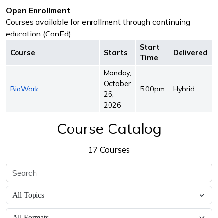
Open Enrollment
Courses available for enrollment through continuing
education (ConEd).
Start
Course
Starts
Delivered
Time
Monday,
October
BioWork
5:00pm
Hybrid
26,
2026
Course Catalog
17 Courses