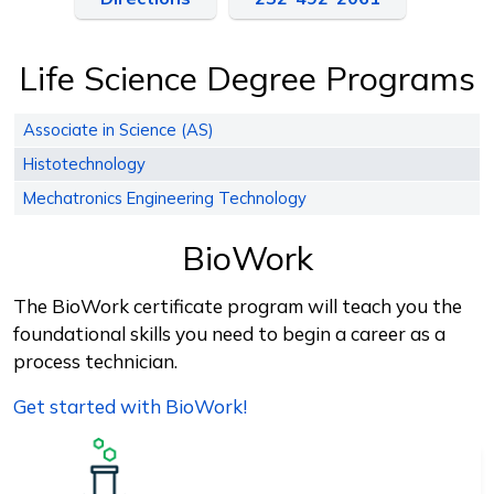
Life Science Degree Programs
Associate in Science (AS)
Histotechnology
Mechatronics Engineering Technology
BioWork
The BioWork certificate program will teach you the
foundational skills you need to begin a career as a
process technician.
Get started with BioWork!