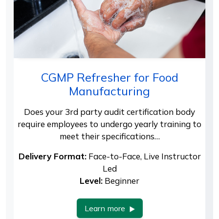
CGMP Refresher for Food
Manufacturing
Does your 3rd party audit certification body
require employees to undergo yearly training to
meet their specifications…
Delivery Format:
Face-to-Face, Live Instructor
Led
Level:
Beginner
Learn more