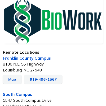
Remote Locations
Franklin County Campus
8100 N.C. 56 Highway
Louisburg, NC 27549
Map
919-496-1567
South Campus
1547 South Campus Drive