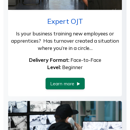
Expert OJT
Is your business training new employees or
apprentices? Has turnover created a situation
where you’re in a circle…
Delivery Format:
Face-to-Face
Level:
Beginner
Learn more