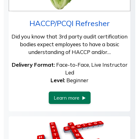
HACCP/PCQI Refresher
Did you know that 3rd party audit certification
bodies expect employees to have a basic
understanding of HACCP and/or…
Delivery Format:
Face-to-Face, Live Instructor
Led
Level:
Beginner
Learn more