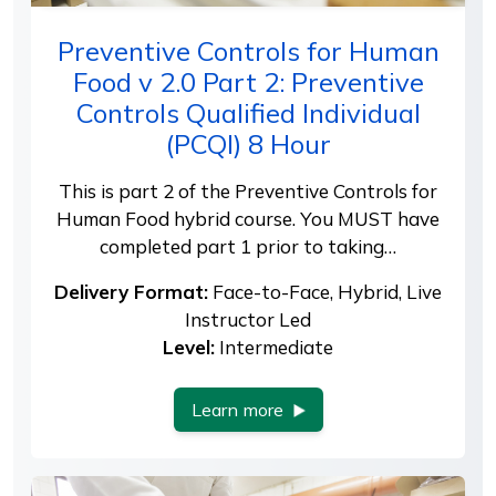
Preventive Controls for Human
Food v 2.0 Part 2: Preventive
Controls Qualified Individual
(PCQI) 8 Hour
This is part 2 of the Preventive Controls for
Human Food hybrid course. You MUST have
completed part 1 prior to taking…
Delivery Format:
Face-to-Face, Hybrid, Live
Instructor Led
Level:
Intermediate
Learn more