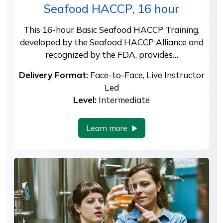
Seafood HACCP, 16 hour
This 16-hour Basic Seafood HACCP Training,
developed by the Seafood HACCP Alliance and
recognized by the FDA, provides…
Delivery Format:
Face-to-Face, Live Instructor
Led
Level:
Intermediate
Learn more