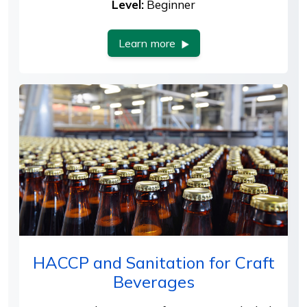
Level:
Beginner
Learn more
HACCP and Sanitation for Craft
Beverages