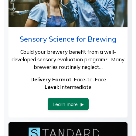
Sensory Science for Brewing
Could your brewery benefit from a well-
developed sensory evaluation program? Many
breweries routinely neglect…
Delivery Format:
Face-to-Face
Level:
Intermediate
Learn more