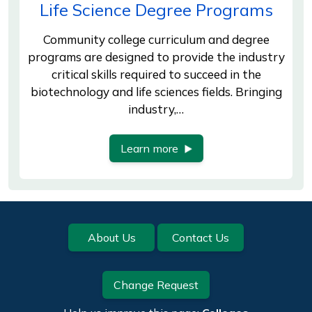
Life Science Degree Programs
Community college curriculum and degree
programs are designed to provide the industry
critical skills required to succeed in the
biotechnology and life sciences fields. Bringing
industry,…
Learn more
Footer
About Us
Contact Us
Change Request