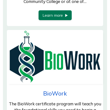
Community College or at one of…
Learn more
BioWork
The BioWork certificate program will teach you
the foundational skills you need to begin a