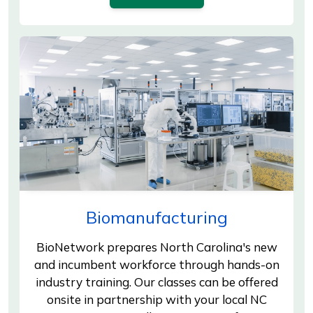
Biomanufacturing
BioNetwork prepares North Carolina's new
and incumbent workforce through hands-on
industry training. Our classes can be offered
onsite in partnership with your local NC