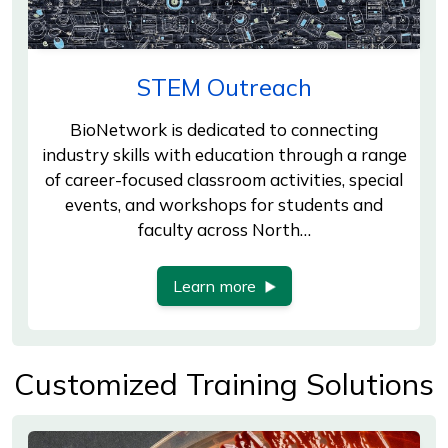
STEM Outreach
BioNetwork is dedicated to connecting
industry skills with education through a range
of career-focused classroom activities, special
events, and workshops for students and
faculty across North…
Learn more
Customized Training Solutions