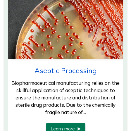
Aseptic Processing
Biopharmaceutical manufacturing relies on the
skillful application of aseptic techniques to
ensure the manufacture and distribution of
sterile drug products. Due to the chemically
fragile nature of…
Learn more