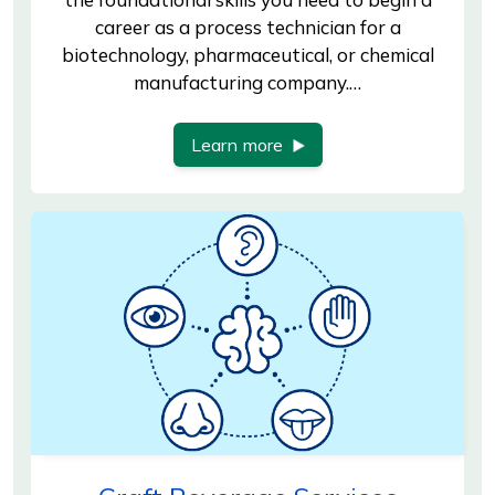
career as a process technician for a
biotechnology, pharmaceutical, or chemical
manufacturing company.…
Learn more