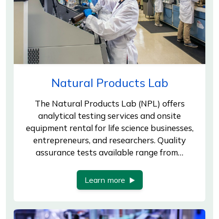
Natural Products Lab
The Natural Products Lab (NPL) offers
analytical testing services and onsite
equipment rental for life science businesses,
entrepreneurs, and researchers. Quality
assurance tests available range from…
Learn more