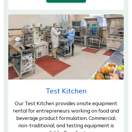
Test Kitchen
Our Test Kitchen provides onsite equipment
rental for entrepreneurs working on food and
beverage product formulation. Commercial,
non-traditional, and testing equipment is