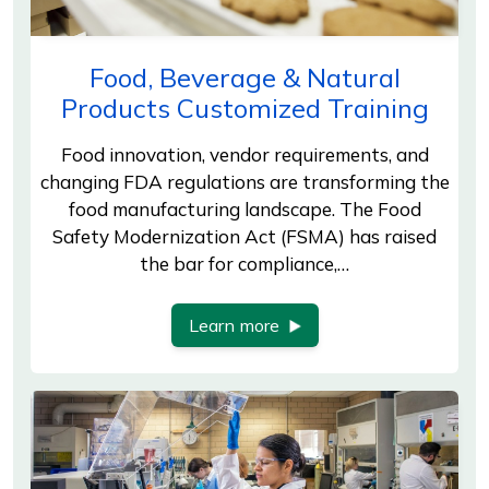
Food, Beverage & Natural
Products Customized Training
Food innovation, vendor requirements, and
changing FDA regulations are transforming the
food manufacturing landscape. The Food
Safety Modernization Act (FSMA) has raised
the bar for compliance,…
Learn more