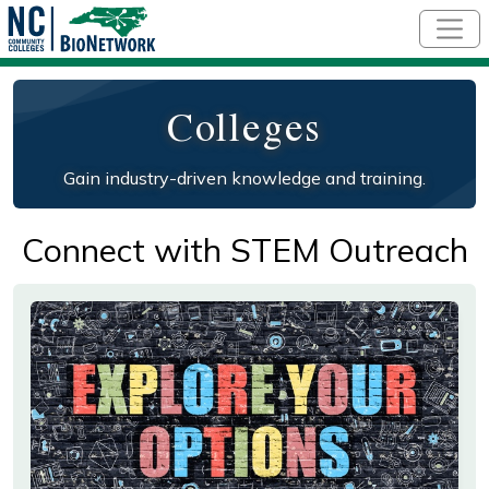
Skip to main content
Colleges
Gain industry-driven knowledge and training.
Connect with STEM Outreach