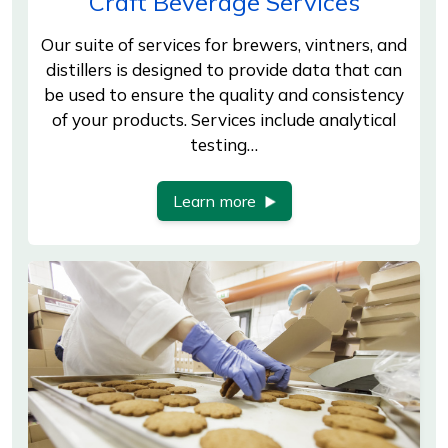
Craft Beverage Services
Our suite of services for brewers, vintners, and
distillers is designed to provide data that can
be used to ensure the quality and consistency
of your products. Services include analytical
testing…
Learn more