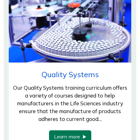
Quality Systems
Our Quality Systems training curriculum offers
a variety of courses designed to help
manufacturers in the Life Sciences industry
ensure that the manufacture of products
adheres to current good…
Learn more