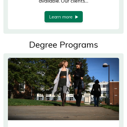
available. Our clients…
Learn more
Degree Programs