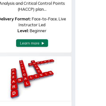
Analysis and Critical Control Points
(HACCP) plan…
elivery Format:
Face-to-Face, Live
Instructor Led
Level:
Beginner
Learn more