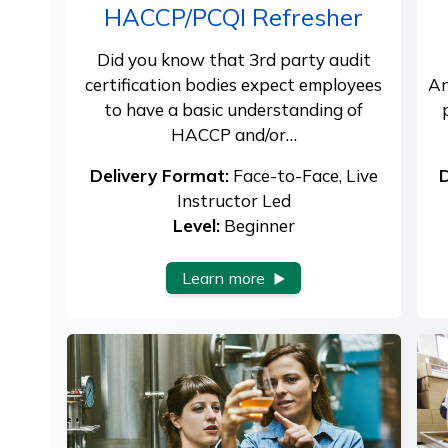
HACCP/PCQI Refresher
Did you know that 3rd party audit
certification bodies expect employees
An
to have a basic understanding of
HACCP and/or…
Delivery Format:
Face-to-Face, Live
D
Instructor Led
Level:
Beginner
Learn more