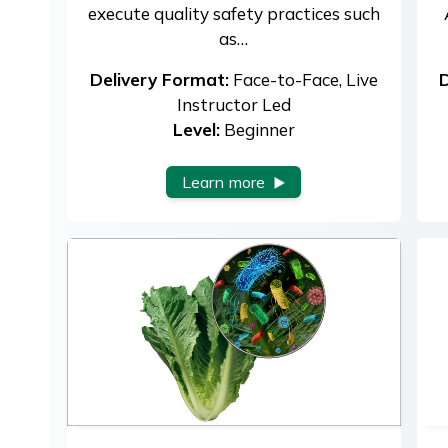
execute quality safety practices such
as…
Delivery Format:
Face-to-Face, Live
D
Instructor Led
Level:
Beginner
Learn more