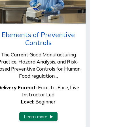
Elements of Preventive
Controls
The Current Good Manufacturing
Practice, Hazard Analysis, and Risk-
ased Preventive Controls for Human
Food regulation…
elivery Format:
Face-to-Face, Live
Instructor Led
Level:
Beginner
Learn more