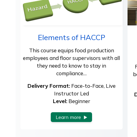
Elements of HACCP
This course equips food production
employees and floor supervisors with all
they need to know to stay in
compliance…
b
Delivery Format:
Face-to-Face, Live
Instructor Led
D
Level:
Beginner
Learn more