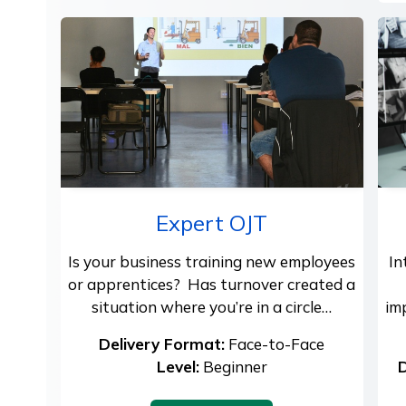
Expert OJT
Is your business training new employees
In
or apprentices? Has turnover created a
situation where you’re in a circle…
im
Delivery Format:
Face-to-Face
Level:
Beginner
D