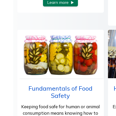
Learn more
Fundamentals of Food
Safety
Keeping food safe for human or animal
E
consumption means knowing how to