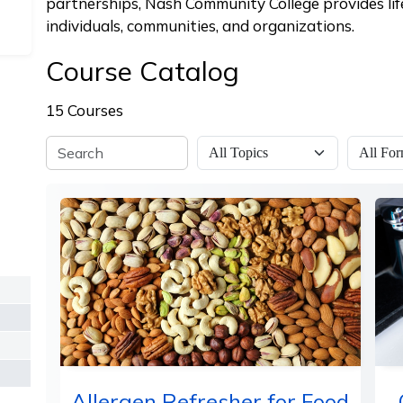
partnerships, Nash Community College provides lif
individuals, communities, and organizations.
Course Catalog
15 Courses
Allergen Refresher for Food