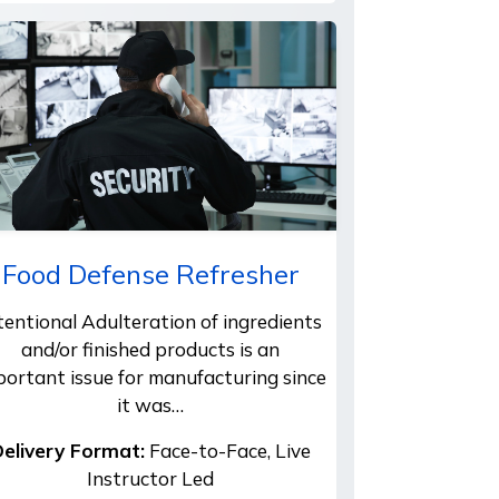
Food Defense Refresher
tentional Adulteration of ingredients
and/or finished products is an
portant issue for manufacturing since
it was…
elivery Format:
Face-to-Face, Live
Instructor Led