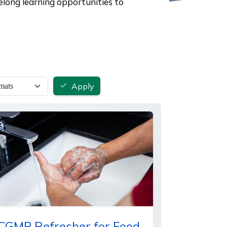
elong learning opportunities to
Apply
CGMP Refresher for Food