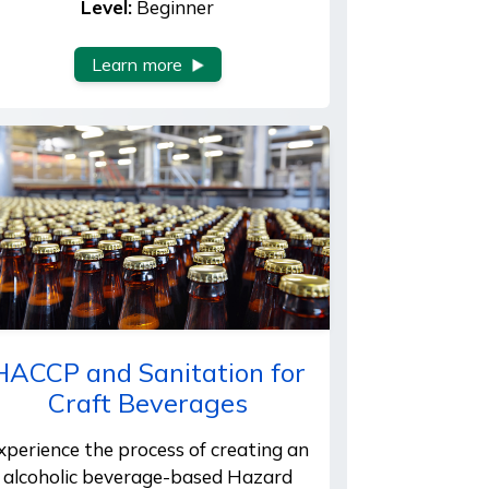
Level:
Beginner
Learn more
HACCP and Sanitation for
Craft Beverages
xperience the process of creating an
alcoholic beverage-based Hazard