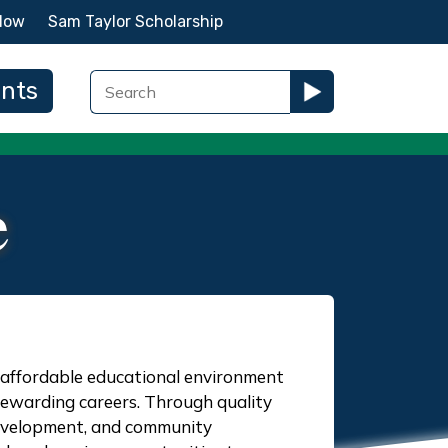
Now
Sam Taylor Scholarship
ents
e
n affordable educational environment
rewarding careers. Through quality
 development, and community