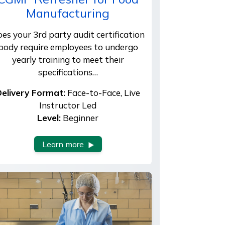
Manufacturing
es your 3rd party audit certification
body require employees to undergo
yearly training to meet their
specifications…
elivery Format:
Face-to-Face, Live
Instructor Led
Level:
Beginner
Learn more