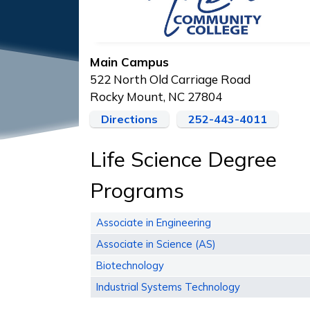
Main Campus
522 North Old Carriage Road
Rocky Mount, NC 27804
Directions
252-443-4011
Life Science Degree
Programs
Associate in Engineering
Associate in Science (AS)
Biotechnology
Industrial Systems Technology