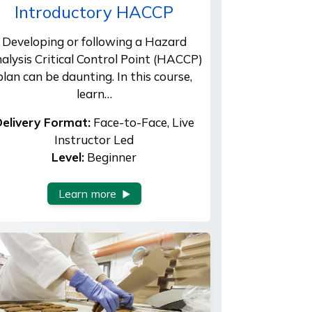
Introductory HACCP
Developing or following a Hazard
alysis Critical Control Point (HACCP)
plan can be daunting. In this course,
learn…
elivery Format:
Face-to-Face, Live
Instructor Led
Level:
Beginner
Learn more