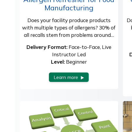
Manufacturing
Does your facility produce products
Do
with multiple types of allergens? 30% of
all recalls stem from problems around…
Delivery Format:
Face-to-Face, Live
Instructor Led
D
Level:
Beginner
Learn more