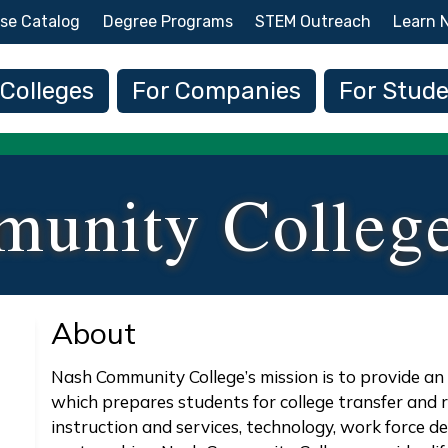
Skip to main content
se Catalog
Degree Programs
STEM Outreach
Learn 
 navigation
 Colleges
For Companies
For Stud
unity Colleg
About
Nash Community College’s mission is to provide a
which prepares students for college transfer and 
instruction and services, technology, work force