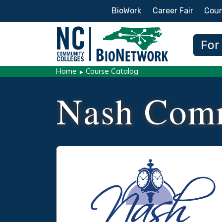
Secondary Menu
BioWork
Career Fair
Cour
Main
For
Home
Course Catalog
Nash Comm