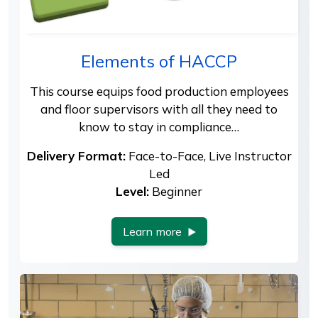
Elements of HACCP
This course equips food production employees
and floor supervisors with all they need to
know to stay in compliance…
Delivery Format:
Face-to-Face, Live Instructor
Led
Level:
Beginner
Learn more