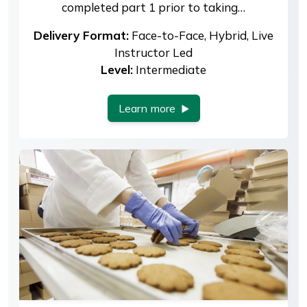
completed part 1 prior to taking…
Delivery Format:
Face-to-Face, Hybrid, Live
Instructor Led
Level:
Intermediate
Learn more