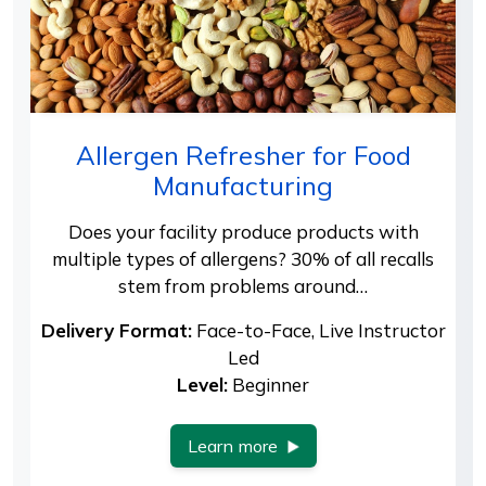
Allergen Refresher for Food
Manufacturing
Does your facility produce products with
multiple types of allergens? 30% of all recalls
stem from problems around…
Delivery Format:
Face-to-Face, Live Instructor
Led
Level:
Beginner
Learn more