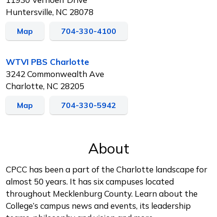
Huntersville, NC 28078
Map
704-330-4100
WTVI PBS Charlotte
3242 Commonwealth Ave
Charlotte, NC 28205
Map
704-330-5942
About
CPCC has been a part of the Charlotte landscape for
almost 50 years. It has six campuses located
throughout Mecklenburg County. Learn about the
College’s campus news and events, its leadership