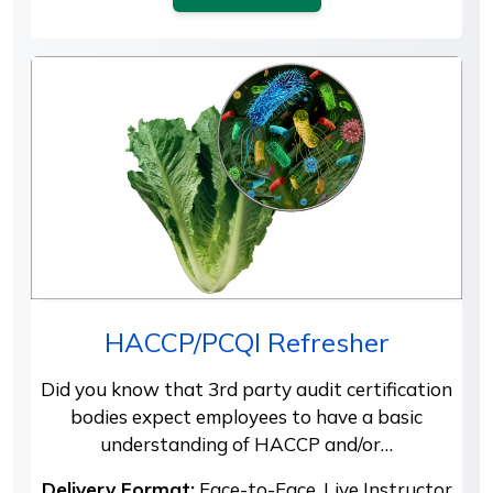
HACCP/PCQI Refresher
Did you know that 3rd party audit certification
bodies expect employees to have a basic
understanding of HACCP and/or…
Delivery Format:
Face-to-Face, Live Instructor