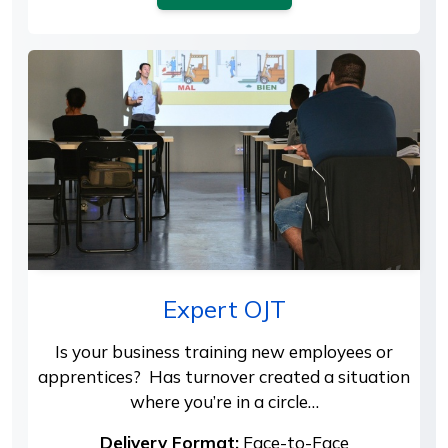
Expert OJT
Is your business training new employees or
apprentices? Has turnover created a situation
where you’re in a circle…
Delivery Format:
Face-to-Face