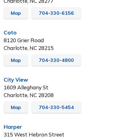
Charlotte, NC 28277
Map
704-330-6156
Cato
8120 Grier Road
Charlotte, NC 28215
Map
704-330-4800
City View
1609 Alleghany St
Charlotte, NC 28208
Map
704-330-5454
Harper
315 West Hebron Street