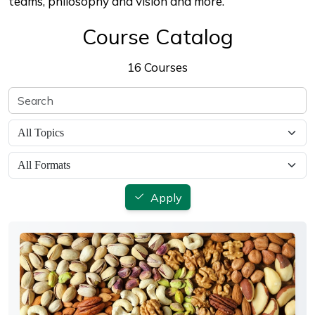
teams, philosophy and vision and more.
Course Catalog
16 Courses
Apply