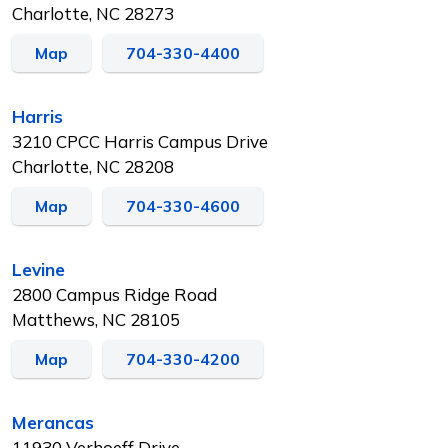
Charlotte, NC 28273
Map
704-330-4400
Harris
3210 CPCC Harris Campus Drive
Charlotte, NC 28208
Map
704-330-4600
Levine
2800 Campus Ridge Road
Matthews, NC 28105
Map
704-330-4200
Merancas
11930 Verhoeff Drive