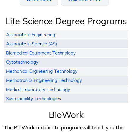
Life Science Degree Programs
Associate in Engineering
Associate in Science (AS)
Biomedical Equipment Technology
Cytotechnology
Mechanical Engineering Technology
Mechatronics Engineering Technology
Medical Laboratory Technology
Sustainability Technologies
BioWork
The BioWork certificate program will teach you the