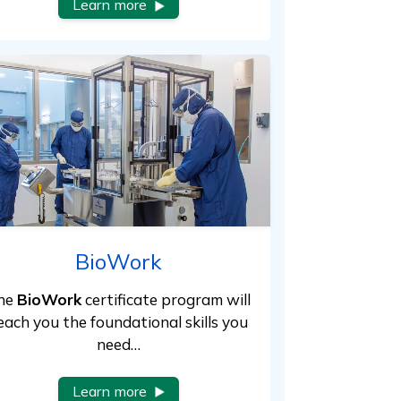
Learn more
BioWork
he
BioWork
certificate program will
each you the foundational skills you
need…
Learn more