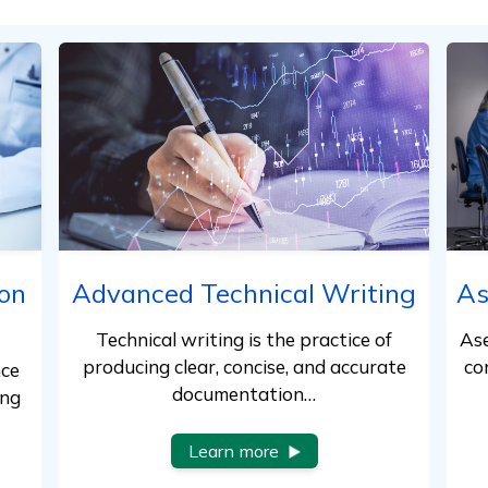
on
Advanced Technical Writing
As
Technical writing is the practice of
Ase
producing clear, concise, and accurate
co
nce
documentation…
ing
Learn more