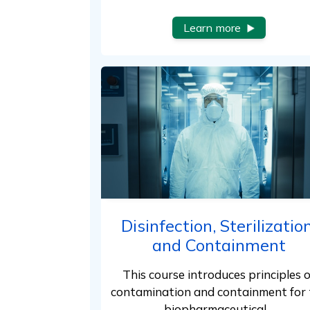
Learn more
Disinfection, Sterilization
and Containment
This course introduces principles o
contamination and containment for 
biopharmaceutical…