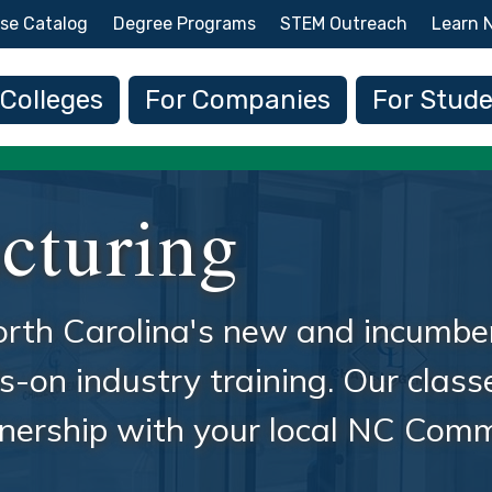
Skip to main content
se Catalog
Degree Programs
STEM Outreach
Learn 
 navigation
 Colleges
For Companies
For Stud
cturing
rth Carolina's new and incumbe
-on industry training. Our class
rtnership with your local NC Com