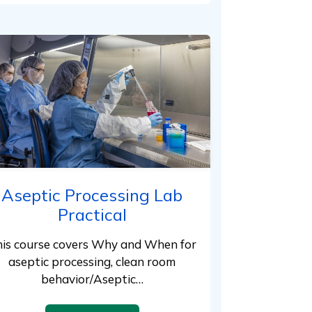
Aseptic Processing Lab
Practical
is course covers Why and When for
aseptic processing, clean room
behavior/Aseptic…