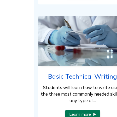
Basic Technical Writing
Students will learn how to write us
the three most commonly needed skill
any type of…
Learn more