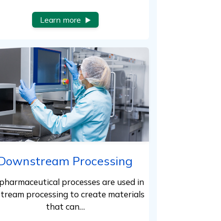
Learn more
Downstream Processing
pharmaceutical processes are used in
tream processing to create materials
that can…