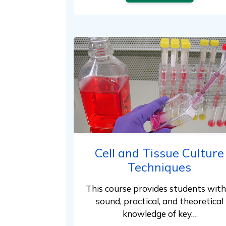
Cell and Tissue Culture
Techniques
This course provides students with
sound, practical, and theoretical
knowledge of key…