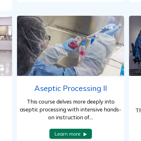
Aseptic Processing II
This course delves more deeply into
n
aseptic processing with intensive hands-
Th
on instruction of…
Learn more