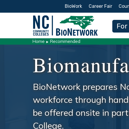
Secondary Menu
BioWork
Career Fair
Cour
Main
For
Home
Recommended
Biomanufa
BioNetwork prepares No
workforce through hands
be offered onsite in pa
College.