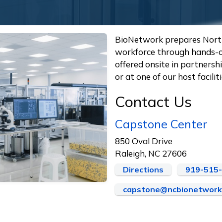
BioNetwork prepares Nort
workforce through hands-on
offered onsite in partners
or at one of our host facil
Contact Us
Capstone Center
850 Oval Drive
Raleigh, NC 27606
Directions
919-515
capstone@ncbionetwork