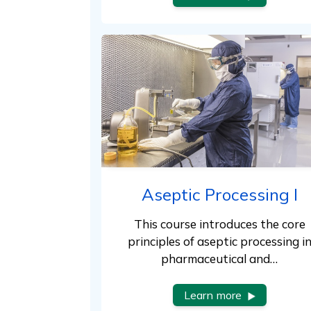
Aseptic Processing I
This course introduces the core
principles of aseptic processing i
pharmaceutical and…
Learn more