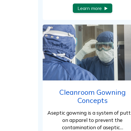
Learn more
Cleanroom Gowning
Concepts
Aseptic gowning is a system of putt
on apparel to prevent the
contamination of aseptic…