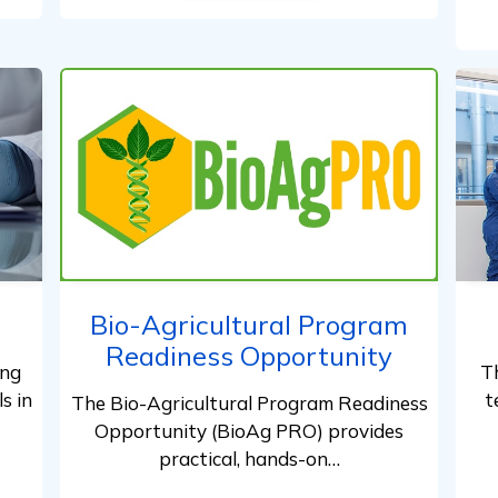
Bio-Agricultural Program
Readiness Opportunity
ing
T
s in
t
The Bio-Agricultural Program Readiness
Opportunity (BioAg PRO) provides
practical, hands-on…