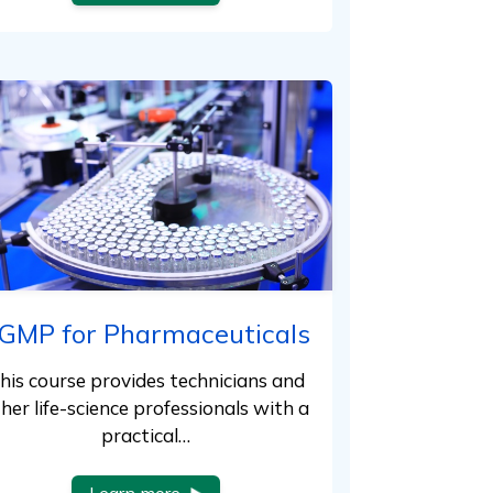
GMP for Pharmaceuticals
his course provides technicians and
her life-science professionals with a
practical…