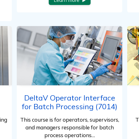
Learn more
DeltaV Operator Interface
for Batch Processing (7014)
ing
This course is for operators, supervisors,
T
and managers responsible for batch
process operations…