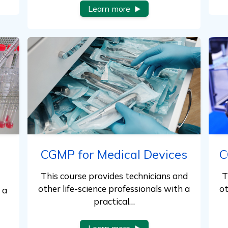
Learn more
CGMP for Medical Devices
C
This course provides technicians and
T
other life-science professionals with a
ot
 a
practical…