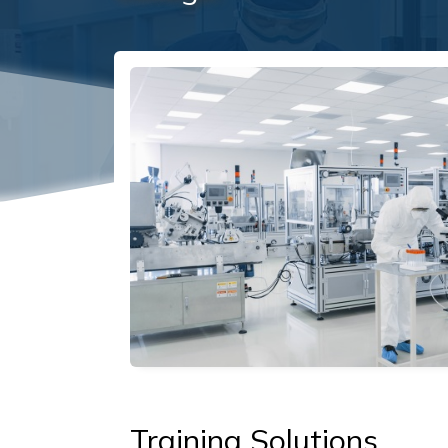
Social/Primary Image
Training Solutions