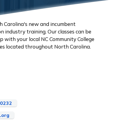
h Carolina's new and incumbent
 industry training. Our classes can be
hip with your local NC Community College
ities located throughout North Carolina.
-0232
.org