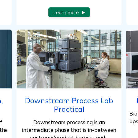
Learn more
,
Downstream Process Lab
Practical
Bio
ups
f
Downstream processing is an
the
intermediate phase that is in-between
upstream/product harvest and…