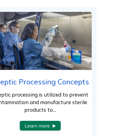
eptic Processing Concepts
ptic processing is utilized to prevent
ntamination and manufacture sterile
products to…
Learn more