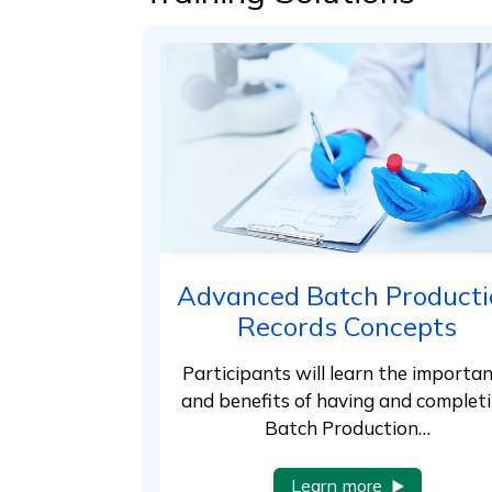
Advanced Batch Producti
Records Concepts
Participants will learn the importa
and benefits of having and complet
Batch Production…
Learn more