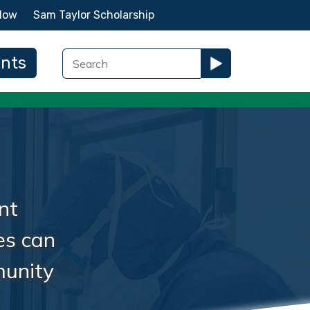
Now
Sam Taylor Scholarship
ents
nt
es can
munity