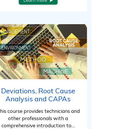
Learn more
Deviations, Root Cause
Analysis and CAPAs
his course provides technicians and
other professionals with a
comprehensive introduction to…