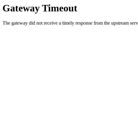
Gateway Timeout
The gateway did not receive a timely response from the upstream serve