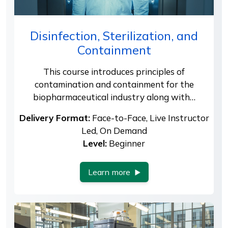
Disinfection, Sterilization, and
Containment
This course introduces principles of
contamination and containment for the
biopharmaceutical industry along with…
Delivery Format:
Face-to-Face, Live Instructor
Led, On Demand
Level:
Beginner
Learn more