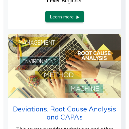
Level:
Beginner
Learn more
Deviations, Root Cause Analysis
and CAPAs