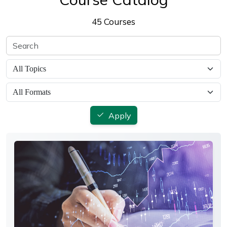
45 Courses
Apply