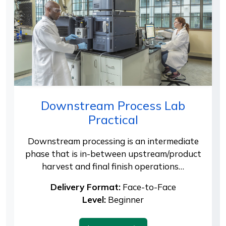
Downstream Process Lab
Practical
Downstream processing is an intermediate
phase that is in-between upstream/product
harvest and final finish operations…
Delivery Format:
Face-to-Face
Level:
Beginner