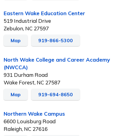
Eastern Wake Education Center
519 Industrial Drive
Zebulon, NC 27597
Map
919-866-5300
North Wake College and Career Academy
(NWCCA)
931 Durham Road
Wake Forest, NC 27587
Map
919-694-8650
Northern Wake Campus
6600 Louisburg Road
Raleigh, NC 27616