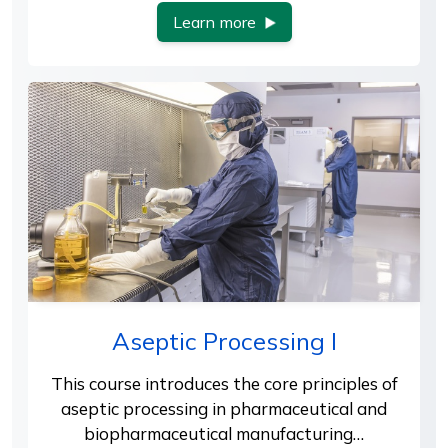
Learn more
Aseptic Processing I
This course introduces the core principles of
aseptic processing in pharmaceutical and
biopharmaceutical manufacturing…