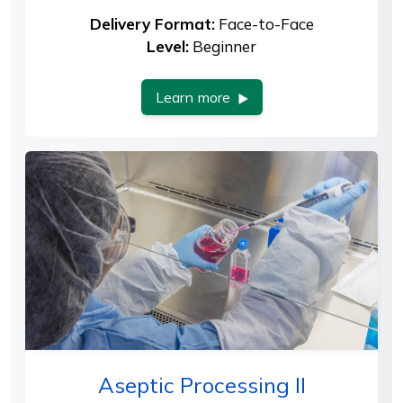
Delivery Format:
Face-to-Face
Level:
Beginner
Learn more
Aseptic Processing II