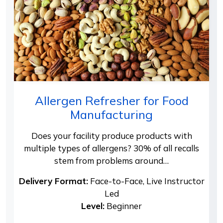
Allergen Refresher for Food
Manufacturing
Does your facility produce products with
multiple types of allergens? 30% of all recalls
stem from problems around…
Delivery Format:
Face-to-Face, Live Instructor
Led
Level:
Beginner