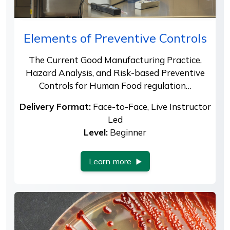
Elements of Preventive Controls
The Current Good Manufacturing Practice,
Hazard Analysis, and Risk-based Preventive
Controls for Human Food regulation…
Delivery Format:
Face-to-Face, Live Instructor
Led
Level:
Beginner
Learn more