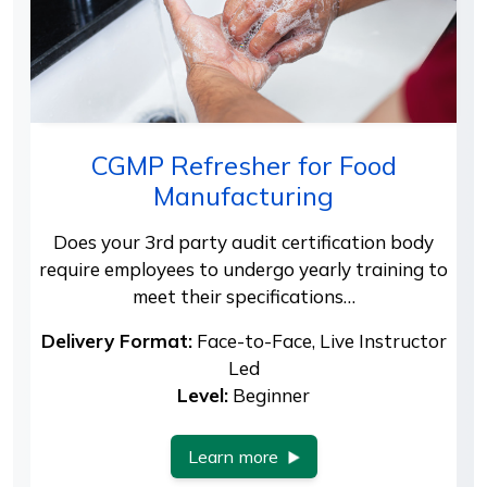
CGMP Refresher for Food
Manufacturing
Does your 3rd party audit certification body
require employees to undergo yearly training to
meet their specifications…
Delivery Format:
Face-to-Face, Live Instructor
Led
Level:
Beginner
Learn more