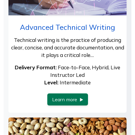
Advanced Technical Writing
Technical writing is the practice of producing
clear, concise, and accurate documentation, and
it plays a critical role…
Delivery Format:
Face-to-Face, Hybrid, Live
Instructor Led
Level:
Intermediate
Learn more