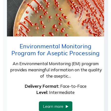
Environmental Monitoring
Program for Aseptic Processing
An Environmental Monitoring (EM) program
provides meaningful information on the quality
of the aseptic…
Delivery Format:
Face-to-Face
Level:
Intermediate
Learn more