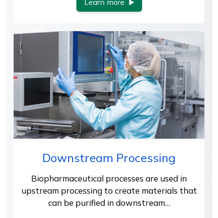
Learn more
Downstream Processing
Biopharmaceutical processes are used in
upstream processing to create materials that
can be purified in downstream…