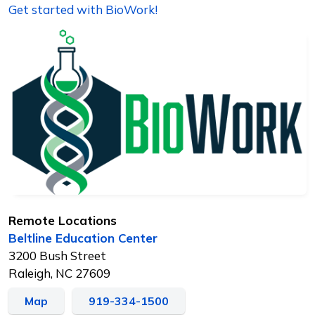
Get started with BioWork!
Remote Locations
Beltline Education Center
3200 Bush Street
Raleigh, NC 27609
Map
919-334-1500