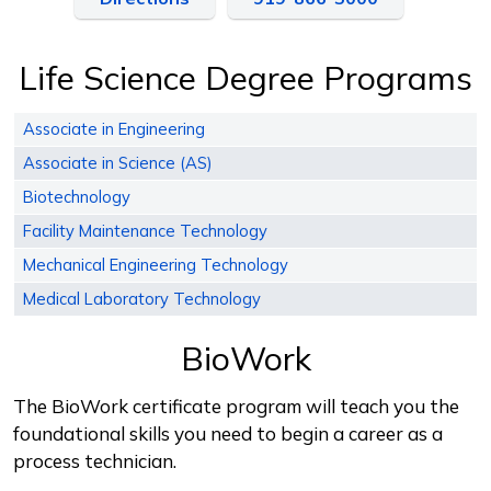
Life Science Degree Programs
Associate in Engineering
Associate in Science (AS)
Biotechnology
Facility Maintenance Technology
Mechanical Engineering Technology
Medical Laboratory Technology
BioWork
The BioWork certificate program will teach you the
foundational skills you need to begin a career as a
process technician.