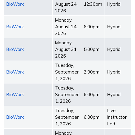
BioWork
August 24,
12:30pm
Hybrid
2026
Monday,
BioWork
August 24,
6:00pm
Hybrid
2026
Monday,
BioWork
August 31,
5:00pm
Hybrid
2026
Tuesday,
BioWork
September
2:00pm
Hybrid
1, 2026
Tuesday,
BioWork
September
6:00pm
Hybrid
1, 2026
Tuesday,
Live
BioWork
September
6:00pm
Instructor
1, 2026
Led
Monday,