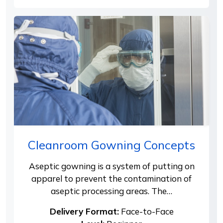
Cleanroom Gowning Concepts
Aseptic gowning is a system of putting on
apparel to prevent the contamination of
aseptic processing areas. The…
Delivery Format:
Face-to-Face