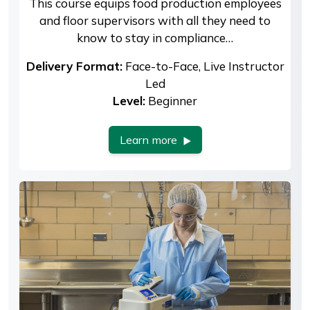
This course equips food production employees
and floor supervisors with all they need to
know to stay in compliance…
Delivery Format:
Face-to-Face, Live Instructor
Led
Level:
Beginner
Learn more