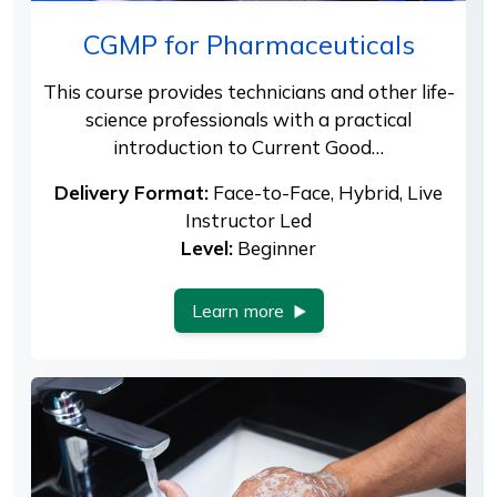
CGMP for Pharmaceuticals
This course provides technicians and other life-
science professionals with a practical
introduction to Current Good…
Delivery Format:
Face-to-Face, Hybrid, Live
Instructor Led
Level:
Beginner
Learn more