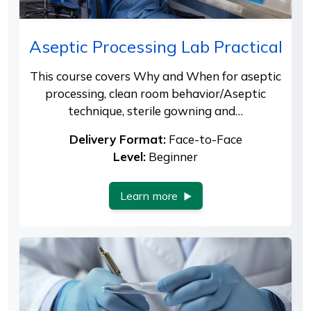
Aseptic Processing Lab Practical
This course covers Why and When for aseptic
processing, clean room behavior/Aseptic
technique, sterile gowning and…
Delivery Format:
Face-to-Face
Level:
Beginner
Learn more