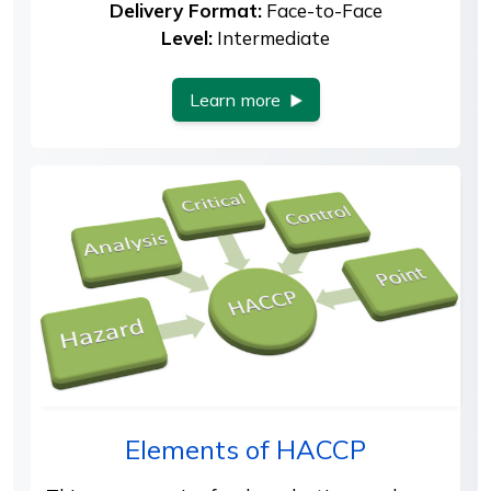
Delivery Format:
Face-to-Face
Level:
Intermediate
Learn more
Elements of HACCP