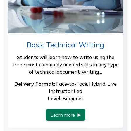
Basic Technical Writing
Students will learn how to write using the
three most commonly needed skills in any type
of technical document: writing…
Delivery Format:
Face-to-Face, Hybrid, Live
Instructor Led
Level:
Beginner
Learn more