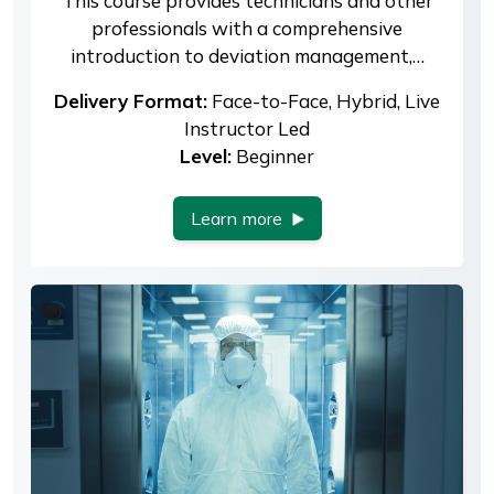
This course provides technicians and other
professionals with a comprehensive
introduction to deviation management,…
Delivery Format:
Face-to-Face, Hybrid, Live
Instructor Led
Level:
Beginner
Learn more