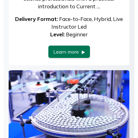
introduction to Current …
Delivery Format:
Face-to-Face, Hybrid, Live
Instructor Led
Level:
Beginner
Learn more