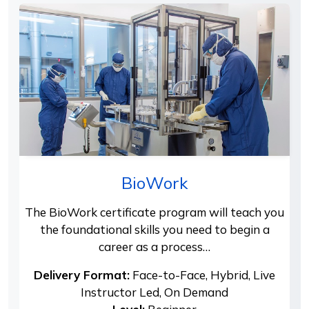
BioWork
The BioWork certificate program will teach you
the foundational skills you need to begin a
career as a process…
Delivery Format:
Face-to-Face, Hybrid, Live
Instructor Led, On Demand