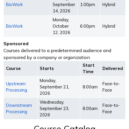
BioWork
September
1:00pm
Hybrid
14, 2026
Monday,
BioWork
October
6:00pm
Hybrid
12, 2026
Sponsored
Courses delivered to a predetermined audience and
sponsored by a company or organization.
Start
Course
Starts
Delivered
Time
Monday,
Upstream
Face-to-
September 21,
8:00am
Processing
Face
2026
Wednesday,
Downstream
Face-to-
September 23,
8:00am
Processing
Face
2026
Course Catalog