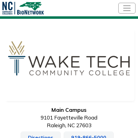
Skip to main content
Main Campus
9101 Fayetteville Road
Raleigh, NC 27603
Directions
919-866-5000