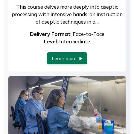
This course delves more deeply into aseptic
processing with intensive hands-on instruction
of aseptic techniques in a…
Delivery Format:
Face-to-Face
Level:
Intermediate
Learn more