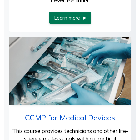
Level:
Beginner
Learn more
CGMP for Medical Devices
This course provides technicians and other life-
science professionals with a practical