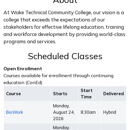
At Wake Technical Community College, our vision is a
college that exceeds the expectations of our
stakeholders for effective lifelong education, training
and workforce development by providing world-class
programs and services.
Scheduled Classes
Open Enrollment
Courses available for enrollment through continuing
education (ConEd).
Start
Course
Starts
Delivered
Time
Monday,
BioWork
August 24,
8:30am
Hybrid
2026
Monday,