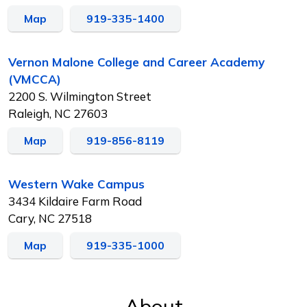
Map
919-335-1400
Vernon Malone College and Career Academy
(VMCCA)
2200 S. Wilmington Street
Raleigh, NC 27603
Map
919-856-8119
Western Wake Campus
3434 Kildaire Farm Road
Cary, NC 27518
Map
919-335-1000
About