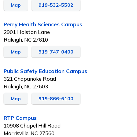
Map
919-532-5502
Perry Health Sciences Campus
2901 Holston Lane
Raleigh, NC 27610
Map
919-747-0400
Public Safety Education Campus
321 Chapanoke Road
Raleigh, NC 27603
Map
919-866-6100
RTP Campus
10908 Chapel Hill Road
Morrisville, NC 27560