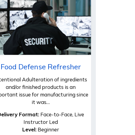
Food Defense Refresher
tentional Adulteration of ingredients
and/or finished products is an
portant issue for manufacturing since
it was…
elivery Format:
Face-to-Face, Live
Instructor Led
Level:
Beginner