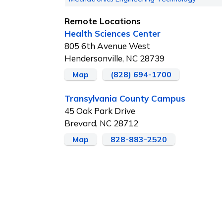
Remote Locations
Health Sciences Center
805 6th Avenue West
Hendersonville, NC 28739
Map
(828) 694-1700
Transylvania County Campus
45 Oak Park Drive
Brevard, NC 28712
Map
828-883-2520