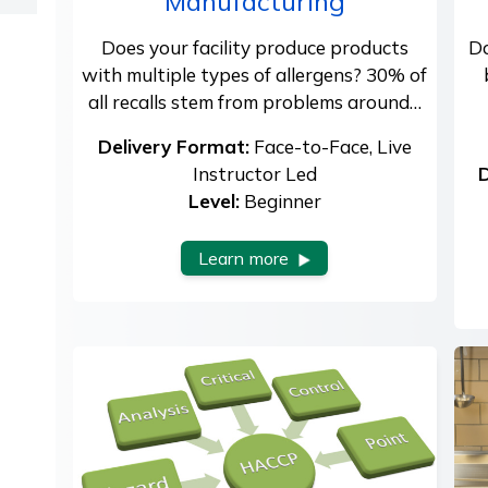
Manufacturing
Does your facility produce products
Do
with multiple types of allergens? 30% of
all recalls stem from problems around…
Delivery Format:
Face-to-Face, Live
Instructor Led
D
Level:
Beginner
Learn more