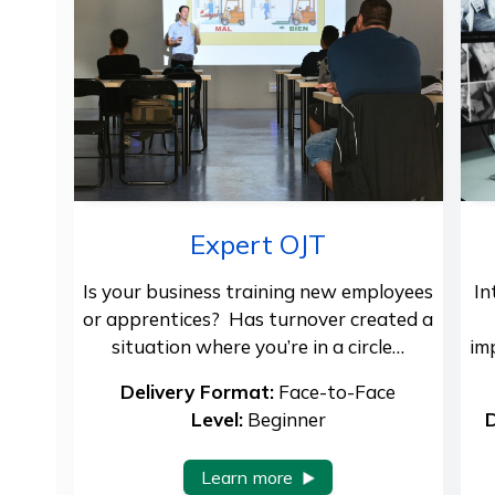
Expert OJT
Is your business training new employees
In
or apprentices? Has turnover created a
situation where you’re in a circle…
im
Delivery Format:
Face-to-Face
Level:
Beginner
D
Learn more