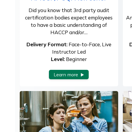
Did you know that 3rd party audit
certification bodies expect employees
An
to have a basic understanding of
HACCP and/or…
Delivery Format:
Face-to-Face, Live
D
Instructor Led
Level:
Beginner
Learn more