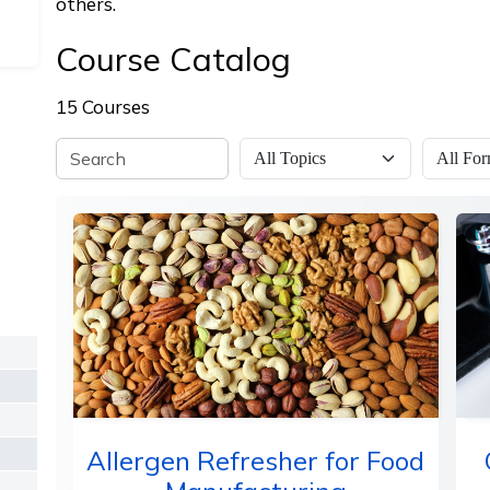
others.
Course Catalog
15 Courses
Allergen Refresher for Food