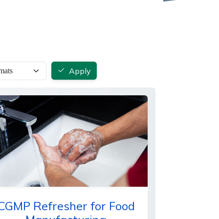
Apply
CGMP Refresher for Food