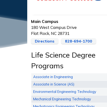
Main Campus
180 West Campus Drive
Flat Rock, NC 28731
Directions
828-694-1700
Life Science Degree
Programs
Associate in Engineering
Associate in Science (AS)
Environmental Engineering Technology
Mechanical Engineering Technology
Mechatronics Engineering Technology