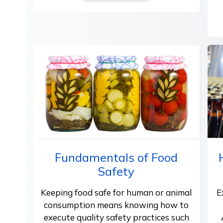
Fundamentals of Food
Safety
Keeping food safe for human or animal
E
consumption means knowing how to
execute quality safety practices such