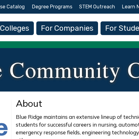
Skip to main content
se Catalog
Degree Programs
STEM Outreach
Learn 
 navigation
 Colleges
For Companies
For Stud
e Community C
About
Blue Ridge maintains an extensive lineup of techn
students for successful careers in nursing, automo
emergency response fields, engineering technolog