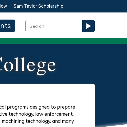
Now
Sam Taylor Scholarship
ents
ollege
ical programs designed to prepare
tive technology, law enforcement,
y, machining technology, and many