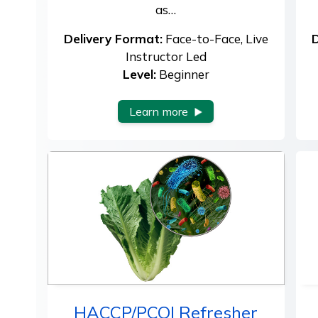
as…
Delivery Format:
Face-to-Face, Live
D
Instructor Led
Level:
Beginner
Learn more
HACCP/PCQI Refresher