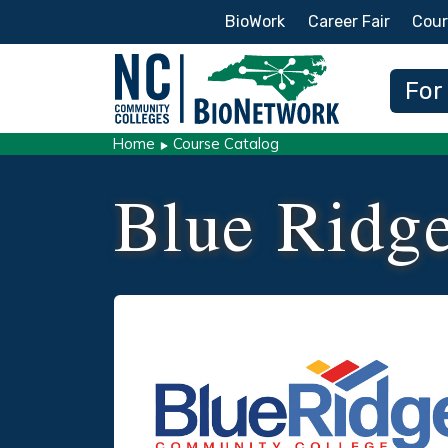
Secondary Menu
BioWork
Career Fair
Cour
Main
For
Home
Course Catalog
Blue Ridg