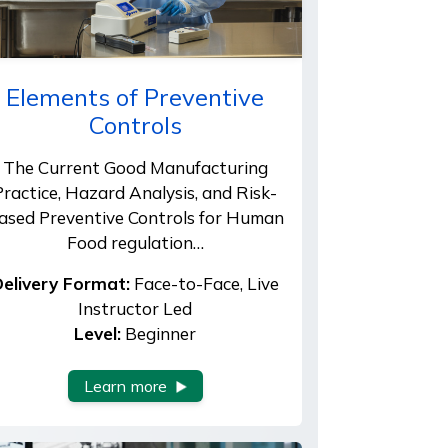
Elements of Preventive
Controls
The Current Good Manufacturing
Practice, Hazard Analysis, and Risk-
ased Preventive Controls for Human
Food regulation…
elivery Format:
Face-to-Face, Live
Instructor Led
Level:
Beginner
Learn more