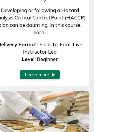
Developing or following a Hazard
alysis Critical Control Point (HACCP)
plan can be daunting. In this course,
learn…
elivery Format:
Face-to-Face, Live
Instructor Led
Level:
Beginner
Learn more