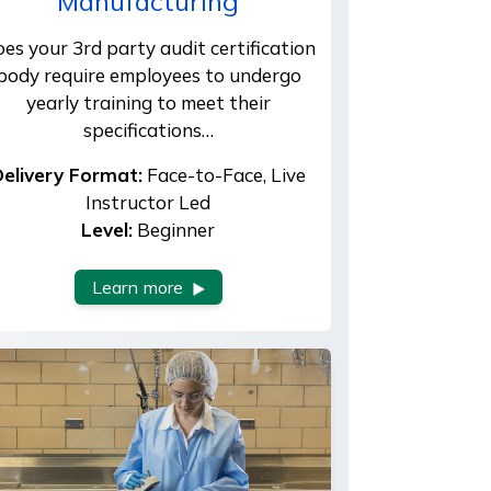
Manufacturing
es your 3rd party audit certification
body require employees to undergo
yearly training to meet their
specifications…
elivery Format:
Face-to-Face, Live
Instructor Led
Level:
Beginner
Learn more