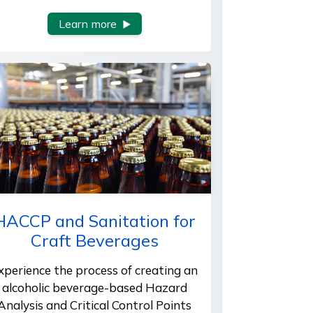
Learn more
HACCP and Sanitation for
Craft Beverages
xperience the process of creating an
alcoholic beverage-based Hazard
Analysis and Critical Control Points