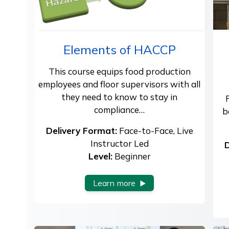
Elements of HACCP
This course equips food production
employees and floor supervisors with all
they need to know to stay in
compliance…
b
Delivery Format:
Face-to-Face, Live
Instructor Led
D
Level:
Beginner
Learn more