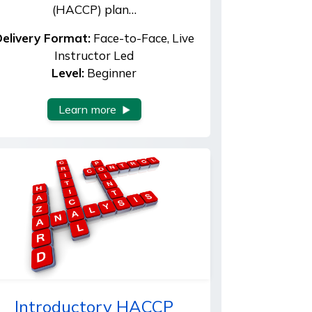
(HACCP) plan…
elivery Format:
Face-to-Face, Live
Instructor Led
Level:
Beginner
Learn more
Introductory HACCP