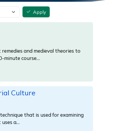
Apply
 remedies and medieval theories to
20-minute course…
ial Culture
a technique that is used for examining
t uses a…