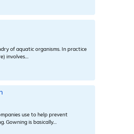
dry of aquatic organisms. In practice
e) involves…
m
companies use to help prevent
g. Gowning is basically…