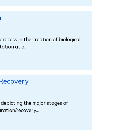
n
process in the creation of biological
tation at a…
 Recovery
s depicting the major stages of
paration/recovery…