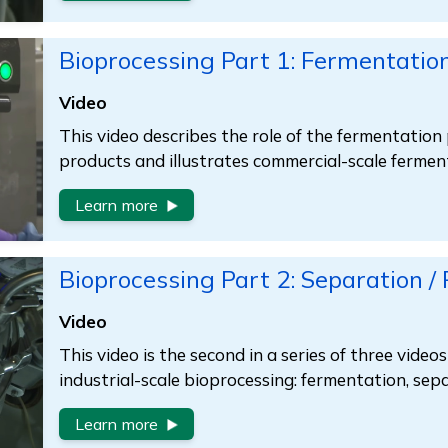
Bioprocessing Part 1: Fermentatio
Video
This video describes the role of the fermentation 
products and illustrates commercial-scale fermen
Learn more
Bioprocessing Part 2: Separation /
Video
This video is the second in a series of three video
industrial-scale bioprocessing: fermentation, se
Learn more