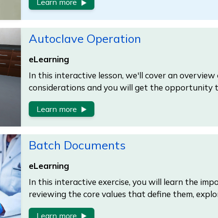
Learn more
Autoclave Operation
eLearning
In this interactive lesson, we'll cover an overview
considerations and you will get the opportunity 
Learn more
Batch Documents
eLearning
In this interactive exercise, you will learn the i
reviewing the core values that define them, explo
Learn more