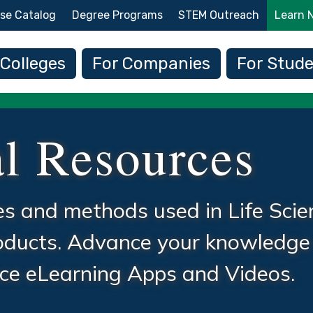
Skip to main content
se Catalog
Degree Programs
STEM Outreach
Learn 
 navigation
 Colleges
For Companies
For Stud
l Resources
ues and methods used in Life Scie
roducts. Advance your knowledge
ence eLearning Apps and Videos.