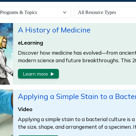
A History of Medicine
eLearning
Discover how medicine has evolved—from ancient
modern science and future breakthroughs. This 
Learn more
Applying a Simple Stain to a Bacter
Video
Applying a simple stain to a bacterial culture is 
the size, shape, and arrangement of a specimen. I