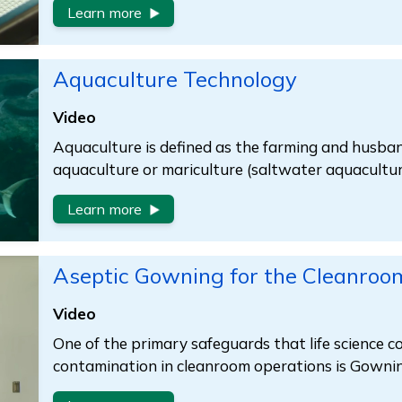
Learn more
Aquaculture Technology
Video
Aquaculture is defined as the farming and husban
aquaculture or mariculture (saltwater aquacultur
Learn more
Aseptic Gowning for the Cleanroo
Video
One of the primary safeguards that life science 
contamination in cleanroom operations is Gownin