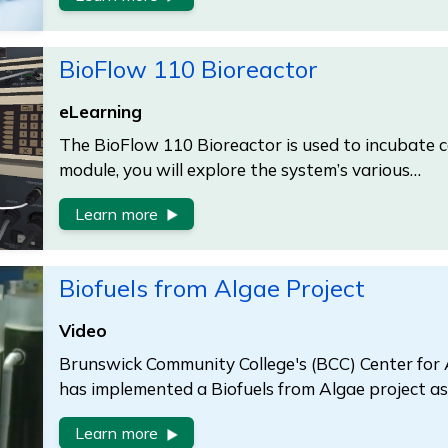
BioFlow 110 Bioreactor
eLearning
The BioFlow 110 Bioreactor is used to incubate cel
module, you will explore the system’s various…
Learn more
Biofuels from Algae Project
Video
Brunswick Community College's (BCC) Center for
has implemented a Biofuels from Algae project as 
Learn more