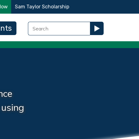
Now
Sam Taylor Scholarship
ents
nce
 using