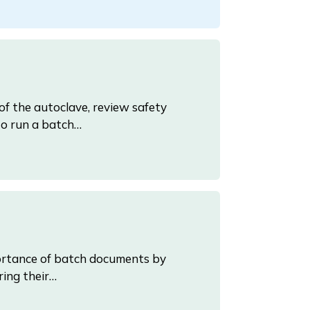
 of the autoclave, review safety
to run a batch…
mportance of batch documents by
ring their…