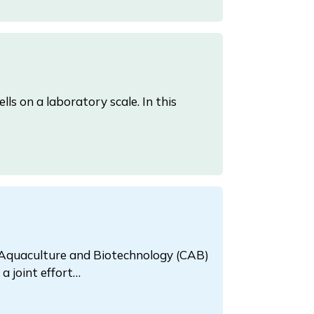
ls on a laboratory scale. In this
 Aquaculture and Biotechnology (CAB)
a joint effort…