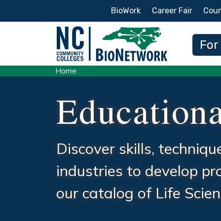
Secondary Menu
BioWork
Career Fair
Cour
Main
For
Home
Educationa
Discover skills, techniq
industries to develop p
our catalog of Life Sci