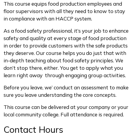
Description
This course equips food production employees and
floor supervisors with all they need to know to stay
in compliance with an HACCP system.
As a food safety professional, it’s your job to enhance
safety and quality at every stage of food production
in order to provide customers with the safe products
they deserve. Our course helps you do just that with
in-depth teaching about food safety principles. We
don’t stop there, either. You get to apply what you
learn right away through engaging group activities.
Before you leave, we’ conduct an assessment to make
sure you leave understanding the core concepts.
This course can be delivered at your company or your
local community college. Full attendance is required.
Contact Hours