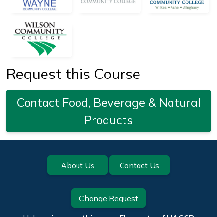
Request this Course
Contact Food, Beverage & Natural
Products
Footer
About Us
Contact Us
Change Request