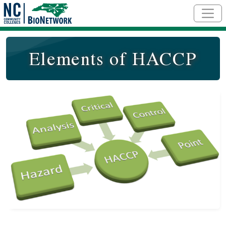
Skip to main content
Elements of HACCP
Course Image