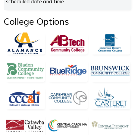
scheduled date and time.
College Options