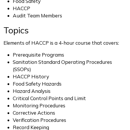
Food Safety
HACCP
Audit Team Members
Topics
Elements of HACCP is a 4-hour course that covers:
Prerequisite Programs
Sanitation Standard Operating Procedures
(SSOPs)
HACCP History
Food Safety Hazards
Hazard Analysis
Critical Control Points and Limit
Monitoring Procedures
Corrective Actions
Verification Procedures
Record Keeping