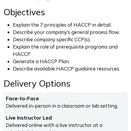
Objectives
Explain the 7 principles of HACCP in detail.
Describe your company’s general process flow.
Describe company specific CCP(s).
Explain the role of prerequisite programs and
HACCP.
Generate a HACCP Plan.
Describe available HACCP guidance resources.
Delivery Options
Face-to-Face
Delivered in-person in a classroom or lab setting.
Live Instructor Led
Delivered online with a live instructor at a