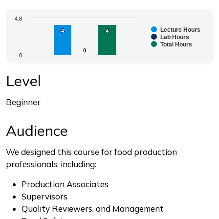
Chart
4.8
Lecture Hours
4
4
4
4
Bar chart with 3 data series.
Lab Hours
Total Hours
The chart has 1 X axis displaying categories.
0
0
0
The chart has 1 Y axis displaying values. Range: 0 to 4.
End of interactive chart.
Level
Beginner
Audience
We designed this course for food production
professionals, including:
Production Associates
Supervisors
Quality Reviewers, and Management