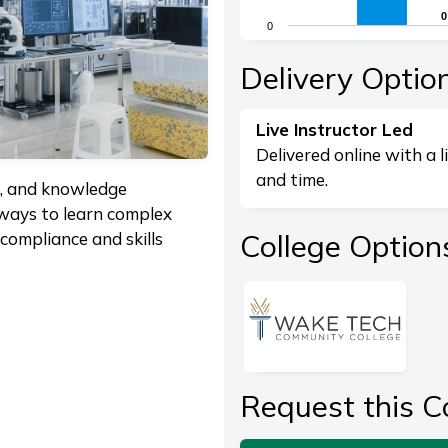
The chart has 1 X axis di
0
0
0
The chart has 1 Y axis dis
End of interactive chart.
Delivery Optio
Live Instructor Led
Delivered online with a l
and time.
g, and knowledge
 ways to learn complex
College Option
compliance and skills
Request this C