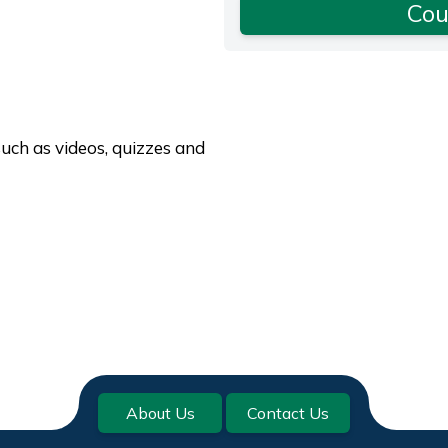
Cou
such as videos, quizzes and
About Us
Contact Us