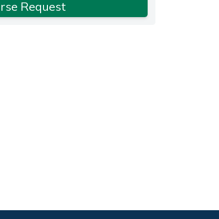
rse Request