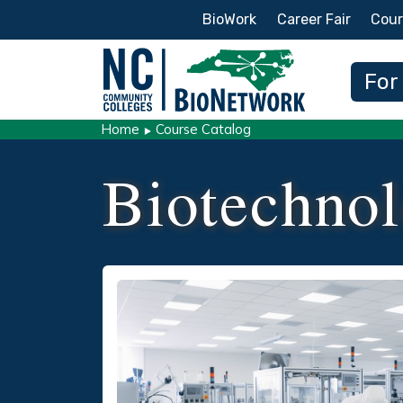
Secondary Menu
BioWork
Career Fair
Cour
Main
For
Home
Course Catalog
Biotechnol