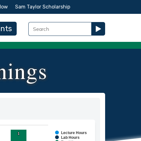
Now
Sam Taylor Scholarship
ents
nings
Lecture Hours
1
1
ies.
Lab Hours