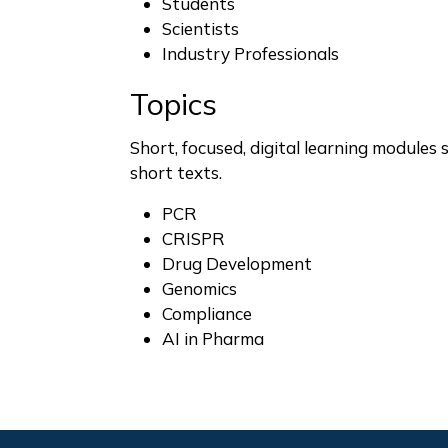
Students
Scientists
Industry Professionals
Topics
Short, focused, digital learning modules 
short texts.
PCR
CRISPR
Drug Development
Genomics
Compliance
AI in Pharma
Footer