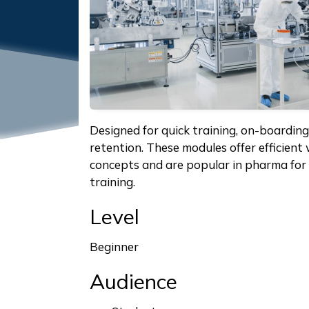
Designed for quick training, on-boardin
retention. These modules offer efficient
concepts and are popular in pharma for 
training.
Level
Beginner
Audience