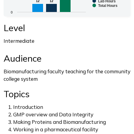
Bar chart with 3 data series.
12
12
12
12
Lab Hours
Total Hours
The chart has 1 X axis displaying categories.
0
The chart has 1 Y axis displaying values. Range: 0 to 3
End of interactive chart.
Level
Intermediate
Audience
Biomanufacturing faculty teaching for the community
college system
Topics
Introduction
GMP overview and Data Integrity
Making Proteins and Biomanufacturing
Working in a pharmaceutical facility