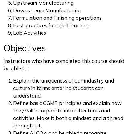
Upstream Manufacturing
Downstream Manufacturing
Formulation and Finishing operations
Best practices for adult learning
Lab Activities
Objectives
Instructors who have completed this course should
be able to:
Explain the uniqueness of our industry and
culture in terms entering students can
understand.
Define basic CGMP principles and explain how
they will incorporate into all lectures and
activities. Make it both a mindset and a thread
throughout.
Define ALCOA and be able to recognize