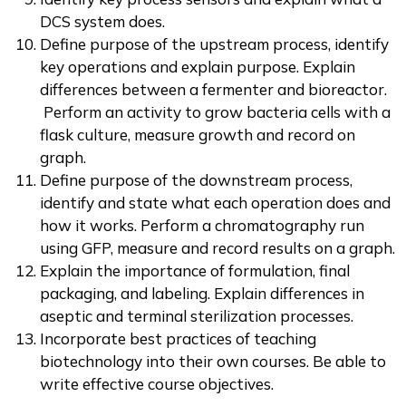
DCS system does.
Define purpose of the upstream process, identify
key operations and explain purpose. Explain
differences between a fermenter and bioreactor.
Perform an activity to grow bacteria cells with a
flask culture, measure growth and record on
graph.
Define purpose of the downstream process,
identify and state what each operation does and
how it works. Perform a chromatography run
using GFP, measure and record results on a graph.
Explain the importance of formulation, final
packaging, and labeling. Explain differences in
aseptic and terminal sterilization processes.
Incorporate best practices of teaching
biotechnology into their own courses. Be able to
write effective course objectives.