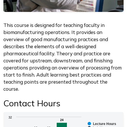
Description
This course is designed for teaching faculty in
biomanufacturing operations. It provides an
overview of good manufacturing practices and
describes the elements of a well-designed
pharmaceutical facility. Theory and practice are
covered for upstream, downstream, and finishing
operations providing an overview of processing from
start to finish. Adult learning best practices and
teaching points are presented throughout the
course.
Contact Hours
Chart
32
24
24
Lecture Hours