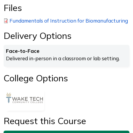
Files
Fundamentals of Instruction for Biomanufacturing
Delivery Options
Face-to-Face
Delivered in-person in a classroom or lab setting.
College Options
Request this Course