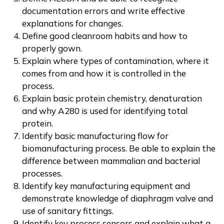
documentation errors and write effective
explanations for changes.
Define good cleanroom habits and how to
properly gown.
Explain where types of contamination, where it
comes from and how it is controlled in the
process.
Explain basic protein chemistry, denaturation
and why A280 is used for identifying total
protein.
Identify basic manufacturing flow for
biomanufacturing process. Be able to explain the
difference between mammalian and bacterial
processes.
Identify key manufacturing equipment and
demonstrate knowledge of diaphragm valve and
use of sanitary fittings.
Identify key process sensors and explain what a