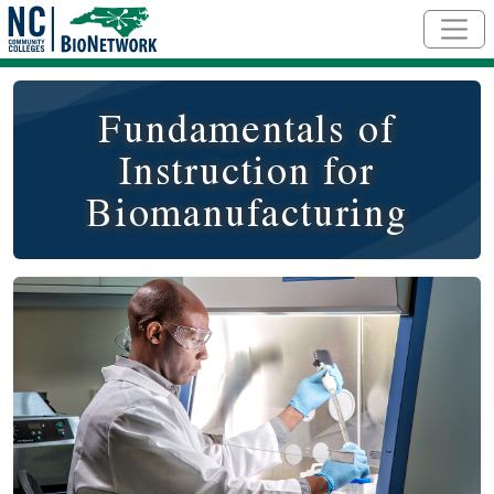
Skip to main content
Fundamentals of
Instruction for
Biomanufacturing
Course Image