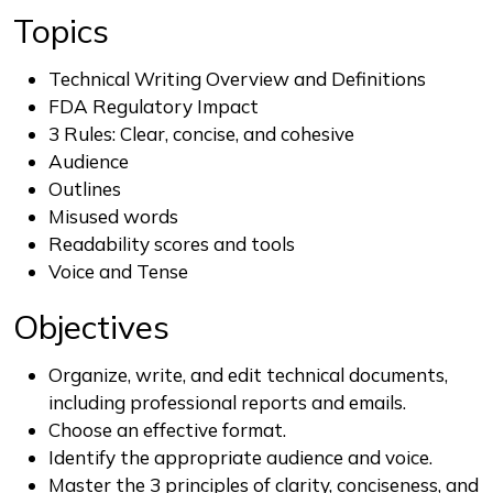
Topics
Technical Writing Overview and Definitions
FDA Regulatory Impact
3 Rules: Clear, concise, and cohesive
Audience
Outlines
Misused words
Readability scores and tools
Voice and Tense
Objectives
Organize, write, and edit technical documents,
including professional reports and emails.
Choose an effective format.
Identify the appropriate audience and voice.
Master the 3 principles of clarity, conciseness, and