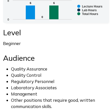
Chart
8
6
6
6
6
Lecture Hours
Bar chart with 3 data series.
Lab Hours
Total Hours
The chart has 1 X axis displaying categories.
0
0
0
The chart has 1 Y axis displaying values. Range: 0 to 8.
End of interactive chart.
Level
Beginner
Audience
Quality Assurance
Quality Control
Regulatory Personnel
Laboratory Associates
Management
Other positions that require good, written
communication skills.