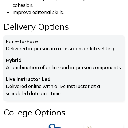
cohesion.
Improve editorial skills.
Delivery Options
Face-to-Face
Delivered in-person in a classroom or lab setting.
Hybrid
A combination of online and in-person components.
Live Instructor Led
Delivered online with a live instructor at a
scheduled date and time.
College Options