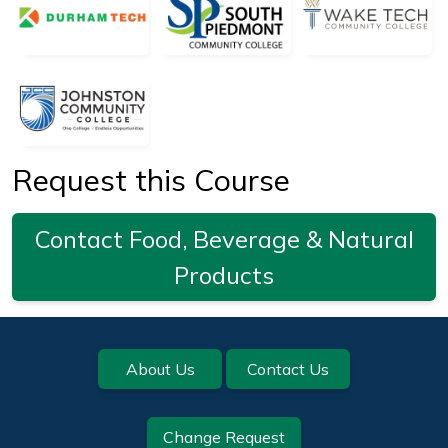
Request this Course
Contact Food, Beverage & Natural
Products
Footer
About Us
Contact Us
Change Request