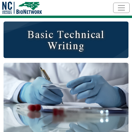
Skip to main content
Basic Technical
Writing
Course Image