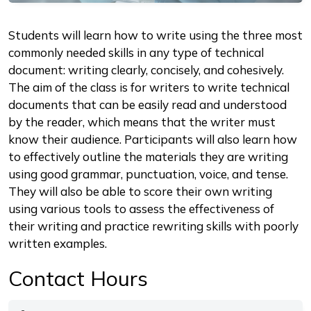
Description
Students will learn how to write using the three most
commonly needed skills in any type of technical
document: writing clearly, concisely, and cohesively.
The aim of the class is for writers to write technical
documents that can be easily read and understood
by the reader, which means that the writer must
know their audience. Participants will also learn how
to effectively outline the materials they are writing
using good grammar, punctuation, voice, and tense.
They will also be able to score their own writing
using various tools to assess the effectiveness of
their writing and practice rewriting skills with poorly
written examples.
Contact Hours