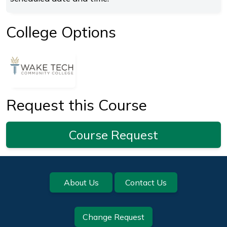
College Options
Request this Course
Course Request
Footer
About Us
Contact Us
Change Request