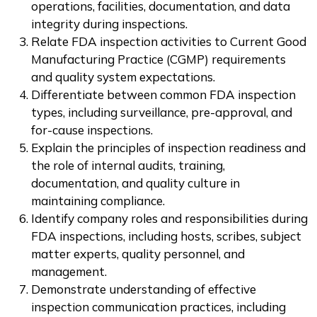
operations, facilities, documentation, and data
integrity during inspections.
Relate FDA inspection activities to Current Good
Manufacturing Practice (CGMP) requirements
and quality system expectations.
Differentiate between common FDA inspection
types, including surveillance, pre-approval, and
for-cause inspections.
Explain the principles of inspection readiness and
the role of internal audits, training,
documentation, and quality culture in
maintaining compliance.
Identify company roles and responsibilities during
FDA inspections, including hosts, scribes, subject
matter experts, quality personnel, and
management.
Demonstrate understanding of effective
inspection communication practices, including