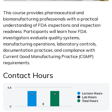
Description
This course provides pharmaceutical and
biomanufacturing professionals with a practical
understanding of FDA inspections and inspection
readiness. Participants will learn how FDA
investigators evaluate quality systems,
manufacturing operations, laboratory controls,
documentation practices, and compliance with
Current Good Manufacturing Practice (CGMP)
requirements.
Contact Hours
Chart
4.8
Lecture Hours
4
4
4
4
Bar chart with 3 data series.
Lab Hours
Total Hours
The chart has 1 X axis displaying categories.
0
0
0
The chart has 1 Y axis displaying values. Range: 0 to 4.