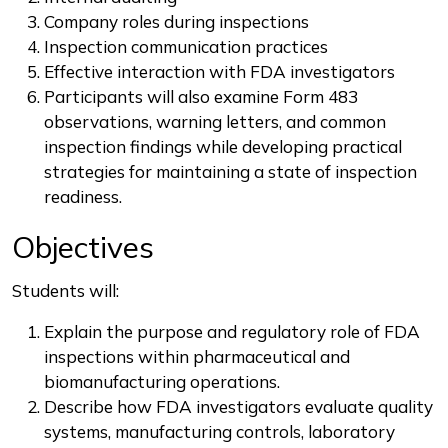
Company roles during inspections
Inspection communication practices
Effective interaction with FDA investigators
Participants will also examine Form 483
observations, warning letters, and common
inspection findings while developing practical
strategies for maintaining a state of inspection
readiness.
Objectives
Students will:
Explain the purpose and regulatory role of FDA
inspections within pharmaceutical and
biomanufacturing operations.
Describe how FDA investigators evaluate quality
systems, manufacturing controls, laboratory