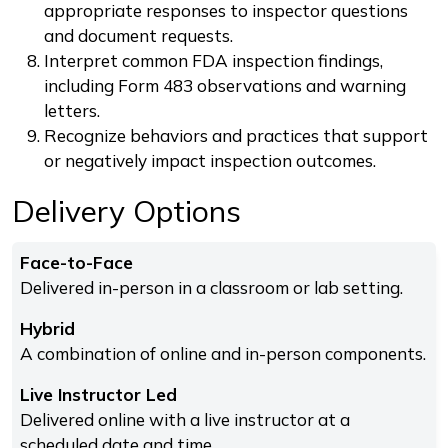
appropriate responses to inspector questions
and document requests.
Interpret common FDA inspection findings,
including Form 483 observations and warning
letters.
Recognize behaviors and practices that support
or negatively impact inspection outcomes.
Delivery Options
Face-to-Face
Delivered in-person in a classroom or lab setting.
Hybrid
A combination of online and in-person components.
Live Instructor Led
Delivered online with a live instructor at a
scheduled date and time.