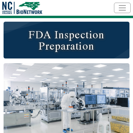
Skip to main content
FDA Inspection
Preparation
Course Image