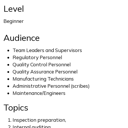
End of interactive chart.
Level
Beginner
Audience
Team Leaders and Supervisors
Regulatory Personnel
Quality Control Personnel
Quality Assurance Personnel
Manufacturing Technicians
Administrative Personnel (scribes)
Maintenance/Engineers
Topics
Inspection preparation,
Internal auditing