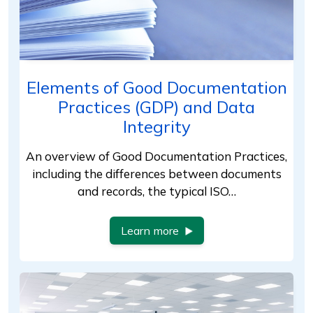
Elements of Good Documentation
Practices (GDP) and Data
Integrity
An overview of Good Documentation Practices,
including the differences between documents
and records, the typical ISO…
Learn more