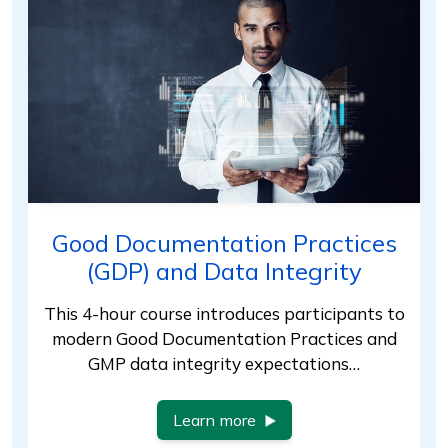
Good Documentation Practices
(GDP) and Data Integrity
This 4-hour course introduces participants to
modern Good Documentation Practices and
GMP data integrity expectations…
Learn more