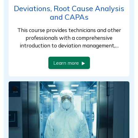
Deviations, Root Cause Analysis
and CAPAs
This course provides technicians and other
professionals with a comprehensive
introduction to deviation management,…
Learn more