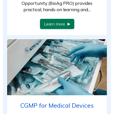
Opportunity (BioAg PRO) provides
practical, hands-on learning and…
Learn more
CGMP for Medical Devices