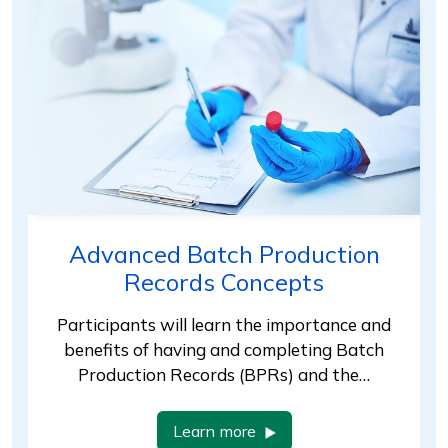
Advanced Batch Production
Records Concepts
Participants will learn the importance and
benefits of having and completing Batch
Production Records (BPRs) and the…
Learn more