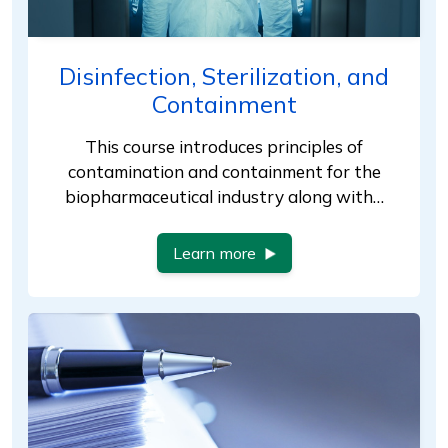
Disinfection, Sterilization, and
Containment
This course introduces principles of
contamination and containment for the
biopharmaceutical industry along with…
Learn more