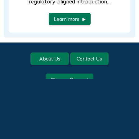
regulatory-aligned introduction…
Learn more
Footer
About Us
Contact Us
Change Request
Help us improve this page:
Quality Systems
Privacy Policy
Return to the top