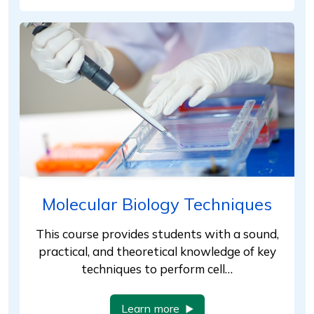
Molecular Biology Techniques
This course provides students with a sound,
practical, and theoretical knowledge of key
techniques to perform cell…
Learn more