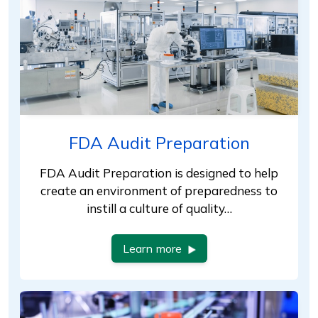
FDA Audit Preparation
FDA Audit Preparation is designed to help
create an environment of preparedness to
instill a culture of quality…
Learn more