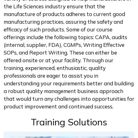
the Life Sciences industry ensure that the
manufacture of products adheres to current good
manufacturing practices, assuring the safety and
efficacy of such products. Some of our course
offerings include the following topics: CAPA, audits
(internal, supplier, FDA), CGMPs, Writing Effective
SOPs, and Report Writing. These can either be
offered onsite or at your facility. Through our
training, experienced, enthusiastic, quality
professionals are eager to assist you in
understanding your requirements better and building
a robust quality management business approach
that would turn any challenges into opportunities for
product improvement and continued success.
Training Solutions