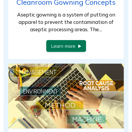
Cleanroom Gowning Concepts
Aseptic gowning is a system of putting on
apparel to prevent the contamination of
aseptic processing areas. The…
Learn more