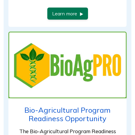
Learn more
Bio-Agricultural Program
Readiness Opportunity
The Bio-Agricultural Program Readiness