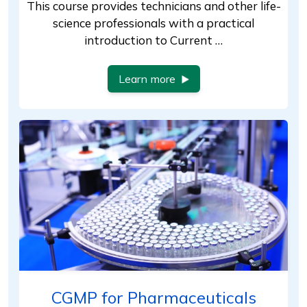
This course provides technicians and other life-
science professionals with a practical
introduction to Current …
Learn more
CGMP for Pharmaceuticals