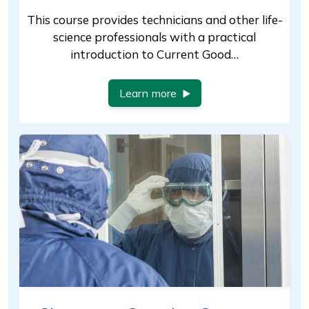
This course provides technicians and other life-
science professionals with a practical
introduction to Current Good…
Learn more