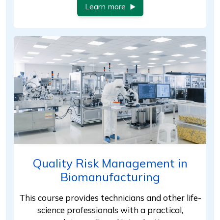
Learn more
Quality Risk Management in
Biomanufacturing
This course provides technicians and other life-
science professionals with a practical,