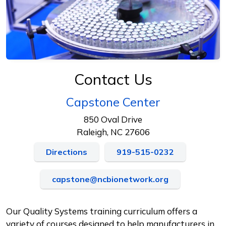
Contact Us
Capstone Center
850 Oval Drive
Raleigh, NC 27606
Directions
919-515-0232
capstone@ncbionetwork.org
Our Quality Systems training curriculum offers a
variety of courses designed to help manufacturers in