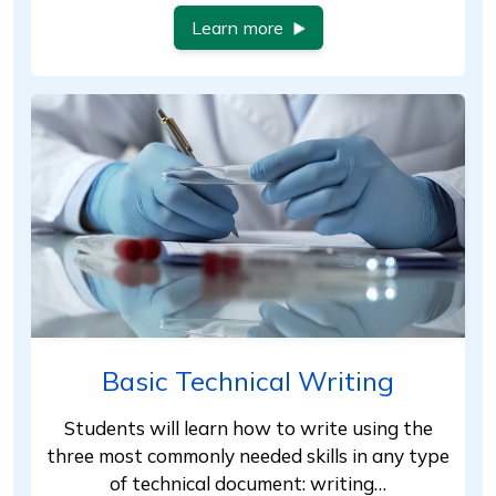
Learn more
Basic Technical Writing
Students will learn how to write using the
three most commonly needed skills in any type
of technical document: writing…