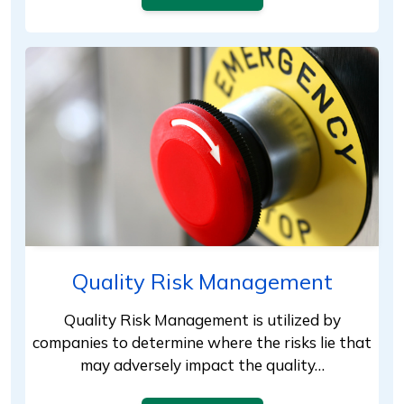
Quality Risk Management
Quality Risk Management is utilized by
companies to determine where the risks lie that
may adversely impact the quality…