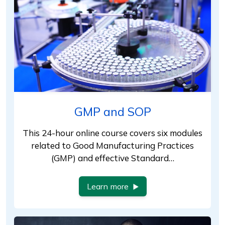
GMP and SOP
This 24-hour online course covers six modules
related to Good Manufacturing Practices
(GMP) and effective Standard…
Learn more