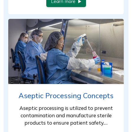
Learn more
Aseptic Processing Concepts
Aseptic processing is utilized to prevent
contamination and manufacture sterile
products to ensure patient safety.…