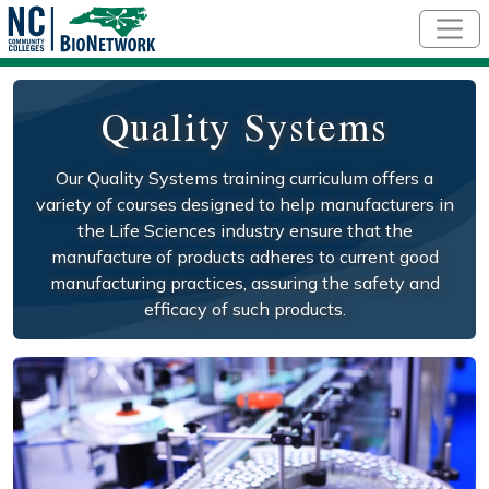
Skip to main content
Quality Systems
Our Quality Systems training curriculum offers a
variety of courses designed to help manufacturers in
the Life Sciences industry ensure that the
manufacture of products adheres to current good
manufacturing practices, assuring the safety and
efficacy of such products.
Social/Primary Image