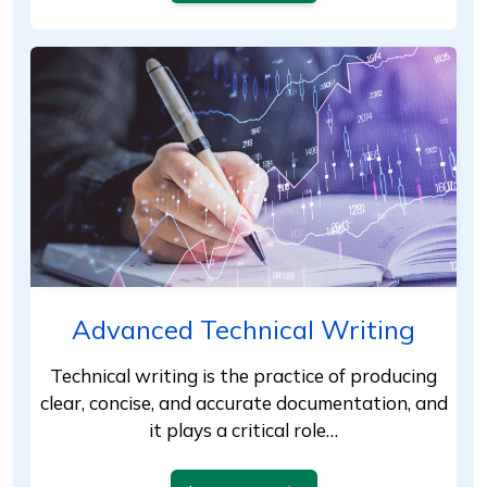
Advanced Technical Writing
Technical writing is the practice of producing
clear, concise, and accurate documentation, and
it plays a critical role…