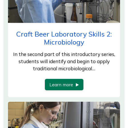
Craft Beer Laboratory Skills 2:
Microbiology
In the second part of this introductory series,
students will identify and begin to apply
traditional microbiological…
Learn more