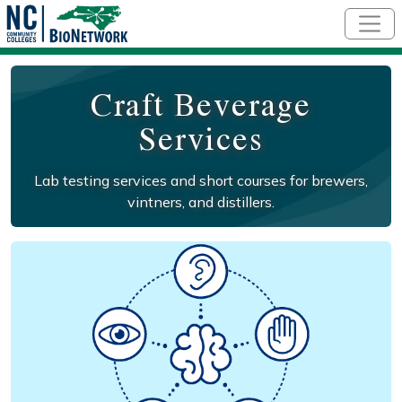
Skip to main content
Craft Beverage
Services
Lab testing services and short courses for brewers,
vintners, and distillers.
Social/Primary Image