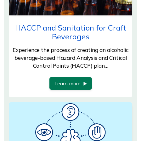
HACCP and Sanitation for Craft
Beverages
Experience the process of creating an alcoholic
beverage-based Hazard Analysis and Critical
Control Points (HACCP) plan…
Learn more