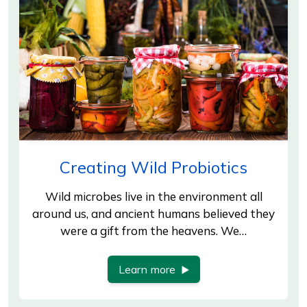
Creating Wild Probiotics
Wild microbes live in the environment all
around us, and ancient humans believed they
were a gift from the heavens. We…
Learn more