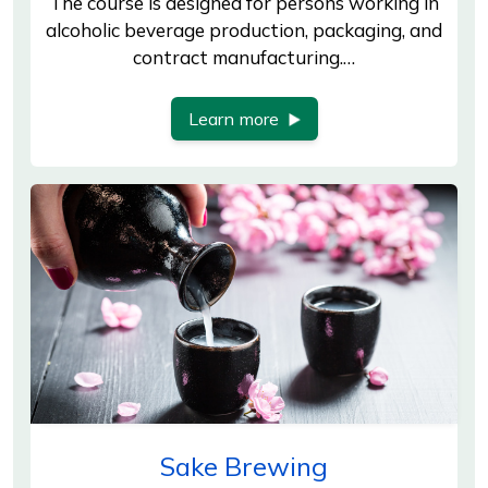
The course is designed for persons working in
alcoholic beverage production, packaging, and
contract manufacturing.…
Learn more
Sake Brewing