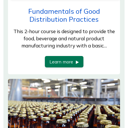
Fundamentals of Good
Distribution Practices
This 2-hour course is designed to provide the
food, beverage and natural product
manufacturing industry with a basic…
Learn more