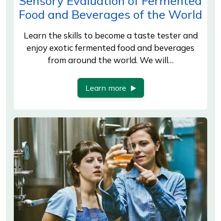
Sensory Evaluation of Fermented
Food and Beverages of the World
Learn the skills to become a taste tester and
enjoy exotic fermented food and beverages
from around the world. We will…
Learn more