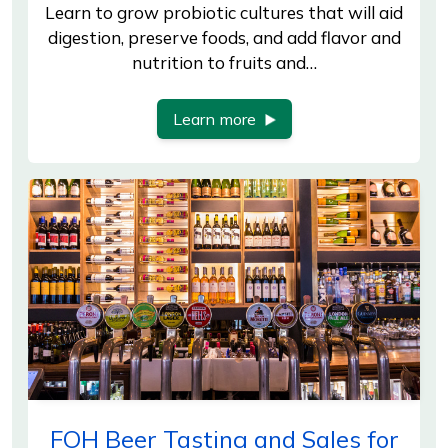
Learn to grow probiotic cultures that will aid
digestion, preserve foods, and add flavor and
nutrition to fruits and…
Learn more
FOH Beer Tasting and Sales for