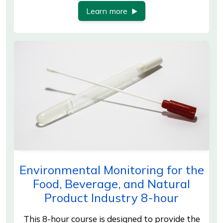
Learn more
Environmental Monitoring for the
Food, Beverage, and Natural
Product Industry 8-hour
This 8-hour course is designed to provide the