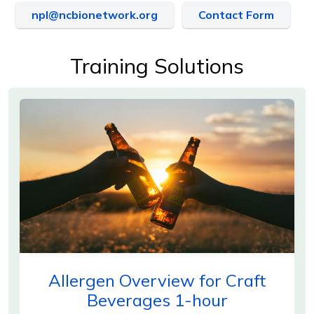
npl@ncbionetwork.org
Contact Form
Training Solutions
Allergen Overview for Craft
Beverages 1-hour