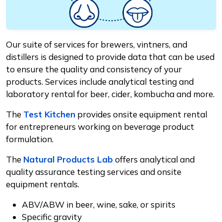
Our suite of services for brewers, vintners, and
distillers is designed to provide data that can be used
to ensure the quality and consistency of your
products. Services include analytical testing and
laboratory rental for beer, cider, kombucha and more.
The
Test Kitchen
provides onsite equipment rental
for entrepreneurs working on beverage product
formulation.
The
Natural Products Lab
offers analytical and
quality assurance testing services and onsite
equipment rentals.
ABV/ABW in beer, wine, sake, or spirits
Specific gravity