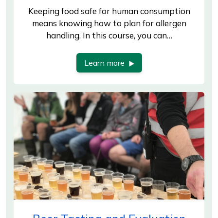
Keeping food safe for human consumption
means knowing how to plan for allergen
handling. In this course, you can…
Learn more