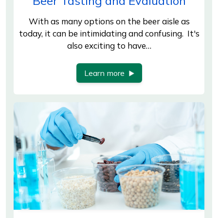
Beer Tasting and Evaluation
With as many options on the beer aisle as
today, it can be intimidating and confusing. It's
also exciting to have…
Learn more