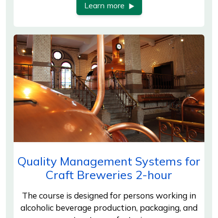
Learn more
Quality Management Systems for
Craft Breweries 2-hour
The course is designed for persons working in
alcoholic beverage production, packaging, and