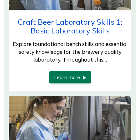
Craft Beer Laboratory Skills 1:
Basic Laboratory Skills
Explore foundational bench skills and essential
safety knowledge for the brewery quality
laboratory. Throughout this…
Learn more