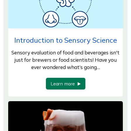
Introduction to Sensory Science
Sensory evaluation of food and beverages isn't
just for brewers or food scientists! Have you
ever wondered what’s going…
Learn more