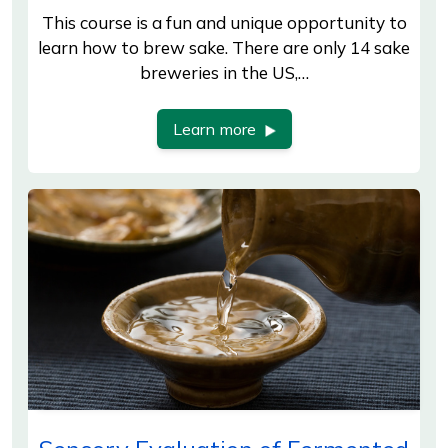
This course is a fun and unique opportunity to
learn how to brew sake. There are only 14 sake
breweries in the US,…
Learn more