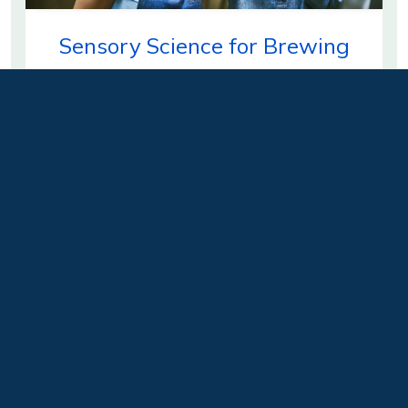
Sensory Science for Brewing
Could your brewery benefit from a well-
developed sensory evaluation program? Many
breweries routinely neglect…
Learn more