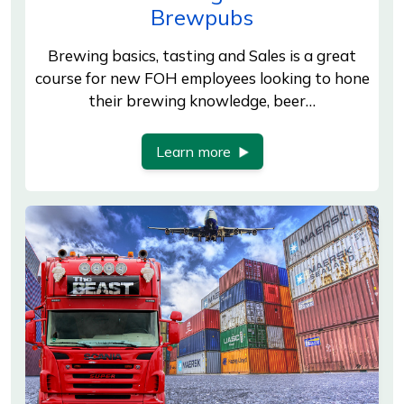
Brewpubs
Brewing basics, tasting and Sales is a great
course for new FOH employees looking to hone
their brewing knowledge, beer…
Learn more