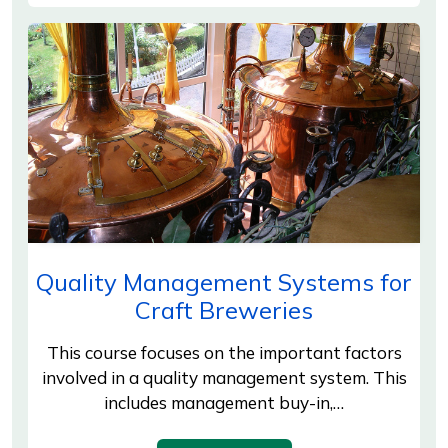
Quality Management Systems for
Craft Breweries
This course focuses on the important factors
involved in a quality management system. This
includes management buy-in,…