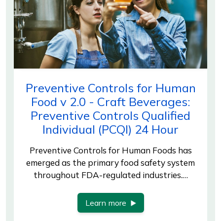
Preventive Controls for Human
Food v 2.0 - Craft Beverages:
Preventive Controls Qualified
Individual (PCQI) 24 Hour
Preventive Controls for Human Foods has
emerged as the primary food safety system
throughout FDA-regulated industries.…
Learn more