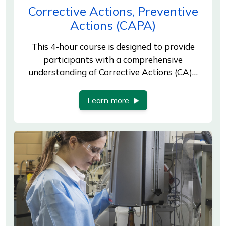
Corrective Actions, Preventive
Actions (CAPA)
This 4-hour course is designed to provide
participants with a comprehensive
understanding of Corrective Actions (CA)…
Learn more