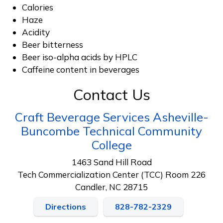
Calories
Haze
Acidity
Beer bitterness
Beer iso-alpha acids by HPLC
Caffeine content in beverages
Contact Us
Craft Beverage Services Asheville-
Buncombe Technical Community
College
1463 Sand Hill Road
Tech Commercialization Center (TCC) Room 226
Candler, NC 28715
Directions
828-782-2329