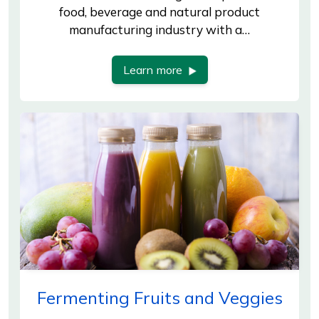
food, beverage and natural product
manufacturing industry with a…
Learn more
Fermenting Fruits and Veggies