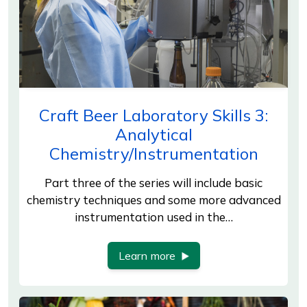
Craft Beer Laboratory Skills 3:
Analytical
Chemistry/Instrumentation
Part three of the series will include basic
chemistry techniques and some more advanced
instrumentation used in the…
Learn more