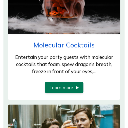
Molecular Cocktails
Entertain your party guests with molecular
cocktails that foam, spew dragon’s breath,
freeze in front of your eyes,…
Learn more