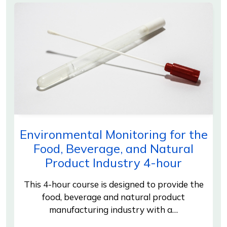
Environmental Monitoring for the
Food, Beverage, and Natural
Product Industry 4-hour
This 4-hour course is designed to provide the
food, beverage and natural product
manufacturing industry with a…