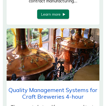
contract manufacturing.…
Learn more
Quality Management Systems for
Craft Breweries 4-hour