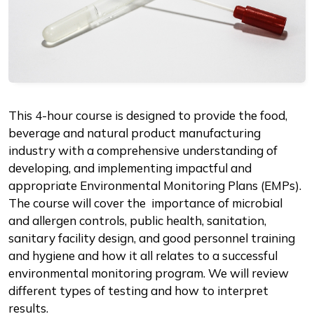
Description
This 4-hour course is designed to provide the food,
beverage and natural product manufacturing
industry with a comprehensive understanding of
developing, and implementing impactful and
appropriate Environmental Monitoring Plans (EMPs).
The course will cover the importance of microbial
and allergen controls, public health, sanitation,
sanitary facility design, and good personnel training
and hygiene and how it all relates to a successful
environmental monitoring program. We will review
different types of testing and how to interpret
results.