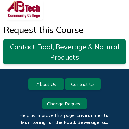
Request this Course
Contact Food, Beverage & Natural
Products
Footer
About Us
Contact Us
Change Request
Help us improve this page:
Environmental
Monitoring for the Food, Beverage, a…