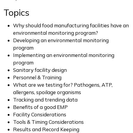
Topics
Why should food manufacturing facilities have an
environmental monitoring program?
Developing an environmental monitoring
program
Implementing an environmental monitoring
program
Sanitary facility design
Personnel & Training
What are we testing for? Pathogens, ATP,
allergens, spoilage organisms
Tracking and trending data
Benefits of a good EMP
Facility Considerations
Tools & Timing Considerations
Results and Record Keeping