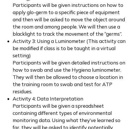
Participants will be given instructions on how to
apply glo-germ to a specific piece of equipment
and then will be asked to move the object around
the room and among people. We will then use a
blacklight to track the movement of the “germs”.
Activity 3: Using a Luminometer (This activity can
be modified if class is to be taught in a virtual
setting)
Participants will be given detailed instructions on
how to swab and use the Hygiena luminometer.
They will then be allowed to choose a location in
the training room to swab and test for ATP
residues.
Activity 4: Data Interpretation
Participants will be given a spreadsheet
containing different types of environmental
monitoring data. Using what they’ve learned so
far, they will be asked to identify potentially