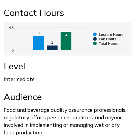
Contact Hours
Chart
4.8
3
3
Lecture Hours
4
4
Bar chart with 3 data series.
Lab Hours
1
1
Total Hours
The chart has 1 X axis displaying categories.
0
The chart has 1 Y axis displaying values. Range: 0 to 4.
End of interactive chart.
Level
Intermediate
Audience
Food and beverage quality assurance professionals,
regulatory affairs personnel, auditors, and anyone
involved in implementing or managing wet or dry
food production.