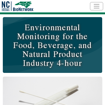
Skip to main content
Environmental
Monitoring for the
Food, Beverage, and
Natural Product
Industry 4-hour
Course Image