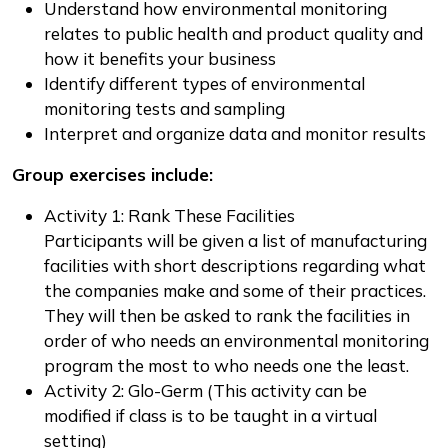
Understand how environmental monitoring
relates to public health and product quality and
how it benefits your business
Identify different types of environmental
monitoring tests and sampling
Interpret and organize data and monitor results
Group exercises include:
Activity 1: Rank These Facilities
Participants will be given a list of manufacturing
facilities with short descriptions regarding what
the companies make and some of their practices.
They will then be asked to rank the facilities in
order of who needs an environmental monitoring
program the most to who needs one the least.
Activity 2: Glo-Germ (This activity can be
modified if class is to be taught in a virtual
setting)