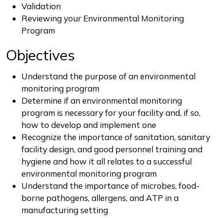
Validation
Reviewing your Environmental Monitoring
Program
Objectives
Understand the purpose of an environmental
monitoring program
Determine if an environmental monitoring
program is necessary for your facility and, if so,
how to develop and implement one
Recognize the importance of sanitation, sanitary
facility design, and good personnel training and
hygiene and how it all relates to a successful
environmental monitoring program
Understand the importance of microbes, food-
borne pathogens, allergens, and ATP in a
manufacturing setting