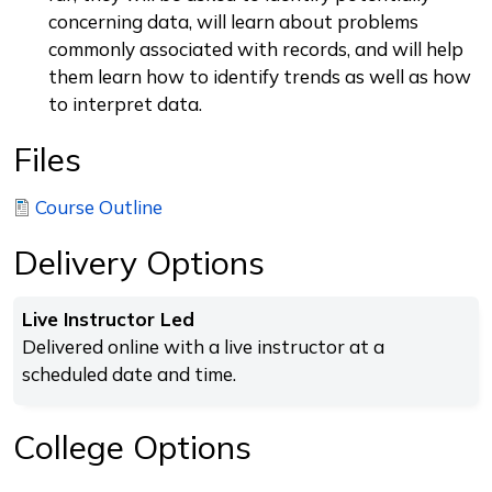
concerning data, will learn about problems
commonly associated with records, and will help
them learn how to identify trends as well as how
to interpret data.
Files
Course Outline
Delivery Options
Live Instructor Led
Delivered online with a live instructor at a
scheduled date and time.
College Options