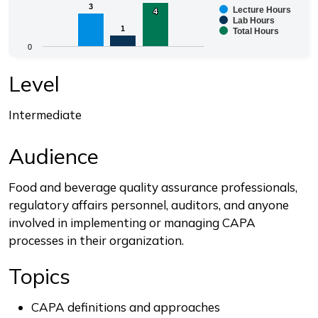
3
3
Lecture Hours
4
4
Bar chart with 3 data series.
Lab Hours
1
1
Total Hours
The chart has 1 X axis displaying categories.
0
The chart has 1 Y axis displaying values. Range: 0 to 4.
End of interactive chart.
Level
Intermediate
Audience
Food and beverage quality assurance professionals,
regulatory affairs personnel, auditors, and anyone
involved in implementing or managing CAPA
processes in their organization.
Topics
CAPA definitions and approaches