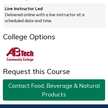
Live Instructor Led
Delivered online with a live instructor at a
scheduled date and time.
College Options
Request this Course
Contact Food, Beverage & Natural
Products