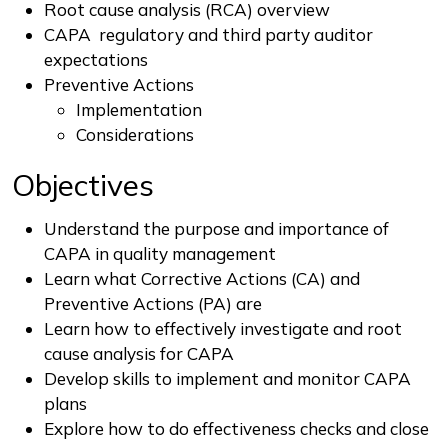
Root cause analysis (RCA) overview
CAPA regulatory and third party auditor
expectations
Preventive Actions
Implementation
Considerations
Objectives
Understand the purpose and importance of
CAPA in quality management
Learn what Corrective Actions (CA) and
Preventive Actions (PA) are
Learn how to effectively investigate and root
cause analysis for CAPA
Develop skills to implement and monitor CAPA
plans
Explore how to do effectiveness checks and close