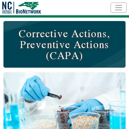
Skip to main content
Corrective Actions,
Preventive Actions
(CAPA)
Course Image