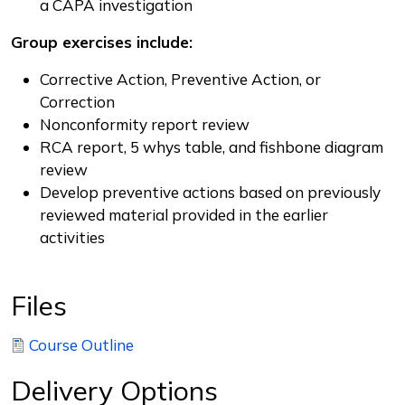
a CAPA investigation
Group exercises include:
Corrective Action, Preventive Action, or
Correction
Nonconformity report review
RCA report, 5 whys table, and fishbone diagram
review
Develop preventive actions based on previously
reviewed material provided in the earlier
activities
Files
Course Outline
Delivery Options