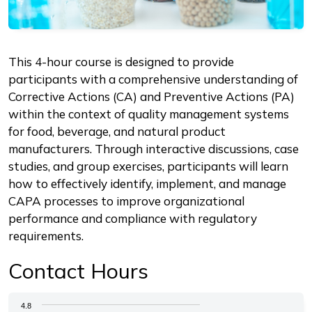
Description
This 4-hour course is designed to provide
participants with a comprehensive understanding of
Corrective Actions (CA) and Preventive Actions (PA)
within the context of quality management systems
for food, beverage, and natural product
manufacturers. Through interactive discussions, case
studies, and group exercises, participants will learn
how to effectively identify, implement, and manage
CAPA processes to improve organizational
performance and compliance with regulatory
requirements.
Contact Hours
Chart
4.8