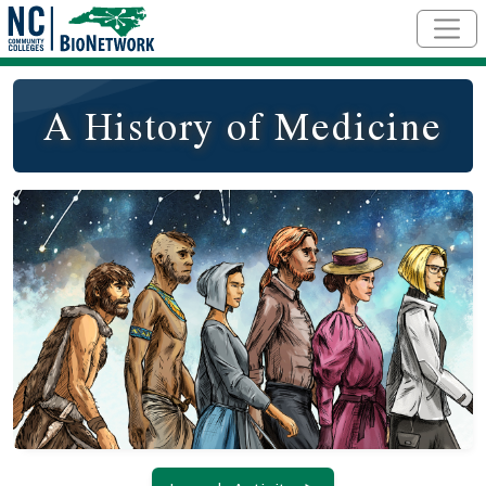
Skip to main content
A History of Medicine
Social/Primary Image