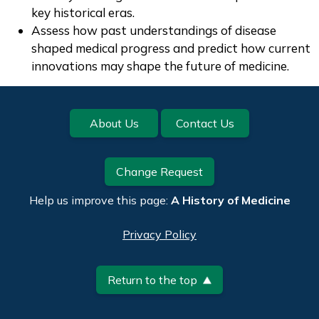
key historical eras.
Assess how past understandings of disease
shaped medical progress and predict how current
innovations may shape the future of medicine.
Footer
About Us
Contact Us
Change Request
Help us improve this page:
A History of Medicine
Privacy Policy
Return to the top