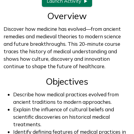
Launch Activity
Overview
Discover how medicine has evolved—from ancient
remedies and medieval theories to modern science
and future breakthroughs. This 20-minute course
traces the history of medical understanding and
shows how culture, discovery and innovation
continue to shape the future of healthcare.
Objectives
Describe how medical practices evolved from
ancient traditions to modern approaches.
Explain the influence of cultural beliefs and
scientific discoveries on historical medical
treatments.
Identify defining features of medical practices in