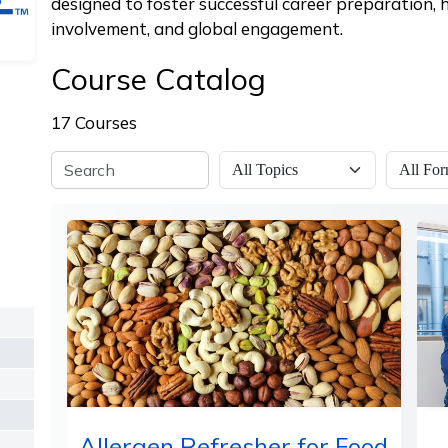
designed to foster successful career preparation,
involvement, and global engagement.
Course Catalog
17 Courses
Allergen Refresher for Food