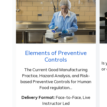
Elements of Preventive
Controls
Is
or
The Current Good Manufacturing
Practice, Hazard Analysis, and Risk-
based Preventive Controls for Human
Food regulation…
Delivery Format:
Face-to-Face, Live
Instructor Led