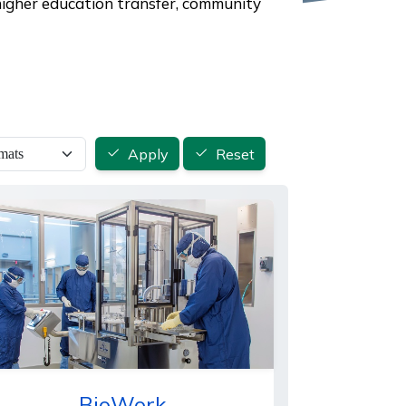
 higher education transfer, community
Apply
Reset
BioWork