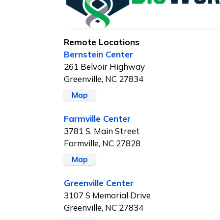
Remote Locations
Bernstein Center
261 Belvoir Highway
Greenville, NC 27834
Map
Farmville Center
3781 S. Main Street
Farmville, NC 27828
Map
Greenville Center
3107 S Memorial Drive
Greenville, NC 27834