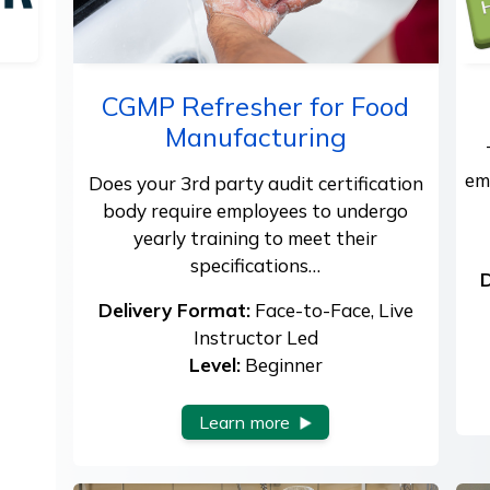
CGMP Refresher for Food
Manufacturing
em
Does your 3rd party audit certification
body require employees to undergo
yearly training to meet their
specifications…
D
Delivery Format:
Face-to-Face, Live
Instructor Led
Level:
Beginner
Learn more