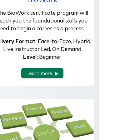
he BioWork certificate program will
each you the foundational skills you
eed to begin a career as a process…
livery Format:
Face-to-Face, Hybrid,
Live Instructor Led, On Demand
Level:
Beginner
Learn more