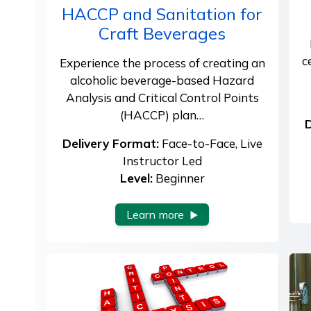
HACCP and Sanitation for
Craft Beverages
c
Experience the process of creating an
alcoholic beverage-based Hazard
Analysis and Critical Control Points
(HACCP) plan…
D
Delivery Format:
Face-to-Face, Live
Instructor Led
Level:
Beginner
Learn more