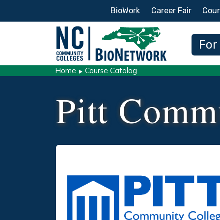
Secondary Menu
BioWork
Career Fair
Cour
Main
For
Home
Course Catalog
Pitt Comm