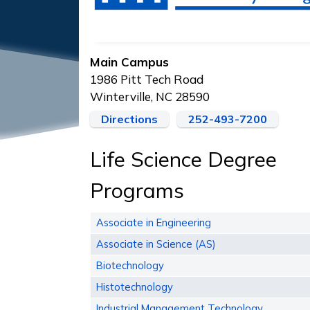
Main Campus
1986 Pitt Tech Road
Winterville, NC 28590
Directions
252-493-7200
Life Science Degree
Programs
Associate in Engineering
Associate in Science (AS)
Biotechnology
Histotechnology
Industrial Management Technology