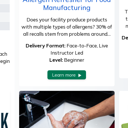
Manufacturing
T
t
Does your facility produce products
n
with multiple types of allergens? 30% of
all recalls stem from problems around…
De
Delivery Format:
Face-to-Face, Live
Instructor Led
each
Level:
Beginner
begin
Learn more