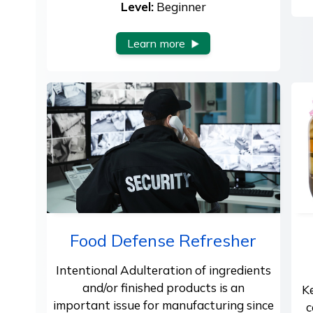
Level:
Beginner
Learn more
Food Defense Refresher
Intentional Adulteration of ingredients
and/or finished products is an
K
important issue for manufacturing since
c