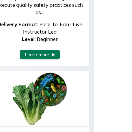
xecute quality safety practices such
as…
elivery Format:
Face-to-Face, Live
Instructor Led
Level:
Beginner
Learn more