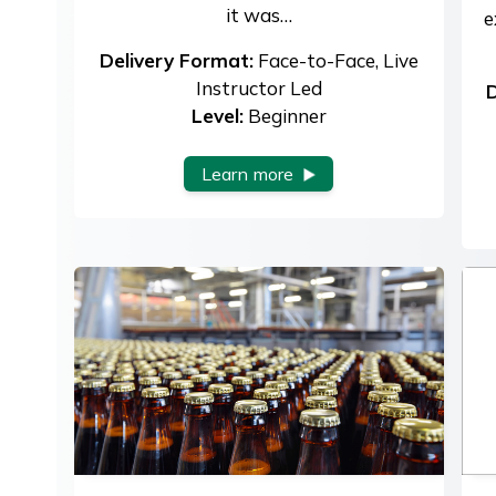
it was…
e
Delivery Format:
Face-to-Face, Live
Instructor Led
D
Level:
Beginner
Learn more