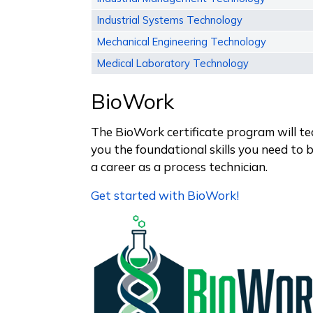
Industrial Systems Technology
Mechanical Engineering Technology
Medical Laboratory Technology
BioWork
The BioWork certificate program will t
you the foundational skills you need to 
a career as a process technician.
Get started with BioWork!