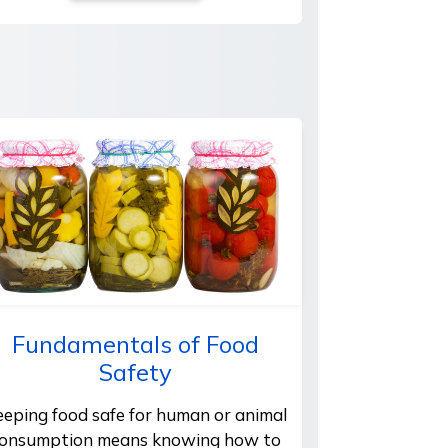
Fundamentals of Food
Safety
eeping food safe for human or animal
onsumption means knowing how to