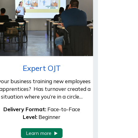
Expert OJT
 your business training new employees
 apprentices? Has turnover created a
situation where you’re in a circle…
Delivery Format:
Face-to-Face
Level:
Beginner
Learn more