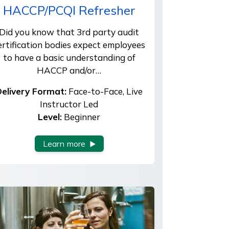
HACCP/PCQI Refresher
Did you know that 3rd party audit
ertification bodies expect employees
to have a basic understanding of
HACCP and/or…
elivery Format:
Face-to-Face, Live
Instructor Led
Level:
Beginner
Learn more