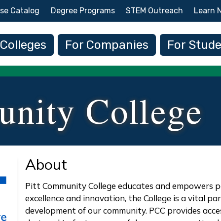
Skip to main content
se Catalog
Degree Programs
STEM Outreach
Learn 
 navigation
 Colleges
For Companies
For Stud
unity College
About
Pitt Community College educates and empowers peo
excellence and innovation, the College is a vital p
development of our community. PCC provides acces