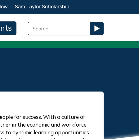
Now
Sam Taylor Scholarship
ents
ple for success. With a culture of
artner in the economic and workforce
s to dynamic learning opportunities