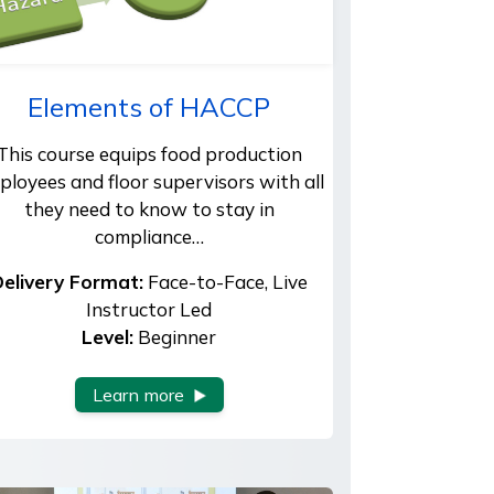
Elements of HACCP
This course equips food production
ployees and floor supervisors with all
they need to know to stay in
compliance…
elivery Format:
Face-to-Face, Live
Instructor Led
Level:
Beginner
Learn more