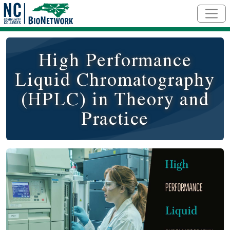
Skip to main content
High Performance
Liquid Chromatography
(HPLC) in Theory and
Practice
Course Image