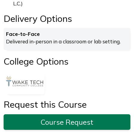
L.C.)
Delivery Options
Face-to-Face
Delivered in-person in a classroom or lab setting.
College Options
Request this Course
Course Request