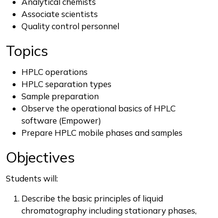
Analytical chemists
Associate scientists
Quality control personnel
Topics
HPLC operations
HPLC separation types
Sample preparation
Observe the operational basics of HPLC
software (Empower)
Prepare HPLC mobile phases and samples
Objectives
Students will:
Describe the basic principles of liquid
chromatography including stationary phases,