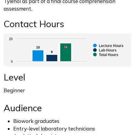
Tylenol as part of a final course comprehension
assessment.
Contact Hours
Chart
20
Lecture Hours
16
16
10
10
Bar chart with 3 data series.
Lab Hours
6
6
Total Hours
The chart has 1 X axis displaying categories.
0
The chart has 1 Y axis displaying values. Range: 0 to 2
End of interactive chart.
Level
Beginner
Audience
Biowork graduates
Entry-level laboratory technicians