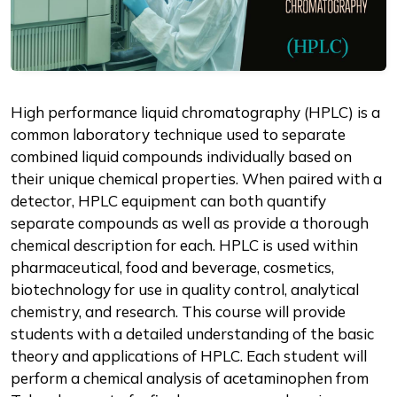
Description
High performance liquid chromatography (HPLC) is a
common laboratory technique used to separate
combined liquid compounds individually based on
their unique chemical properties. When paired with a
detector, HPLC equipment can both quantify
separate compounds as well as provide a thorough
chemical description for each. HPLC is used within
pharmaceutical, food and beverage, cosmetics,
biotechnology for use in quality control, analytical
chemistry, and research. This course will provide
students with a detailed understanding of the basic
theory and applications of HPLC. Each student will
perform a chemical analysis of acetaminophen from