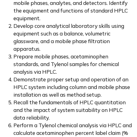
mobile phases, analytes, and detectors. Identify
the equipment and functions of standard HPLC
equipment.
Develop core analytical laboratory skills using
equipment such as a balance, volumetric
glassware, and a mobile phase filtration
apparatus.
Prepare mobile phases, acetaminophen
standards, and Tylenol samples for chemical
analysis via HPLC.
Demonstrate proper setup and operation of an
HPLC system including column and mobile phase
installation as well as method setup.
Recall the fundamentals of HPLC quantitation
and the impact of system suitability on HPLC
data reliability.
Perform a Tylenol chemical analysis via HPLC and
calculate acetaminophen percent label claim (%