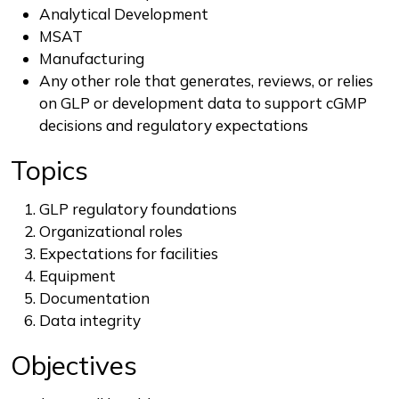
Analytical Development
MSAT
Manufacturing
Any other role that generates, reviews, or relies
on GLP or development data to support cGMP
decisions and regulatory expectations
Topics
GLP regulatory foundations
Organizational roles
Expectations for facilities
Equipment
Documentation
Data integrity
Objectives