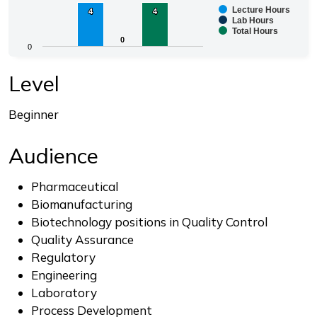
Lecture Hours
4
4
4
4
Bar chart with 3 data series.
Lab Hours
Total Hours
The chart has 1 X axis displaying categories.
0
0
0
The chart has 1 Y axis displaying values. Range: 0 to 4.
End of interactive chart.
Level
Beginner
Audience
Pharmaceutical
Biomanufacturing
Biotechnology positions in Quality Control
Quality Assurance
Regulatory
Engineering
Laboratory
Process Development