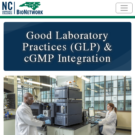
Skip to main content
Good Laboratory
Practices (GLP) &
cGMP Integration
Course Image