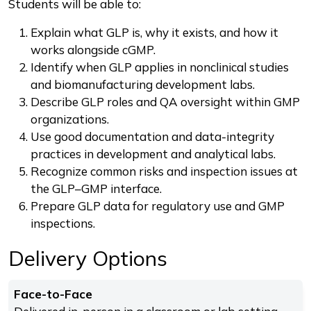
Students will be able to:
Explain what GLP is, why it exists, and how it
works alongside cGMP.
Identify when GLP applies in nonclinical studies
and biomanufacturing development labs.
Describe GLP roles and QA oversight within GMP
organizations.
Use good documentation and data-integrity
practices in development and analytical labs.
Recognize common risks and inspection issues at
the GLP–GMP interface.
Prepare GLP data for regulatory use and GMP
inspections.
Delivery Options
Face-to-Face