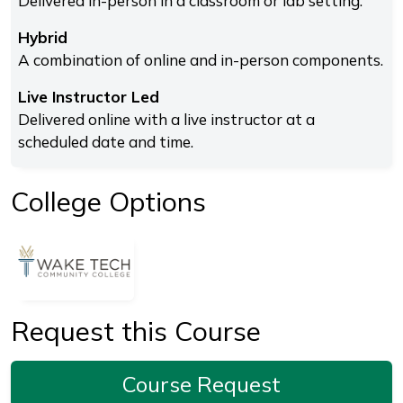
Delivered in-person in a classroom or lab setting.
Hybrid
A combination of online and in-person components.
Live Instructor Led
Delivered online with a live instructor at a
scheduled date and time.
College Options
Request this Course
Course Request