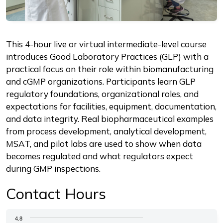
Description
This 4-hour live or virtual intermediate-level course
introduces Good Laboratory Practices (GLP) with a
practical focus on their role within biomanufacturing
and cGMP organizations. Participants learn GLP
regulatory foundations, organizational roles, and
expectations for facilities, equipment, documentation,
and data integrity. Real biopharmaceutical examples
from process development, analytical development,
MSAT, and pilot labs are used to show when data
becomes regulated and what regulators expect
during GMP inspections.
Contact Hours
Chart
4.8