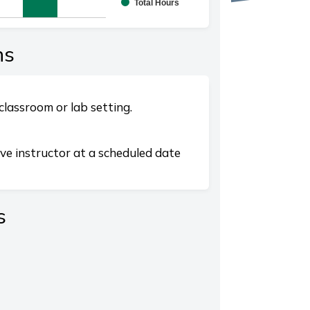
Total Hours
splaying categories.
playing values. Range: 0 to 10.
ns
classroom or lab setting.
ive instructor at a scheduled date
s