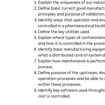
Explain the uniqueness of our industr
Define basic current good manufact
principles and purpose of validation.
Identify ways that operator and en
controlled in a pharmaceutical facilit
Define the key utilities used.
Explain where types of contaminati
and how it is controlled in the proce
Identify basic manufacturing equipm
what a distributed control system d
Explain how maintenance is perform
process.
Define purpose of the upstream, do
operation processes and be able to 
within these processes.
Identify key software used througho
cost is controlled.