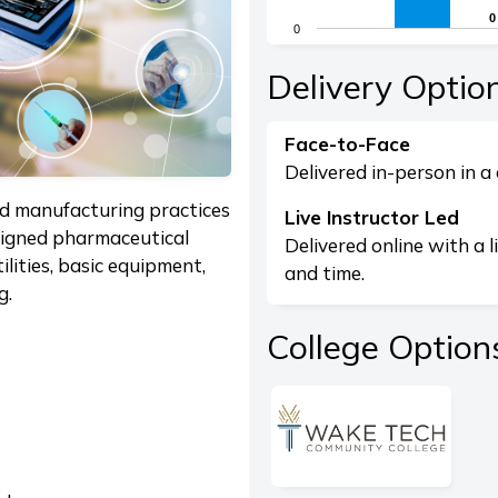
The chart has 1 X axis di
0
0
0
The chart has 1 Y axis dis
End of interactive chart.
Delivery Optio
Face-to-Face
Delivered in-person in a 
od manufacturing practices
Live Instructor Led
signed pharmaceutical
Delivered online with a l
utilities, basic equipment,
and time.
g.
College Option