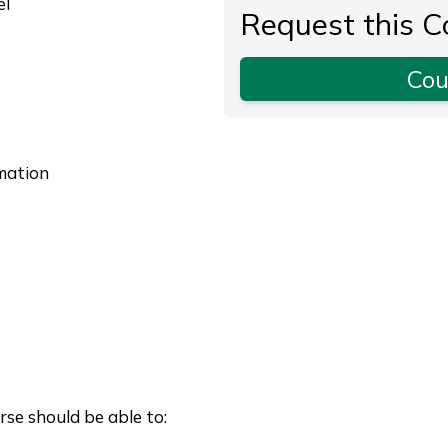
el
Request this C
Cou
omation
se should be able to: