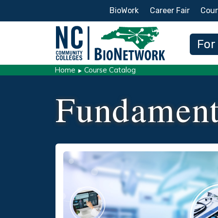
Secondary Menu
BioWork
Career Fair
Cour
Main
For
Home
Course Catalog
Fundament