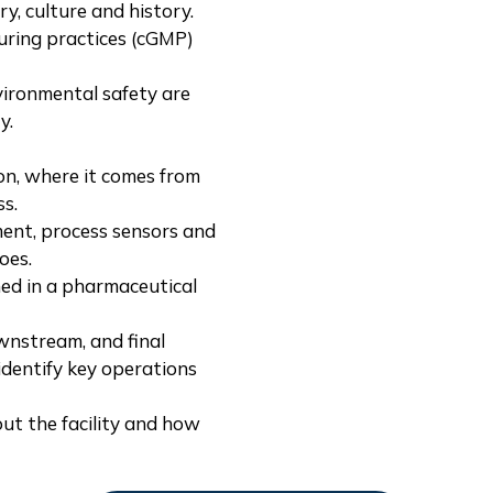
y, culture and history.
uring practices (cGMP)
vironmental safety are
y.
on, where it comes from
ss.
ent, process sensors and
oes.
ed in a pharmaceutical
wnstream, and final
identify key operations
ut the facility and how