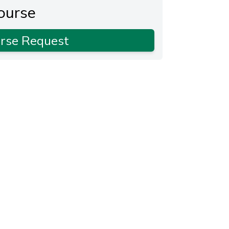
ourse
rse Request