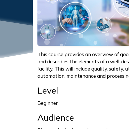
This course provides an overview of go
and describes the elements of a well-de
facility. This will include quality, safety, 
automation, maintenance and processin
Level
Beginner
Audience