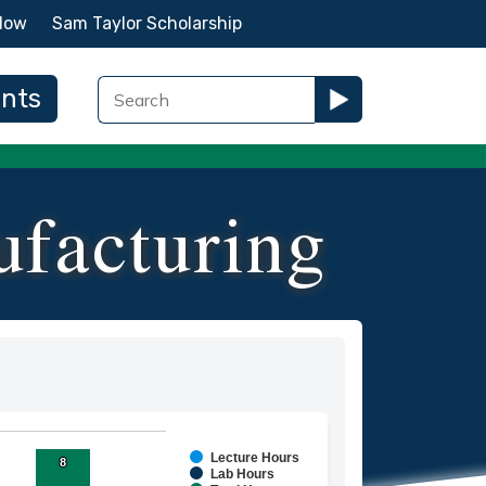
Now
Sam Taylor Scholarship
ents
facturing
Lecture Hours
8
8
ies.
Lab Hours