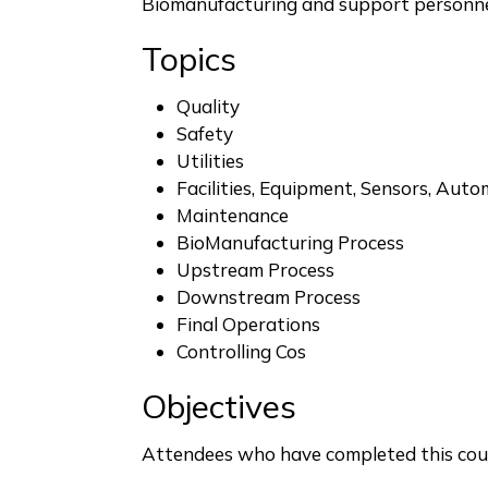
Biomanufacturing and support personn
Topics
Quality
Safety
Utilities
Facilities, Equipment, Sensors, Aut
Maintenance
BioManufacturing Process
Upstream Process
Downstream Process
Final Operations
Controlling Cos
Objectives
Attendees who have completed this cour