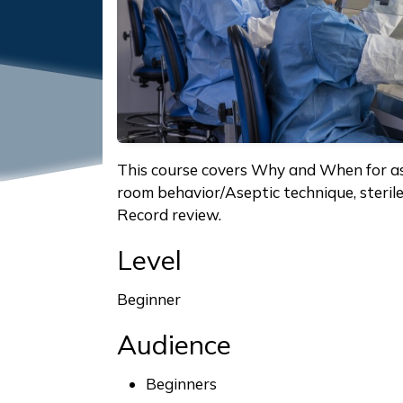
This course covers Why and When for as
room behavior/Aseptic technique, steri
Record review.
Level
Beginner
Audience
Beginners