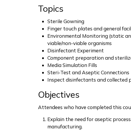
Topics
Sterile Gowning
Finger touch plates and general facil
Environmental Monitoring (static an
viable/non-viable organisms
Disinfectant Experiment
Component preparation and steriliz
Media Simulation Fills
Steri-Test and Aseptic Connections
Inspect disinfectants and collected 
Objectives
Attendees who have completed this cour
Explain the need for aseptic proces
manufacturing.