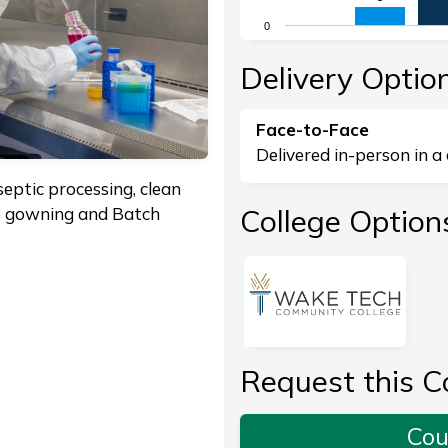
The chart has 1 X axis di
0
The chart has 1 Y axis dis
End of interactive chart.
Delivery Optio
Face-to-Face
Delivered in-person in a 
eptic processing, clean
College Option
le gowning and Batch
Request this C
Cou