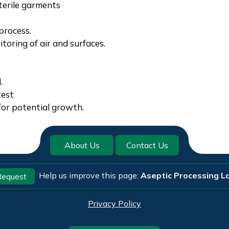
terile garments
process.
oring of air and surfaces.
.
test
for potential growth.
About Us
Contact Us
Help us improve this page:
Aseptic Processing La
equest
Privacy Policy