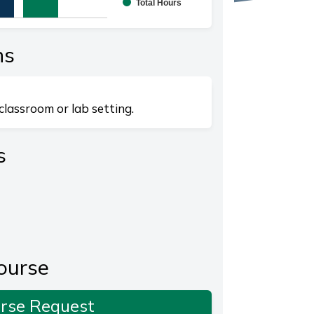
Total Hours
splaying categories.
playing values. Range: 0 to 20.
ns
classroom or lab setting.
s
ourse
rse Request