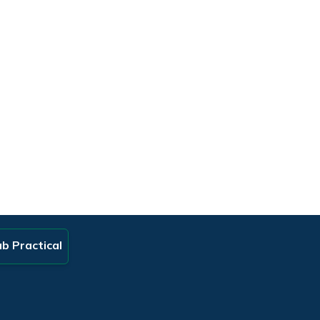
b Practical