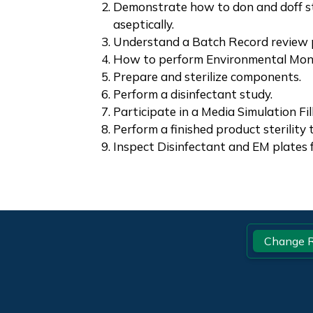
Demonstrate how to don and doff s
aseptically.
Understand a Batch Record review 
How to perform Environmental Monit
Prepare and sterilize components.
Perform a disinfectant study.
Participate in a Media Simulation Fill
Perform a finished product sterility 
Inspect Disinfectant and EM plates 
Footer
Change R