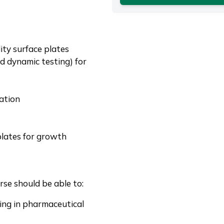
ity surface plates
d dynamic testing) for
ation
plates for growth
se should be able to:
sing in pharmaceutical