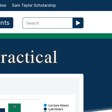
Now
Sam Taylor Scholarship
ents
ractical
Lecture Hours
1
1
16
16
ies.
Lab Hours