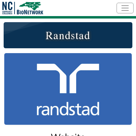
Skip to main content
Randstad
Logo