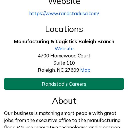
Website
https://www.randstadusa.com/
Locations
Manufacturing & Logistics Raleigh Branch
Website
4700 Homewood Court
Suite 110
Raleigh, NC 27609
Map
Randstad's Careers
About
Our business is matching smart people with great
jobs, from the executive office to the manufacturing
floor. We use innovative technologies and a passion