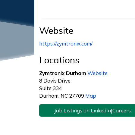
Website
https://zymtronix.com/
Locations
Zymtronix Durham
Website
8 Davis Drive
Suite 334
Durham, NC 27709
Map
Job Listings on LinkedIn|Careers
Footer