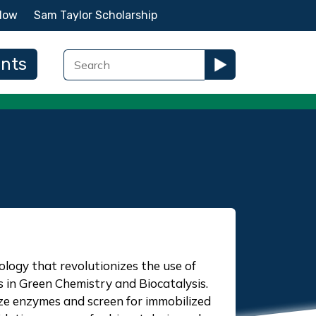
Now
Sam Taylor Scholarship
ents
ology that revolutionizes the use of
in Green Chemistry and Biocatalysis.
ze enzymes and screen for immobilized