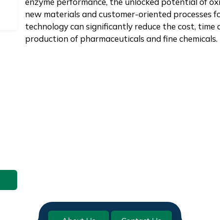
enzyme performance, the unlocked potential of oxi
new materials and customer-oriented processes fo
technology can significantly reduce the cost, time
production of pharmaceuticals and fine chemicals.