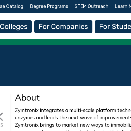
Skip to main content
se Catalog
Degree Programs
STEM Outreach
Learn 
 navigation
 Colleges
For Companies
For Stud
About
Zymtronix integrates a multi-scale platform techn
enzymes and leads the next wave of improvements 
Zymtronix brings to market new ways to immobili