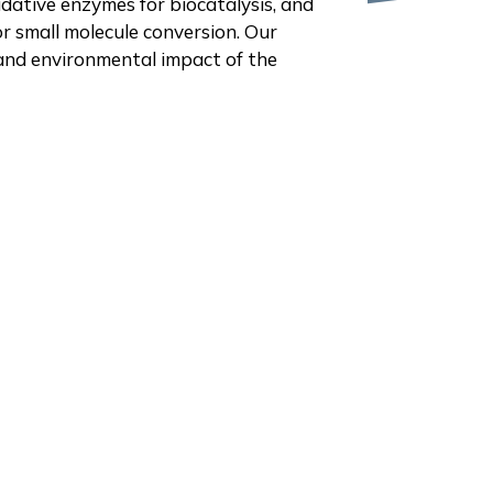
dative enzymes for biocatalysis, and
r small molecule conversion. Our
 and environmental impact of the