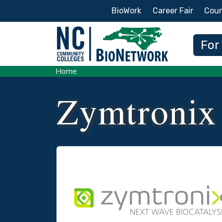
Secondary Menu
BioWork
Career Fair
Cour
Main
For
Home
Zymtronix
Logo