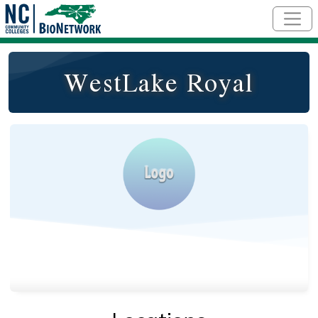
Skip to main content
WestLake Royal
Logo