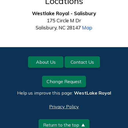
Locations
Westlake Royal - Salisbury
175 Circle M Dr
Salisbury, NC 28147
Map
Footer
About Us
Contact Us
Change Request
Help us improve this page:
WestLake Royal
Privacy Policy
Return to the top