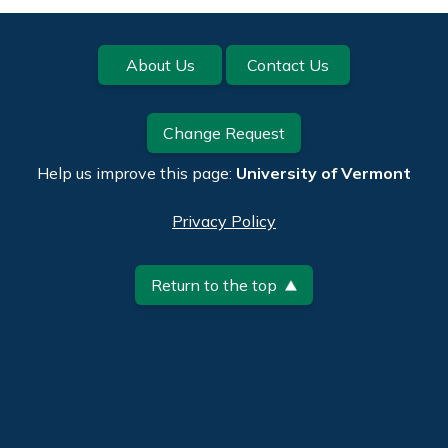
Footer
About Us
Contact Us
Change Request
Help us improve this page:
University of Vermont
Privacy Policy
Return to the top