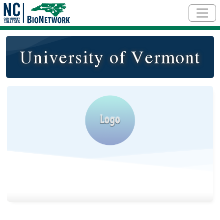
Skip to main content
University of Vermont
Logo