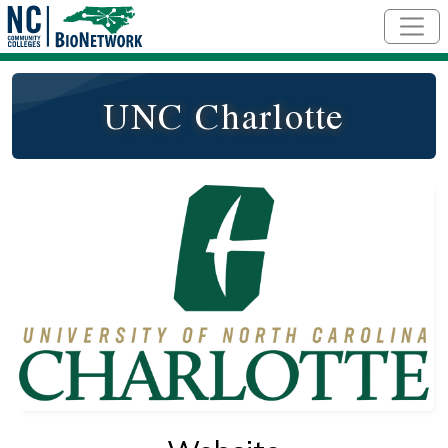
Skip to main content
UNC Charlotte
Logo