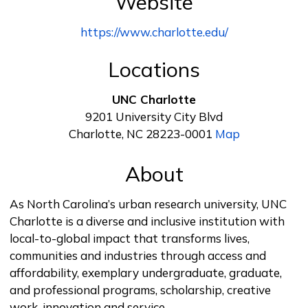
Website
https://www.charlotte.edu/
Locations
UNC Charlotte
9201 University City Blvd
Charlotte, NC 28223-0001
Map
About
As North Carolina’s urban research university, UNC
Charlotte is a diverse and inclusive institution with
local-to-global impact that transforms lives,
communities and industries through access and
affordability, exemplary undergraduate, graduate,
and professional programs, scholarship, creative
work, innovation and service.