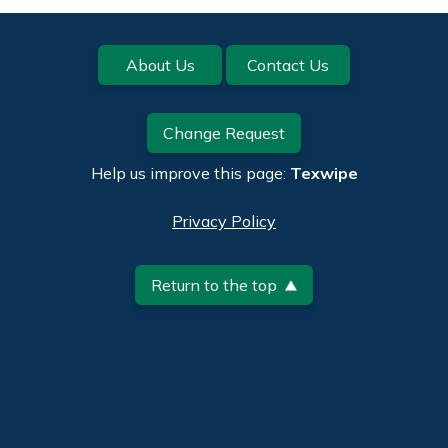
Footer
About Us
Contact Us
Change Request
Help us improve this page:
Texwipe
Privacy Policy
Return to the top