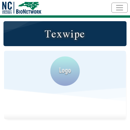
Skip to main content
Texwipe
Logo