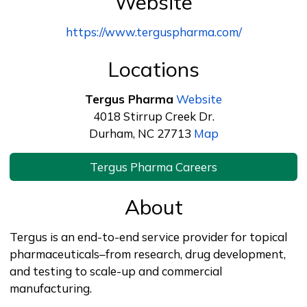
Website
https://www.terguspharma.com/
Locations
Tergus Pharma
Website
4018 Stirrup Creek Dr.
Durham, NC 27713
Map
Tergus Pharma Careers
About
Tergus is an end-to-end service provider for topical
pharmaceuticals–from research, drug development,
and testing to scale-up and commercial
manufacturing.