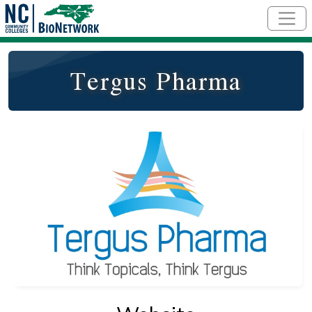
Skip to main content
Tergus Pharma
Logo