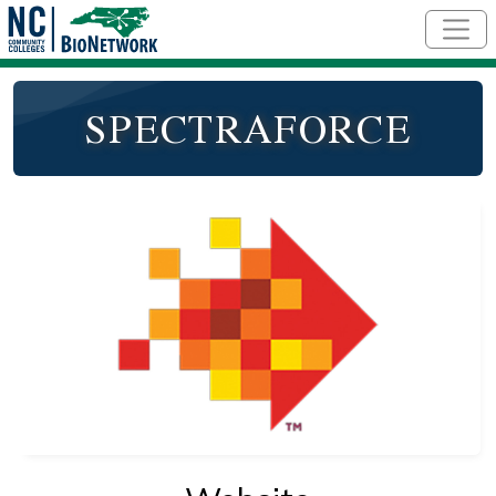
Skip to main content
SPECTRAFORCE
Logo