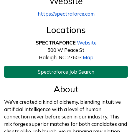
Website
https://spectraforce.com
Locations
SPECTRAFORCE
Website
500 W Peace St
Raleigh, NC 27603
Map
Spectraforce Job Search
About
We’ve created a kind of alchemy, blending intuitive
artificial intelligence with a level of human
connection never before seen in our industry. This
mix forges superior matches for both candidates and
clients alike. Job by job, we’re bringing raw elation