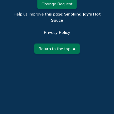
Change Request
Help us improve this page:
Smoking Jay's Hot
Sauce
Privacy Policy
Return to the top