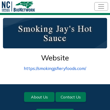
Skip to main content
Smoking Jay's Hot
Sauce
Website
https://smokingjsfieryfoods.com/
Footer
About Us
Contact Us