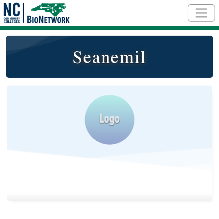
Skip to main content
Seanemil
Logo