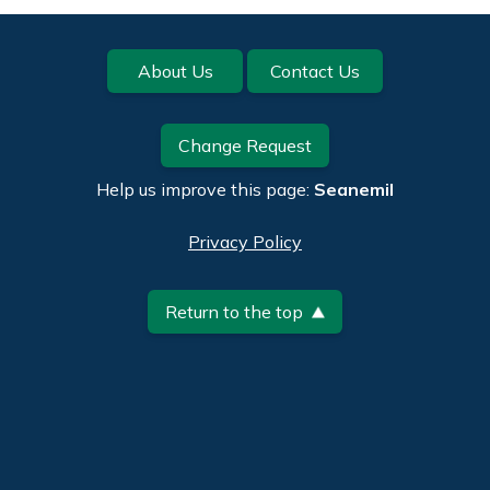
Footer
About Us
Contact Us
Change Request
Help us improve this page:
Seanemil
Privacy Policy
Return to the top