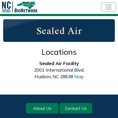
Skip to main content
Sealed Air
Locations
Sealed Air Facility
2001 International Blvd.
Hudson, NC 28638
Map
Footer
About Us
Contact Us