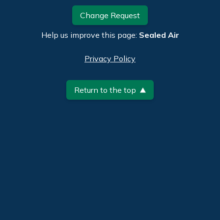
Change Request
Help us improve this page:
Sealed Air
Privacy Policy
Return to the top