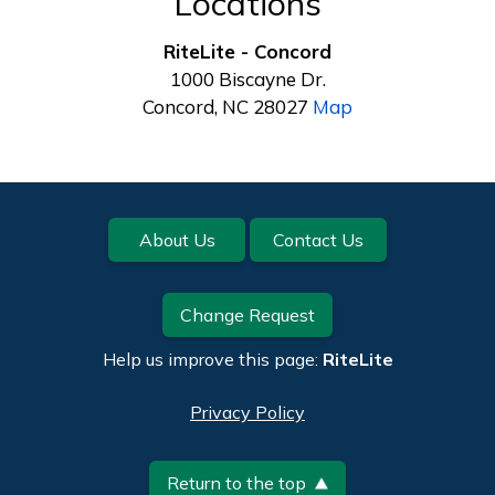
Locations
RiteLite - Concord
1000 Biscayne Dr.
Concord, NC 28027
Map
Footer
About Us
Contact Us
Change Request
Help us improve this page:
RiteLite
Privacy Policy
Return to the top