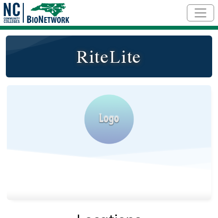
Skip to main content
RiteLite
Logo