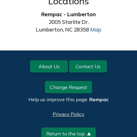
Locations
Rempac - Lumberton
2005 Starlite Dr.
Lumberton, NC 28358
Map
Footer
About Us
Contact Us
Change Request
Help us improve this page:
Rempac
Privacy Policy
Return to the top