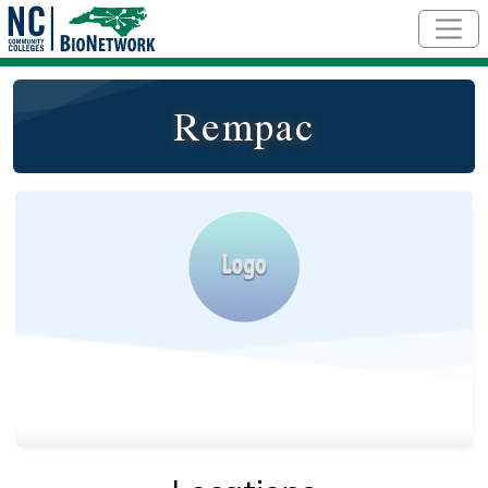
Skip to main content
Rempac
Logo