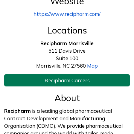
Website
https://www.recipharm.com/
Locations
Recipharm Morrisville
511 Davis Drive
Suite 100
Morrisville, NC 27560
Map
Recipharm Careers
About
Recipharm
is a leading global pharmaceutical
Contract Development and Manufacturing
Organisation (CDMO). We provide pharmaceutical
companies around the world with tailor-made