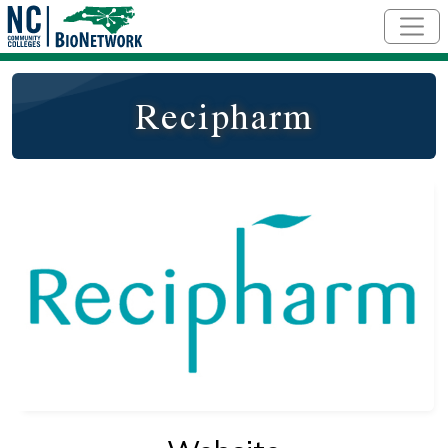
Skip to main content
Recipharm
Logo