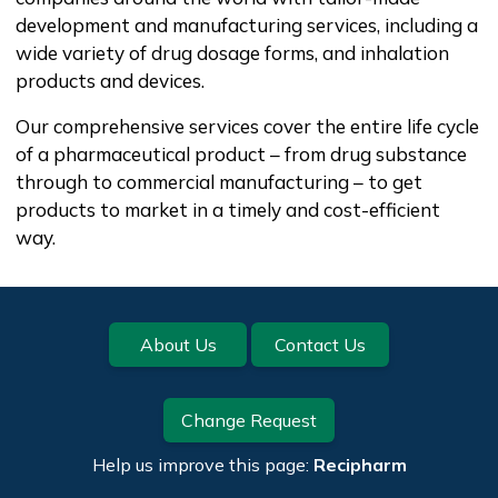
development and manufacturing services, including a
wide variety of drug dosage forms, and inhalation
products and devices.
Our comprehensive services cover the entire life cycle
of a pharmaceutical product – from drug substance
through to commercial manufacturing – to get
products to market in a timely and cost-efficient
way.
Footer
About Us
Contact Us
Change Request
Help us improve this page:
Recipharm