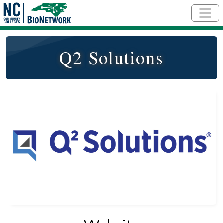
Skip to main content
Q2 Solutions
Logo