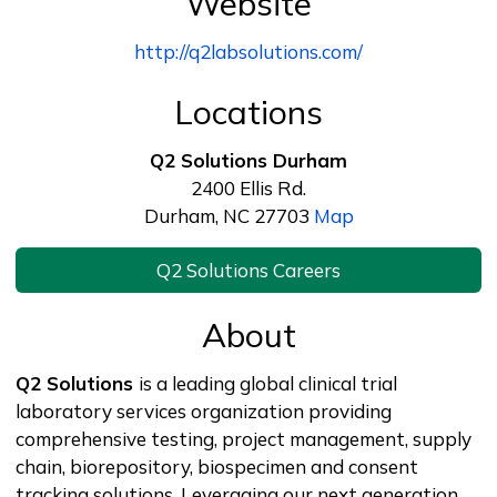
Website
http://q2labsolutions.com/
Locations
Q2 Solutions Durham
2400 Ellis Rd.
Durham, NC 27703
Map
Q2 Solutions Careers
About
Q2 Solutions
is a leading global clinical trial
laboratory services organization providing
comprehensive testing, project management, supply
chain, biorepository, biospecimen and consent
tracking solutions. Leveraging our next generation