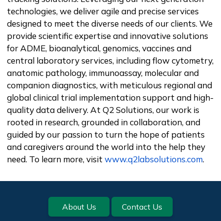
technologies, we deliver agile and precise services
designed to meet the diverse needs of our clients. We
provide scientific expertise and innovative solutions
for ADME, bioanalytical, genomics, vaccines and
central laboratory services, including flow cytometry,
anatomic pathology, immunoassay, molecular and
companion diagnostics, with meticulous regional and
global clinical trial implementation support and high-
quality data delivery. At Q2 Solutions, our work is
rooted in research, grounded in collaboration, and
guided by our passion to turn the hope of patients
and caregivers around the world into the help they
need. To learn more, visit
www.q2labsolutions.com
.
Footer
About Us
Contact Us