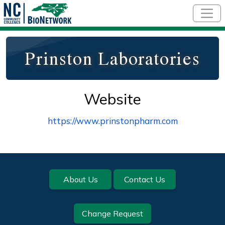
Skip to main content
Prinston Laboratories
Website
https://www.prinstonpharm.com
Footer
About Us
Contact Us
Change Request