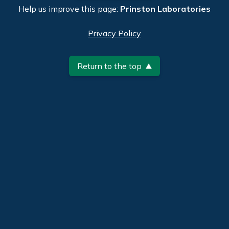
Help us improve this page:
Prinston Laboratories
Privacy Policy
Return to the top