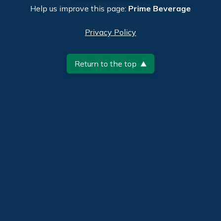
Help us improve this page:
Prime Beverage
Privacy Policy
Return to the top