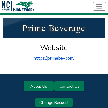
Skip to main content
Prime Beverage
Website
https://primebev.com/
Footer
About Us
Contact Us
Change Request